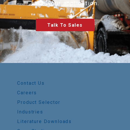
suits your application.
Talk To Sales
Contact Us
Careers
Product Selector
Industries
Literature Downloads