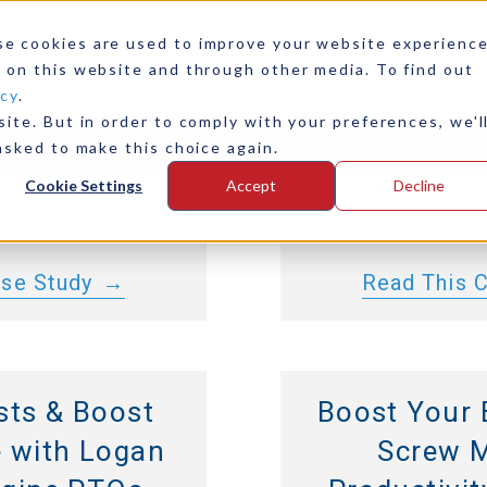
00 and 4000
Marine 
se cookies are used to improve your website experienc
nsmissions
Integration
 on this website and through other media. To find out
icy
.
r Continuous-
D11, Logan 
ite. But in order to comply with your preferences, we'l
any
Contact Us
y and Longer
PTO, Danfoss
asked to make this choice again.
for Vocational
Hamilton
Cookie Settings
Accept
Decline
lications
ase Study
Read This 
sts & Boost
Boost Your 
 with Logan
Screw M