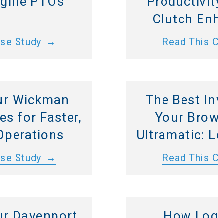
ngine PTOs
Productivit
Clutch En
ase Study
Read This 
ur Wickman
The Best In
s for Faster,
Your Brow
Operations
Ultramatic: 
ase Study
Read This 
ur Davenport
How Log