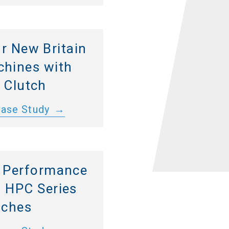
r New Britain
hines with
 Clutch
Case Study
 Performance
 HPC Series
tches