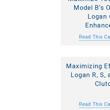
Model B’s 
Logan 
Enhanc
Read This C
Maximizing Ef
Logan R, S, 
Clut
Read This C