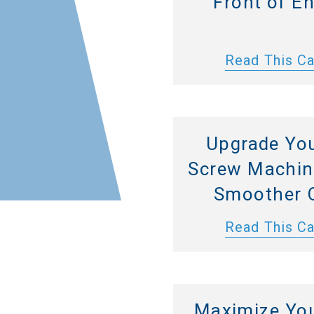
Front of E
Read This C
Upgrade Yo
Screw Machine
Smoother 
Read This C
Maximize Yo