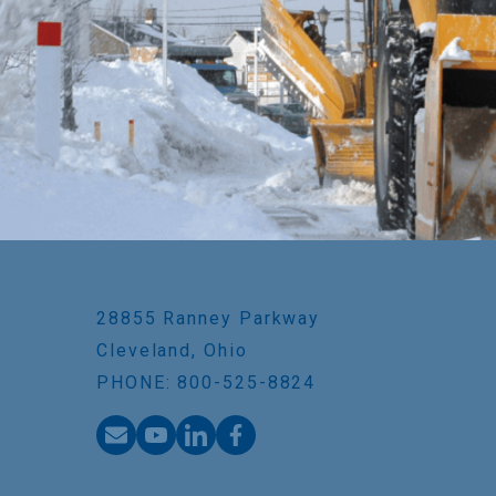
28855 Ranney Parkway
Cleveland, Ohio
PHONE: 800-525-8824