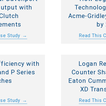
Output with
Technolog
Clutch
Acme-Gridley
ements
by
ase Study
Read This 
ficiency with
Logan Re
and P Series
Counter Sh
ches
Eaton Cumm
XD Tran
ase Study
Read This 