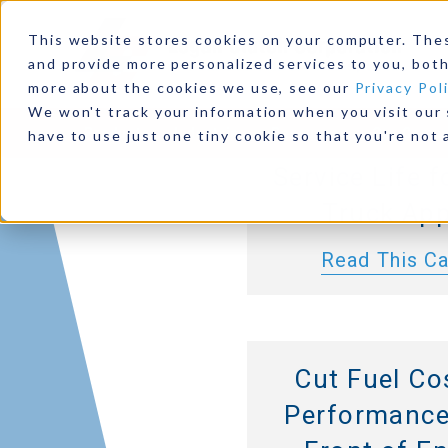
Allison 30
This website stores cookies on your computer. The
Series Tra
and provide more personalized services to you, both
more about the cookies we use, see our
Privacy Pol
Deliver Highe
We won't track your information when you visit our s
Products
Industries
Resources
Our Comp
Duty Capacit
have to use just one tiny cookie so that you're not 
Service Life 
Truck App
Read This C
Cut Fuel Co
Performance