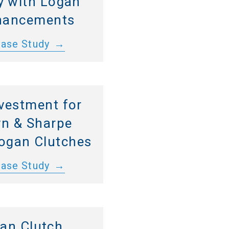
y with Logan
hancements
Case Study
vestment for
n & Sharpe
Logan Clutches
Case Study
an Clutch