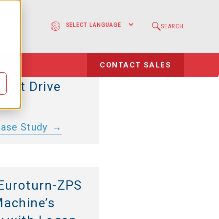
Driveline
e
SEARCH
: Volvo Penta
Direct Drive
l
CONTACT SALES
 E-Motor, and
 Jet Drive
Case Study
Euroturn-ZPS
achine’s