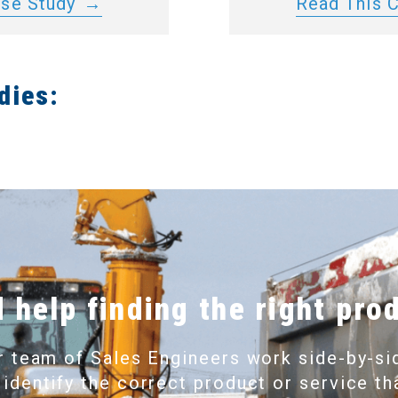
ase Study
Read This 
dies:
 help finding the right pro
r team of Sales Engineers work side-by-si
 identify the correct product or service th