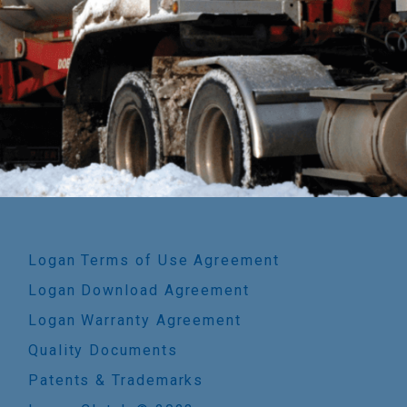
Logan Terms of Use Agreement
Logan Download Agreement
Logan Warranty Agreement
Quality Documents
Patents & Trademarks