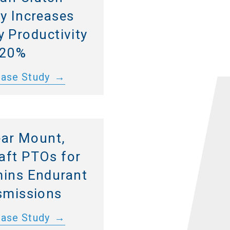
y Increases
 Productivity
 20%
Case Study
ar Mount,
aft PTOs for
ins Endurant
smissions
Case Study