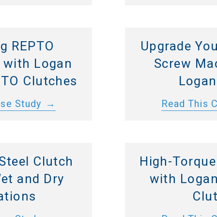
ng REPTO
Upgrade You
s with Logan
Screw Mac
 PTO Clutches
Logan
ase Study
Read This 
 Steel Clutch
High-Torque
Wet and Dry
with Logan
ations
Clu