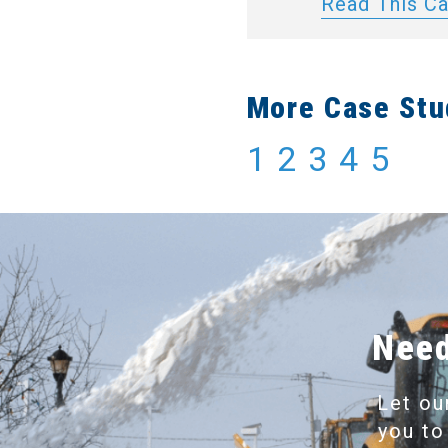
Read This C
More Case Stu
1
2
3
4
5
Need
Let ou
you to