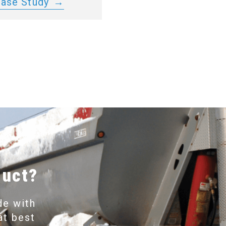
Case Study
duct?
de with
at best