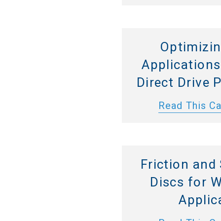
Optimizi
Application
Direct Drive
Read This C
Friction and
Discs for 
Applic