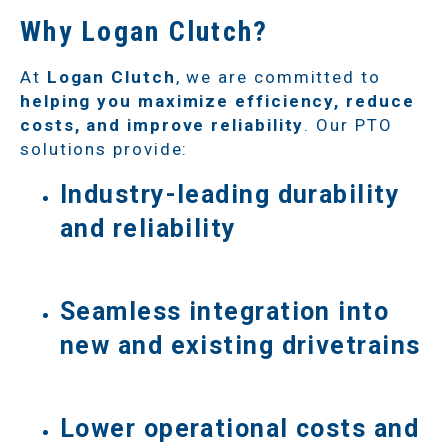
Why Logan Clutch?
At
Logan Clutch
, we are committed to
helping you maximize efficiency, reduce
costs, and improve reliability
. Our PTO
solutions provide:
Industry-leading durability
and reliability
Seamless integration into
new and existing drivetrains
Lower operational costs and