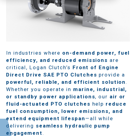
In industries where
on-demand power, fuel
efficiency, and reduced emissions
are
critical, Logan Clutch’s
Front of Engine
Direct Drive SAE PTO Clutches
provide a
powerful, reliable, and efficient solution
.
Whether you operate in
marine, industrial,
or standby power applications
, our
air or
fluid-actuated PTO clutches
help
reduce
fuel consumption, lower emissions, and
extend equipment lifespan
—all while
delivering
seamless hydraulic pump
engagement
.