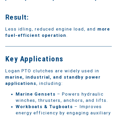
Result:
Less idling, reduced engine load, and
more
fuel-efficient operation
.
Key Applications
Logan PTO clutches are widely used in
marine, industrial, and standby power
applications
, including:
Marine Gensets
– Powers hydraulic
winches, thrusters, anchors, and lifts.
Workboats & Tugboats
– Improves
energy efficiency by engaging auxiliary