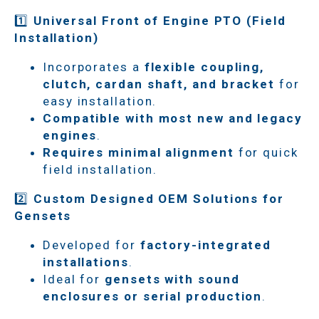
1️⃣
Universal Front of Engine PTO (Field
Installation)
Incorporates a
flexible coupling,
clutch, cardan shaft, and bracket
for
easy installation.
Compatible with most new and legacy
engines
.
Requires minimal alignment
for quick
field installation.
2️⃣
Custom Designed OEM Solutions for
Gensets
Developed for
factory-integrated
installations
.
Ideal for
gensets with sound
enclosures or serial production
.