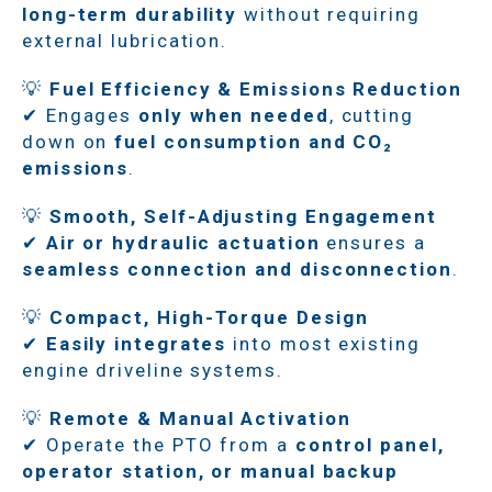
long-term durability
without requiring
external lubrication.
💡
Fuel Efficiency & Emissions Reduction
✔ Engages
only when needed
, cutting
down on
fuel consumption and CO₂
emissions
.
💡
Smooth, Self-Adjusting Engagement
✔
Air or hydraulic actuation
ensures a
seamless connection and disconnection
.
💡
Compact, High-Torque Design
✔
Easily integrates
into most existing
engine driveline systems.
💡
Remote & Manual Activation
✔ Operate the PTO from a
control panel,
operator station, or manual backup