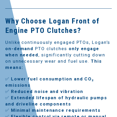
Why Choose Logan Front of
Engine PTO Clutches?
Unlike continuously engaged PTOs, Logan’s
on-demand
PTO clutches
only engage
when needed
, significantly cutting down
on unnecessary wear and fuel use.
This
means:
✅
Lower fuel consumption and CO₂
emissions
✅
Reduced noise and vibration
✅
Extended lifespan of hydraulic pumps
and driveline components
✅
Minimal maintenance requirements
✅
Flexible control via remote or manual