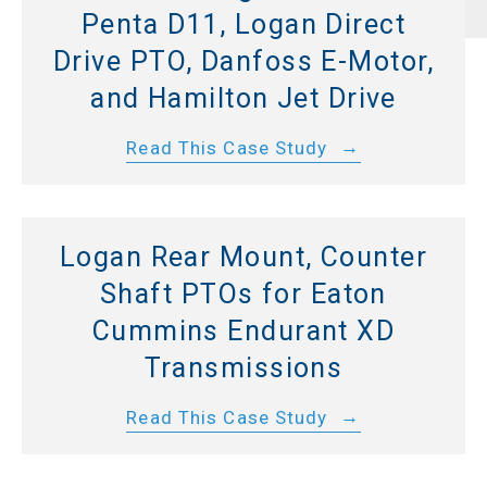
Penta D11, Logan Direct
Drive PTO, Danfoss E-Motor,
and Hamilton Jet Drive
Read This Case Study
Logan Rear Mount, Counter
Shaft PTOs for Eaton
Cummins Endurant XD
Transmissions
Read This Case Study