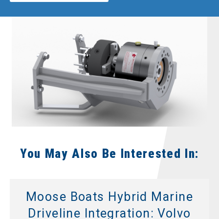
You May Also Be Interested In:
Moose Boats Hybrid Marine
Driveline Integration: Volvo