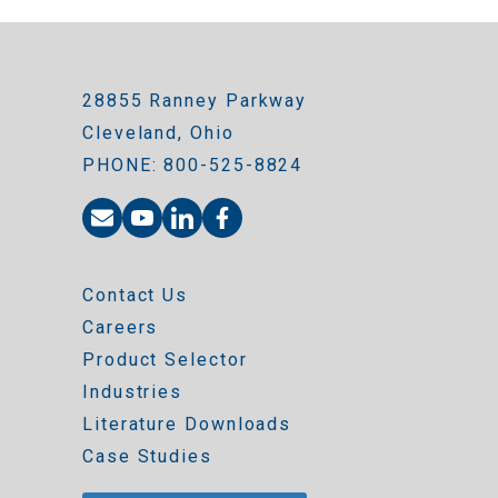
28855 Ranney Parkway
Cleveland, Ohio
PHONE: 800-525-8824
Contact Us
Careers
Product Selector
Industries
Literature Downloads
Case Studies