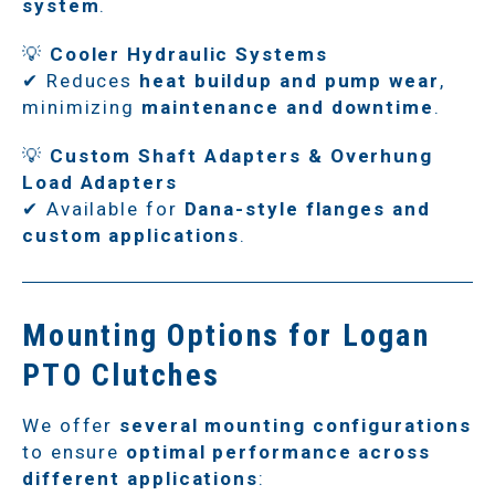
system
.
💡
Cooler Hydraulic Systems
✔ Reduces
heat buildup and pump wear
,
minimizing
maintenance and downtime
.
💡
Custom Shaft Adapters & Overhung
Load Adapters
✔ Available for
Dana-style flanges and
custom applications
.
Mounting Options for Logan
PTO Clutches
We offer
several mounting configurations
to ensure
optimal performance across
different applications
: