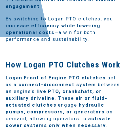
engagement
By switching to Logan PTO clutches, you
increase efficiency while lowering
operational costs
—a win for both
performance and sustainability.
How Logan PTO Clutches Work
Logan Front of Engine PTO clutches
act
as a
connect-disconnect system
between
an engine’s
live PTO, crankshaft, or
auxiliary driveline
. These
air or fluid-
actuated clutches
engage
hydraulic
pumps, compressors, or generators
on
demand, allowing operators to
activate
power systems only when necessary
.