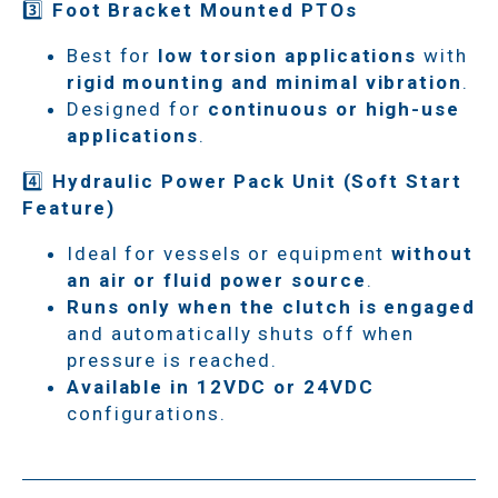
3️⃣
Foot Bracket Mounted PTOs
Best for
low torsion applications
with
rigid mounting and minimal vibration
.
Designed for
continuous or high-use
applications
.
4️⃣
Hydraulic Power Pack Unit (Soft Start
Feature)
Ideal for vessels or equipment
without
an air or fluid power source
.
Runs only when the clutch is engaged
and automatically shuts off when
pressure is reached.
Available in 12VDC or 24VDC
configurations.