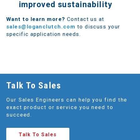
improved sustainability
Want to learn more?
Contact us at
sales@loganclutch.com
to discuss your
specific application needs.
Talk To Sales
Our Sales Engineers can help you find the
exact product or service you need to
succeed.
Talk To Sales