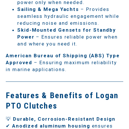
power only when needed.
Sailing & Mega Yachts
– Provides
seamless hydraulic engagement while
reducing noise and emissions.
Skid-Mounted Gensets for Standby
Power
– Ensures reliable power when
and where you need it.
American Bureau of Shipping (ABS) Type
Approved
– Ensuring maximum reliability
in marine applications.
Features & Benefits of Logan
PTO Clutches
💡
Durable, Corrosion-Resistant Design
✔
Anodized aluminum housing
ensures