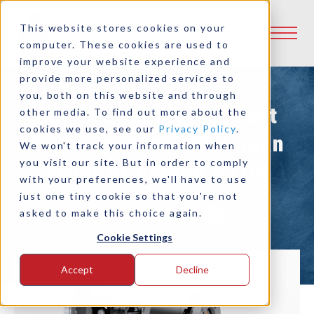
This website stores cookies on your
computer. These cookies are used to
improve your website experience and
provide more personalized services to
you, both on this website and through
Cut Fuel Costs & Boost
other media. To find out more about the
cookies we use, see our
Privacy Policy
.
Performance with Logan
We won't track your information when
you visit our site. But in order to comply
Front of Engine PTOs
with your preferences, we'll have to use
just one tiny cookie so that you're not
asked to make this choice again.
Share:
Cookie Settings
Accept
Decline