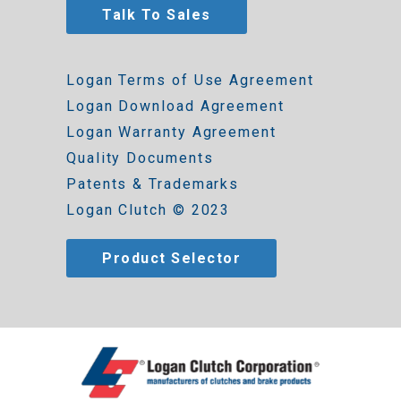
Talk To Sales
Logan Terms of Use Agreement
Logan Download Agreement
Logan Warranty Agreement
Quality Documents
Patents & Trademarks
Logan Clutch © 2023
Product Selector