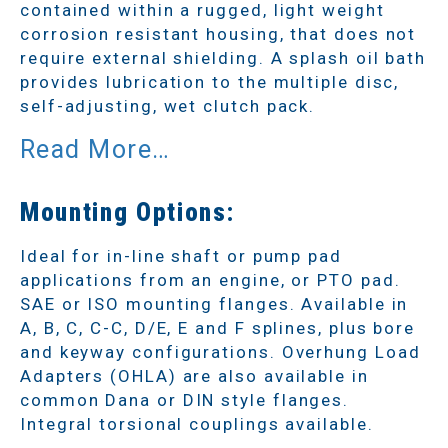
contained within a rugged, light weight
corrosion resistant housing, that does not
require external shielding. A splash oil bath
provides lubrication to the multiple disc,
self-adjusting, wet clutch pack.
Mounting Options:
Ideal for in-line shaft or pump pad
applications from an engine, or PTO pad.
SAE or ISO mounting flanges. Available in
A, B, C, C-C, D/E, E and F splines, plus bore
and keyway configurations. Overhung Load
Adapters (OHLA) are also available in
common Dana or DIN style flanges.
Integral torsional couplings available.