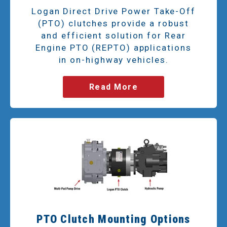
Logan Direct Drive Power Take-Off
(PTO) clutches provide a robust
and efficient solution for Rear
Engine PTO (REPTO) applications
in on-highway vehicles.
Read More
PTO Clutch Mounting Options