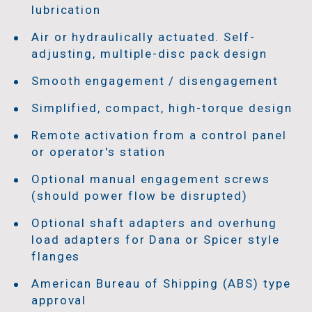
lubrication
Air or hydraulically actuated. Self-
adjusting, multiple-disc pack design
Smooth engagement / disengagement
Simplified, compact, high-torque design
Remote activation from a control panel
or operator's station
Optional manual engagement screws
(should power flow be disrupted)
Optional shaft adapters and overhung
load adapters for Dana or Spicer style
flanges
American Bureau of Shipping (ABS) type
approval