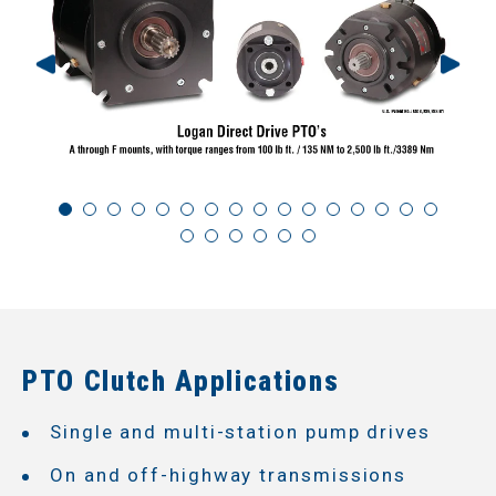
PTO Clutch Applications
Single and multi-station pump drives
On and off-highway transmissions