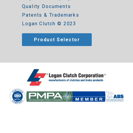
Quality Documents
Patents & Trademarks
Logan Clutch © 2023
Product Selector