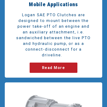
Mobile Applications
Logan SAE PTO Clutches are
designed to mount between the
power take-off of an engine and
an auxiliary attachment, i.e.
sandwiched between the live PTO
and hydraulic pump, or as a
connect-disconnect for a
driveline.
Read More