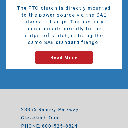
The PTO clutch is directly mounted
to the power source via the SAE
standard flange. The auxiliary
pump mounts directly to the
output of clutch, utilizing the
same SAE standard flange.
Read More
28855 Ranney Parkway
Cleveland, Ohio
PHONE: 800-525-8824