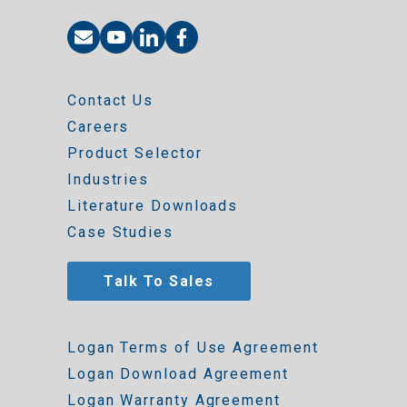
Contact Us
Careers
Product Selector
Industries
Literature Downloads
Case Studies
Talk To Sales
Logan Terms of Use Agreement
Logan Download Agreement
Logan Warranty Agreement