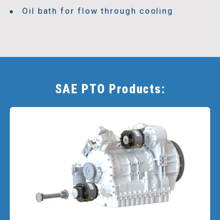
Oil bath for flow through cooling
SAE PTO Products: