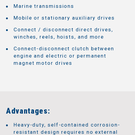
Marine transmissions
Mobile or stationary auxiliary drives
Connect / disconnect direct drives,
winches, reels, hoists, and more
Connect-disconnect clutch between
engine and electric or permanent
magnet motor drives
Advantages:
Heavy-duty, self-contained corrosion-
resistant design requires no external