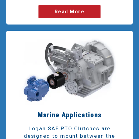
Read More
Marine Applications
Logan SAE PTO Clutches are
designed to mount between the