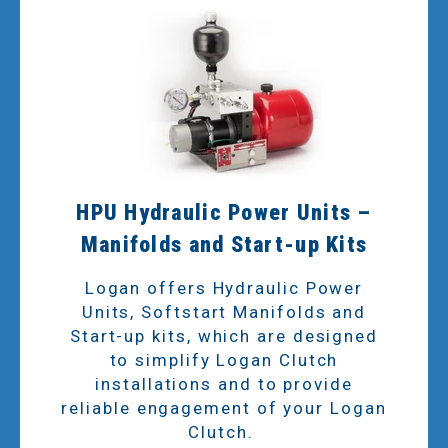
HPU Hydraulic Power Units –
Manifolds and Start-up Kits
Logan offers Hydraulic Power
Units, Softstart Manifolds and
Start-up kits, which are designed
to simplify Logan Clutch
installations and to provide
reliable engagement of your Logan
Clutch.