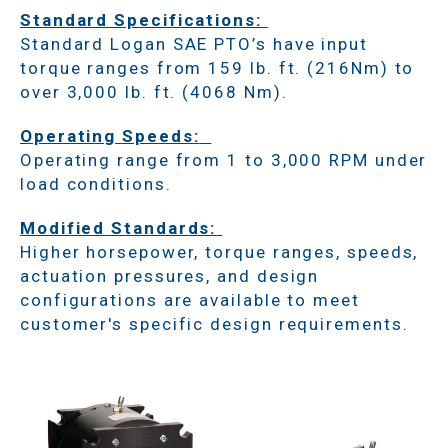
Standard Specifications:
Standard Logan SAE PTO’s have input
torque ranges from 159 lb. ft. (216Nm) to
over 3,000 lb. ft. (4068 Nm).
Operating Speeds:
Operating range from 1 to 3,000 RPM under
load conditions.
Modified Standards:
Higher horsepower, torque ranges, speeds,
actuation pressures, and design
configurations are available to meet
customer's specific design requirements.