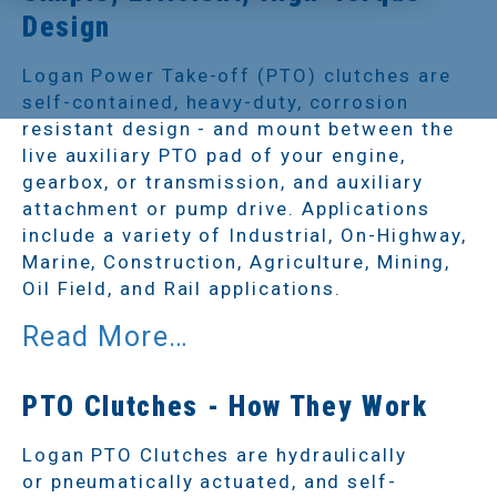
Design
Logan Power Take-off (PTO) clutches are
self-contained, heavy-duty, corrosion
resistant design - and mount between the
live auxiliary PTO pad of your engine,
gearbox, or transmission, and auxiliary
attachment or pump drive. Applications
include a variety of Industrial, On-Highway,
Marine, Construction, Agriculture, Mining,
Oil Field, and Rail applications.
PTO Clutches - How They Work
Logan PTO Clutches are hydraulically
or pneumatically actuated, and self-