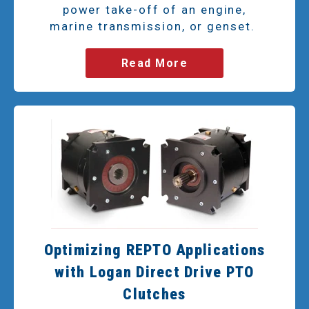
power take-off of an engine,
marine transmission, or genset.
Read More
Optimizing REPTO Applications
with Logan Direct Drive PTO
Clutches