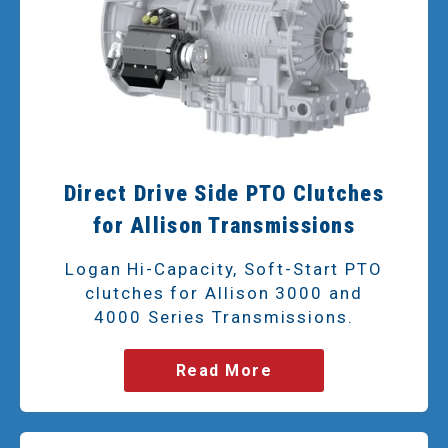
Direct Drive Side PTO Clutches
for Allison Transmissions
Logan Hi-Capacity, Soft-Start PTO
clutches for Allison 3000 and
4000 Series Transmissions.
Read More