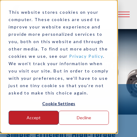
This website stores cookies on your
computer. These cookies are used to
improve your website experience and
provide more personalized services to
you, both on this website and through
other media. To find out more about the
cookies we use, see our
Privacy Policy
.
SAE Direct Drive PTO
We won't track your information when
you visit our site. But in order to comply
Clutches
with your preferences, we'll have to use
just one tiny cookie so that you're not
asked to make this choice again.
Cookie Settings
Accept
Decline
Simple, Efficient, High-Torque