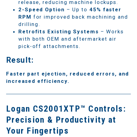
release, reducing machine lockups.
2-Speed Option
– Up to
45% faster
RPM
for improved back machining and
drilling.
Retrofits Existing Systems
– Works
with both OEM and aftermarket air
pick-off attachments.
Result:
Faster part ejection, reduced errors, and
increased efficiency.
Logan CS2001XTP™ Controls:
Precision & Productivity at
Your Fingertips