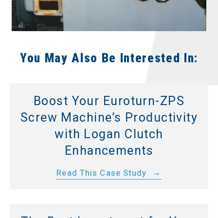
You May Also Be Interested In:
Boost Your Euroturn-ZPS
Screw Machine’s Productivity
with Logan Clutch
Enhancements
Read This Case Study