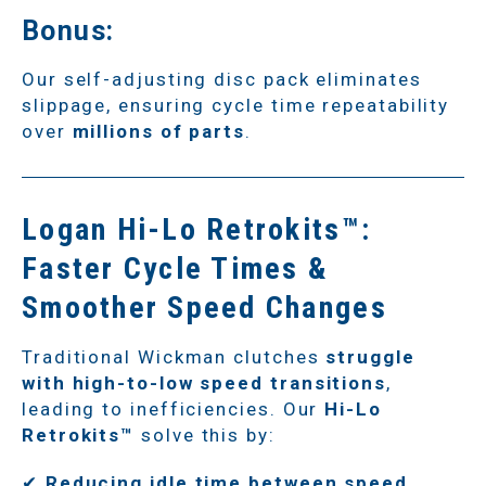
Bonus:
Our self-adjusting disc pack eliminates
slippage, ensuring cycle time repeatability
over
millions of parts
.
Logan Hi-Lo Retrokits™:
Faster Cycle Times &
Smoother Speed Changes
Traditional Wickman clutches
struggle
with high-to-low speed transitions
,
leading to inefficiencies. Our
Hi-Lo
Retrokits™
solve this by:
✔
Reducing idle time between speed