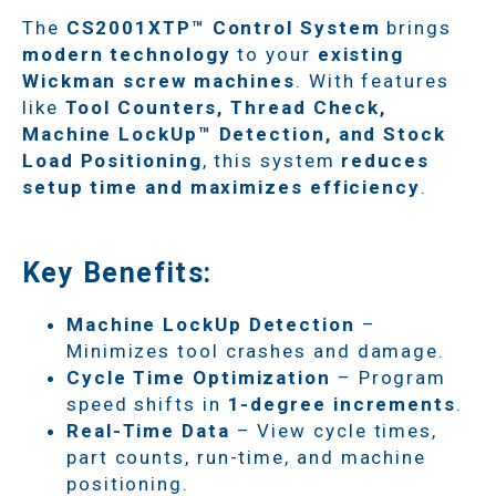
The
CS2001XTP™ Control System
brings
modern technology
to your
existing
Wickman screw machines
. With features
like
Tool Counters, Thread Check,
Machine LockUp™ Detection, and Stock
Load Positioning
, this system
reduces
setup time and maximizes efficiency
.
Key Benefits:
Machine LockUp Detection
–
Minimizes tool crashes and damage.
Cycle Time Optimization
– Program
speed shifts in
1-degree increments
.
Real-Time Data
– View cycle times,
part counts, run-time, and machine
positioning.