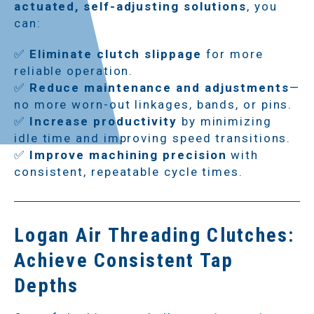
actuated, self-adjusting solutions
, you
can:
✅
Eliminate clutch slippage
for more
reliable operation.
✅
Reduce maintenance and adjustments
—
no more worn-out linkages, bands, or pins.
✅
Increase productivity
by minimizing
idle time and improving speed transitions.
✅
Improve machining precision
with
consistent, repeatable cycle times.
Logan Air Threading Clutches:
Achieve Consistent Tap
Depths