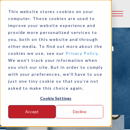
This website stores cookies on your
computer. These cookies are used to
improve your website experience and
provide more personalized services to
you, both on this website and through
Upgrade Your Wickman
other media. To find out more about the
cookies we use, see our
Privacy Policy
.
Screw Machines for
We won't track your information when
you visit our site. But in order to comply
Faster, Smoother
with your preferences, we'll have to use
Operations
just one tiny cookie so that you're not
asked to make this choice again.
Cookie Settings
Share:
Accept
Decline