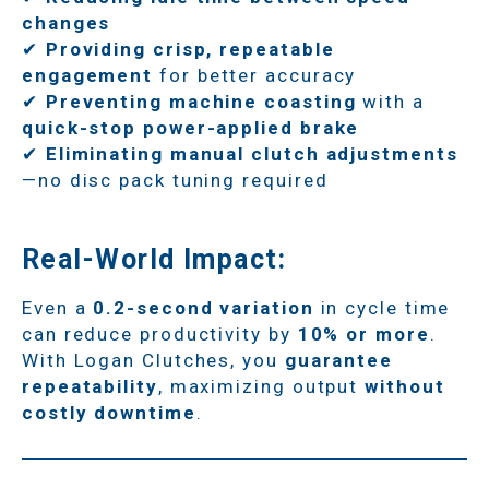
changes
✔
Providing crisp, repeatable
engagement
for better accuracy
✔
Preventing machine coasting
with a
quick-stop power-applied brake
✔
Eliminating manual clutch adjustments
—no disc pack tuning required
Real-World Impact:
Even a
0.2-second variation
in cycle time
can reduce productivity by
10% or more
.
With Logan Clutches, you
guarantee
repeatability
, maximizing output
without
costly downtime
.