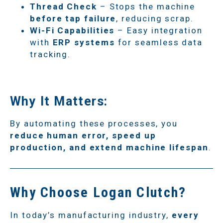
Thread Check
– Stops the machine
before tap failure
, reducing scrap.
Wi-Fi Capabilities
– Easy integration
with
ERP systems
for seamless data
tracking.
Why It Matters:
By automating these processes, you
reduce human error, speed up
production, and extend machine lifespan
.
Why Choose Logan Clutch?
In today’s manufacturing industry,
every