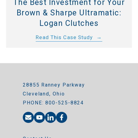
The Best Investment for Your
Brown & Sharpe Ultramatic:
Logan Clutches
Read This Case Study
28855 Ranney Parkway
Cleveland, Ohio
PHONE: 800-525-8824