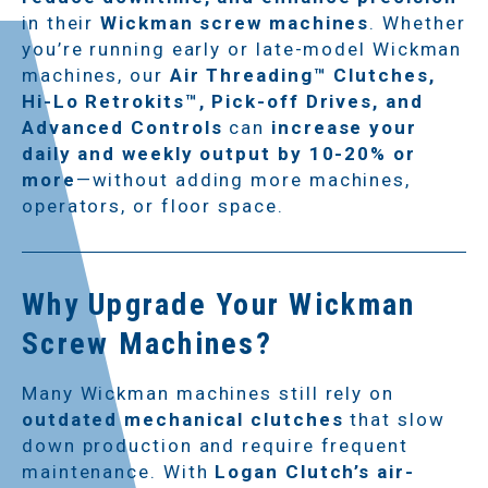
in their
Wickman screw machines
. Whether
you’re running early or late-model Wickman
machines, our
Air Threading™ Clutches,
Hi-Lo Retrokits™, Pick-off Drives, and
Advanced Controls
can
increase your
daily and weekly output by 10-20% or
more
—without adding more machines,
operators, or floor space.
Why Upgrade Your Wickman
Screw Machines?
Many Wickman machines still rely on
outdated mechanical clutches
that slow
down production and require frequent
maintenance. With
Logan Clutch’s air-