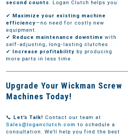
second counts
. Logan Clutch helps you:
✔
Maximize your existing machine
efficiency
—no need for costly new
equipment.
✔
Reduce maintenance downtime
with
self-adjusting, long-lasting clutches.
✔
Increase profitability
by producing
more parts in less time.
Upgrade Your Wickman Screw
Machines Today!
📞
Let’s Talk!
Contact our team at
Sales@loganclutch.com
to schedule a
consultation. We’ll help you find the best