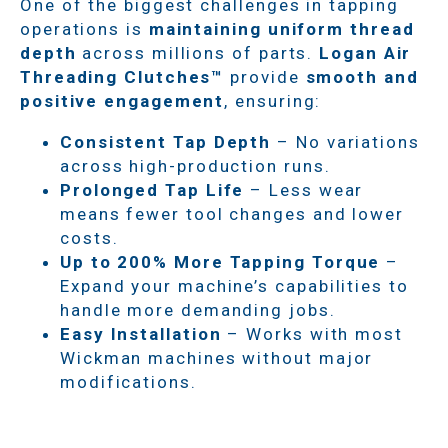
One of the biggest challenges in tapping
operations is
maintaining uniform thread
depth
across millions of parts.
Logan Air
Threading Clutches™
provide
smooth and
positive engagement
, ensuring:
Consistent Tap Depth
– No variations
across high-production runs.
Prolonged Tap Life
– Less wear
means fewer tool changes and lower
costs.
Up to 200% More Tapping Torque
–
Expand your machine’s capabilities to
handle more demanding jobs.
Easy Installation
– Works with most
Wickman machines without major
modifications.