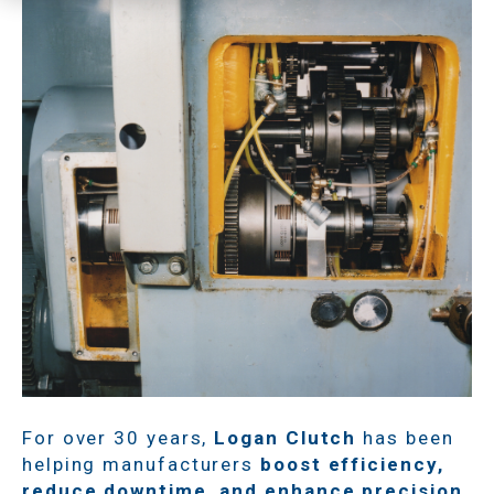
For over 30 years,
Logan Clutch
has been
helping manufacturers
boost efficiency,
reduce downtime, and enhance precision