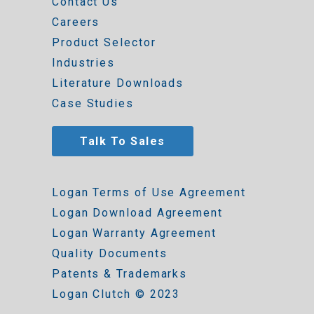
Contact Us
Careers
Product Selector
Industries
Literature Downloads
Case Studies
Talk To Sales
Logan Terms of Use Agreement
Logan Download Agreement
Logan Warranty Agreement
Quality Documents
Patents & Trademarks
Logan Clutch © 2023