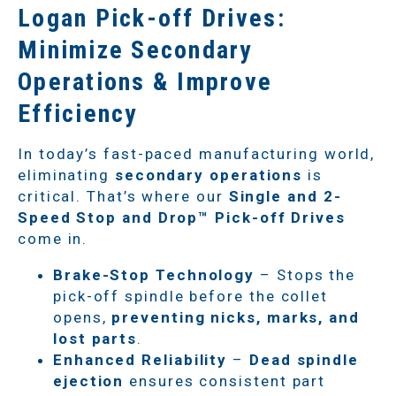
Logan Pick-off Drives:
Minimize Secondary
Operations & Improve
Efficiency
In today’s fast-paced manufacturing world,
eliminating
secondary operations
is
critical. That’s where our
Single and 2-
Speed Stop and Drop™ Pick-off Drives
come in.
Brake-Stop Technology
– Stops the
pick-off spindle before the collet
opens,
preventing nicks, marks, and
lost parts
.
Enhanced Reliability
–
Dead spindle
ejection
ensures consistent part