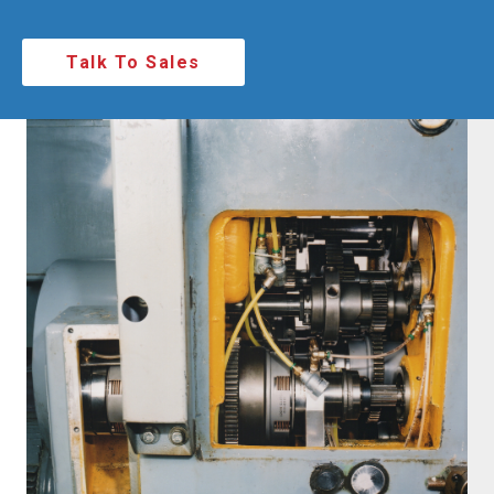
Talk To Sales