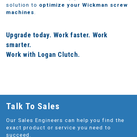
solution to
optimize your Wickman screw
machines
.
Upgrade today. Work faster. Work
smarter.
Work with Logan Clutch.
Talk To Sales
Our Sales Engineers can help you find the
exact product or service you need to
succeed.