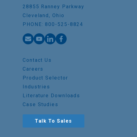
28855 Ranney Parkway
Cleveland, Ohio
PHONE: 800-525-8824
Contact Us
Careers
Product Selector
Industries
Literature Downloads
Case Studies
Talk To Sales