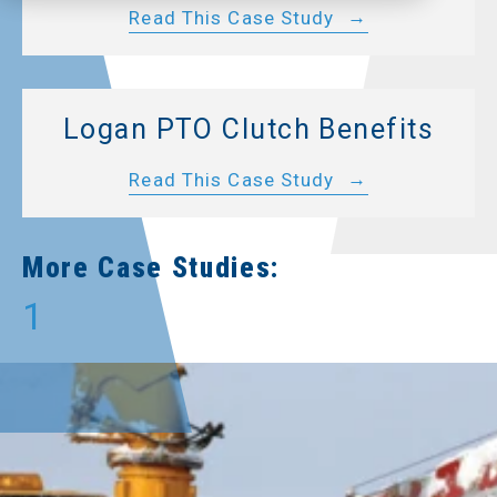
Read This Case Study
Logan PTO Clutch Benefits
Read This Case Study
More Case Studies:
1