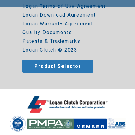
Logan Terms of Use Agreement
Logan Download Agreement
Logan Warranty Agreement
Quality Documents
Patents & Trademarks
Logan Clutch © 2023
Product Selector