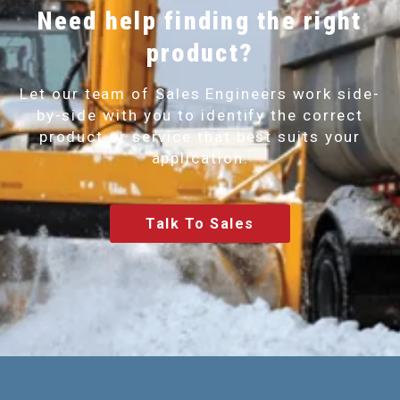
Need help finding the right
product?
Let our team of Sales Engineers work side-
by-side with you to identify the correct
product or service that best suits your
application.
Talk To Sales