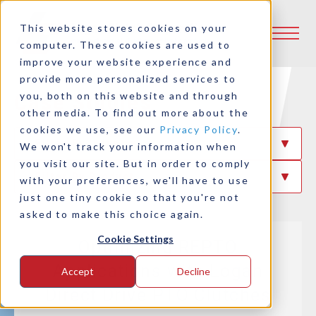
This website stores cookies on your
computer. These cookies are used to
improve your website experience and
provide more personalized services to
Case Studies
you, both on this website and through
other media. To find out more about the
cookies we use, see our
Privacy Policy
.
Filter By Industry
We won't track your information when
you visit our site. But in order to comply
Filter By Product
with your preferences, we'll have to use
just one tiny cookie so that you're not
asked to make this choice again.
Cookie Settings
Optimizing REPTO
Applications with Logan
Accept
Decline
Direct Drive PTO Clutches