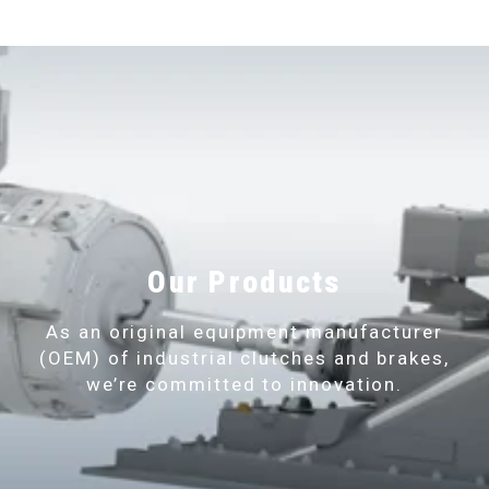
Our Products
As an original equipment manufacturer
(OEM) of industrial clutches and brakes,
we’re committed to innovation.