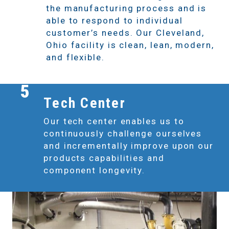
the manufacturing process and is
able to respond to individual
customer’s needs. Our Cleveland,
Ohio facility is clean, lean, modern,
and flexible.
5
Tech Center
Our tech center enables us to
continuously challenge ourselves
and incrementally improve upon our
products capabilities and
component longevity.