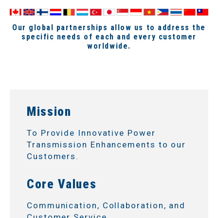
Our global partnerships allow us to address the
specific needs of each and every customer
worldwide.
Mission
To Provide Innovative Power
Transmission Enhancements to our
Customers.
Core Values
Communication, Collaboration, and
Customer Service.