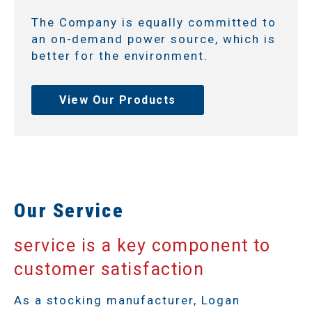
The Company is equally committed to
an on-demand power source, which is
better for the environment.
View Our Products
Our Service
service is a key component to
customer satisfaction
As a stocking manufacturer, Logan