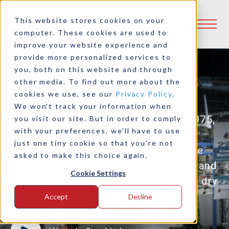
This website stores cookies on your
computer. These cookies are used to
improve your website experience and
provide more personalized services to
you, both on this website and through
other media. To find out more about the
About Logan Clutch
cookies we use, see our
Privacy Policy
.
We won't track your information when
Family owned and operated since 1975,
you visit our site. But in order to comply
with your preferences, we'll have to use
Logan offers a complete line of
just one tiny cookie so that you're not
industrial fluid / air actuated multiple
asked to make this choice again.
disc clutches, brakes, PTO clutches and
Cookie Settings
pump drives for a variety of wet and dry
clutch and brake applications.
Accept
Decline