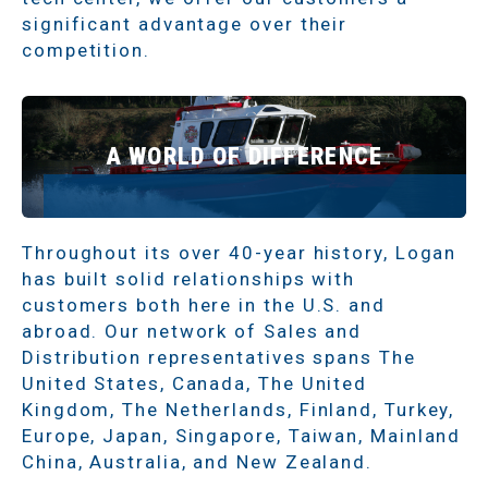
significant advantage over their
competition.
A WORLD OF DIFFERENCE
Throughout its over 40-year history, Logan
has built solid relationships with
customers both here in the U.S. and
abroad. Our network of Sales and
Distribution representatives spans The
United States, Canada, The United
Kingdom, The Netherlands, Finland, Turkey,
Europe, Japan, Singapore, Taiwan, Mainland
China, Australia, and New Zealand.