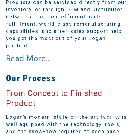
Products can be serviced directly from our
inventory, or through OEM and Distributor
networks. Fast and efficient parts
fulfillment, world-class remanufacturing
capabilities, and after-sales support help
you get the most out of your Logan
product.
Our Process
From Concept to Finished
Product
Logan’s modern, state-of-the-art facility is
well equipped with the technology, tools,
and the know-how required to keep pace