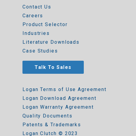
Contact Us
Careers
Product Selector
Industries
Literature Downloads
Case Studies
Talk To Sales
Logan Terms of Use Agreement
Logan Download Agreement
Logan Warranty Agreement
Quality Documents
Patents & Trademarks
Logan Clutch © 2023