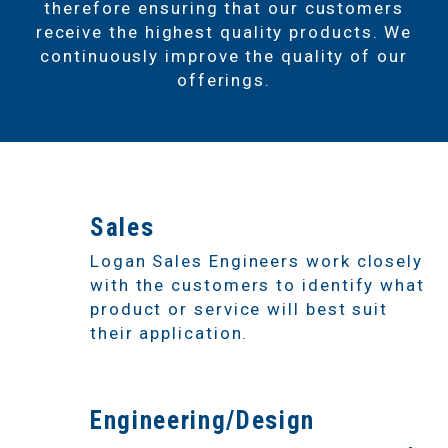
therefore ensuring that our customers
receive the highest quality products. We
continuously improve the quality of our
offerings.
1
Sales
Logan Sales Engineers work closely
with the customers to identify what
product or service will best suit
their application.
2
Engineering/Design