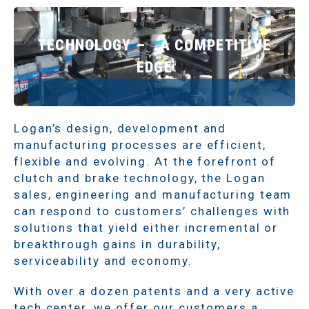
TECHNOLOGY – A COMPETITIVE
EDGE
Logan’s design, development and
manufacturing processes are efficient,
flexible and evolving. At the forefront of
clutch and brake technology, the Logan
sales, engineering and manufacturing team
can respond to customers’ challenges with
solutions that yield either incremental or
breakthrough gains in durability,
serviceability and economy.
With over a dozen patents and a very active
tech center, we offer our customers a