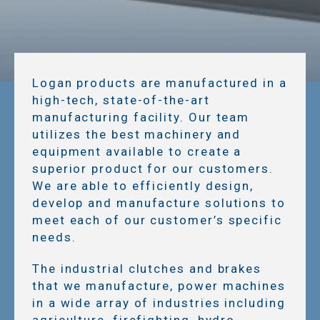
Logan products are manufactured in a
high-tech, state-of-the-art
manufacturing facility. Our team
utilizes the best machinery and
equipment available to create a
superior product for our customers.
We are able to efficiently design,
develop and manufacture solutions to
meet each of our customer’s specific
needs.
The industrial clutches and brakes
that we manufacture, power machines
in a wide array of industries including
agriculture, firefighting, hydro-