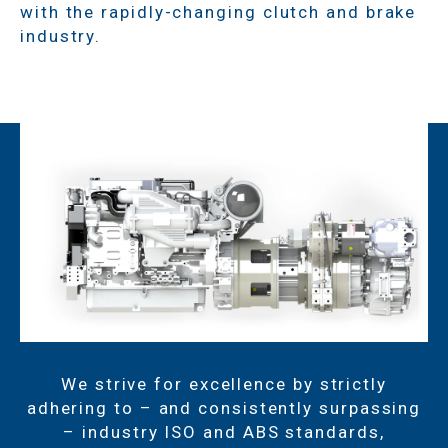
with the rapidly-changing clutch and brake
industry.
We strive for excellence by strictly
adhering to – and consistently surpassing
– industry ISO and ABS standards,