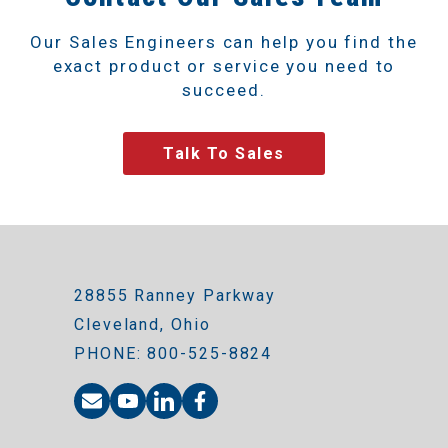
Our Sales Engineers can help you find the
exact product or service you need to
succeed.
Talk To Sales
28855 Ranney Parkway
Cleveland, Ohio
PHONE: 800-525-8824