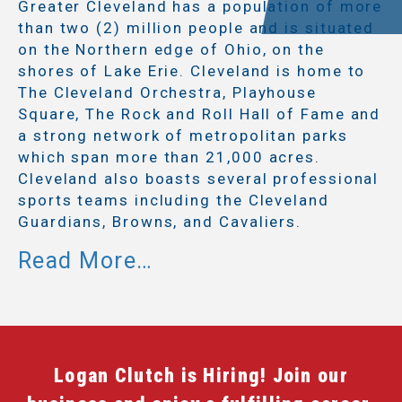
Greater Cleveland has a population of more
than two (2) million people and is situated
on the Northern edge of Ohio, on the
shores of Lake Erie. Cleveland is home to
The Cleveland Orchestra, Playhouse
Square, The Rock and Roll Hall of Fame and
a strong network of metropolitan parks
which span more than 21,000 acres.
Cleveland also boasts several professional
sports teams including the Cleveland
Guardians, Browns, and Cavaliers.
Logan Clutch is Hiring! Join our