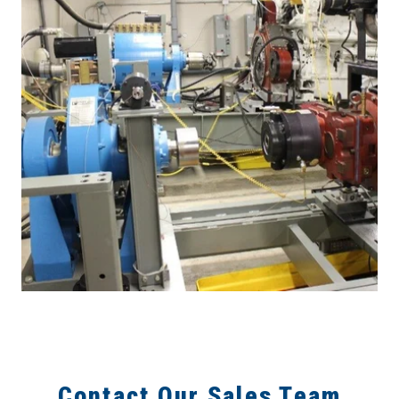
Contact Our Sales Team