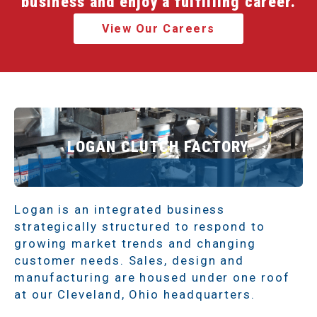
business and enjoy a fulfilling career.
View Our Careers
LOGAN CLUTCH FACTORY
Logan is an integrated business
strategically structured to respond to
growing market trends and changing
customer needs. Sales, design and
manufacturing are housed under one roof
at our Cleveland, Ohio headquarters.