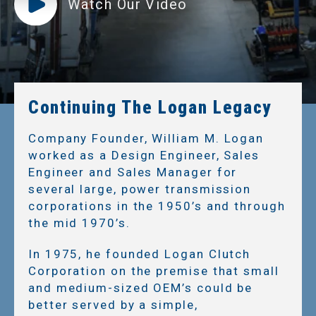
Watch Our Video
Continuing The Logan Legacy
Company Founder, William M. Logan
worked as a Design Engineer, Sales
Engineer and Sales Manager for
several large, power transmission
corporations in the 1950’s and through
the mid 1970’s.
In 1975, he founded Logan Clutch
Corporation on the premise that small
and medium-sized OEM’s could be
better served by a simple,