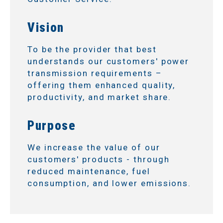
Vision
To be the provider that best
understands our customers' power
transmission requirements –
offering them enhanced quality,
productivity, and market share.
Purpose
We increase the value of our
customers' products - through
reduced maintenance, fuel
consumption, and lower emissions.