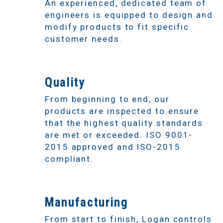
An experienced, dedicated team of
engineers is equipped to design and
modify products to fit specific
customer needs.
3
Quality
From beginning to end, our
products are inspected to ensure
that the highest quality standards
are met or exceeded. ISO 9001-
2015 approved and ISO-2015
compliant.
4
Manufacturing
From start to finish, Logan controls