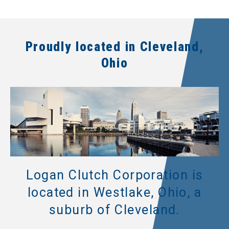
Proudly located in Cleveland,
Ohio
Logan Clutch Corporation is
located in Westlake, Ohio, a
suburb of Cleveland.