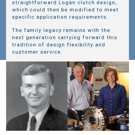
straightforward Logan clutch design,
which could then be modified to meet
specific application requirements.
The family legacy remains with the
next generation carrying forward this
tradition of design flexibility and
customer service.