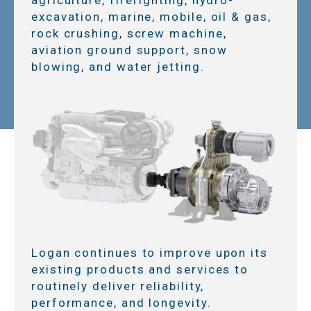
excavation, marine, mobile, oil & gas,
rock crushing, screw machine,
aviation ground support, snow
blowing, and water jetting.
Logan continues to improve upon its
existing products and services to
routinely deliver reliability,
performance, and longevity.