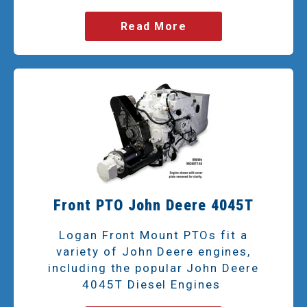
Read More
Front PTO John Deere 4045T
Logan Front Mount PTOs fit a
variety of John Deere engines,
including the popular John Deere
4045T Diesel Engines