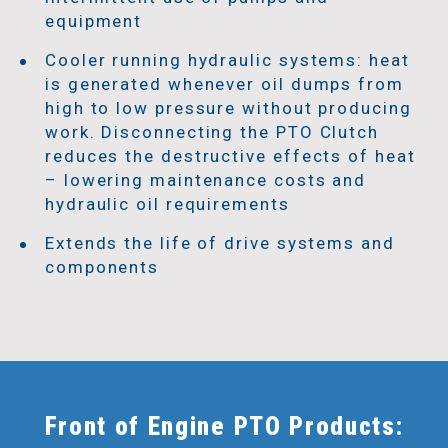
equipment
Cooler running hydraulic systems: heat
is generated whenever oil dumps from
high to low pressure without producing
work. Disconnecting the PTO Clutch
reduces the destructive effects of heat
– lowering maintenance costs and
hydraulic oil requirements
Extends the life of drive systems and
components
Front of Engine PTO Products: