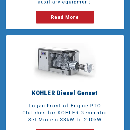
auxiliary equipment
Read More
KOHLER Diesel Genset
Logan Front of Engine PTO
Clutches for KOHLER Generator
Set Models 33kW to 200kW