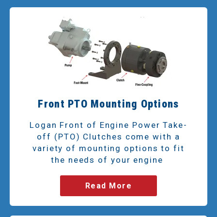
Front PTO Mounting Options
Logan Front of Engine Power Take-
off (PTO) Clutches come with a
variety of mounting options to fit
the needs of your engine
Read More