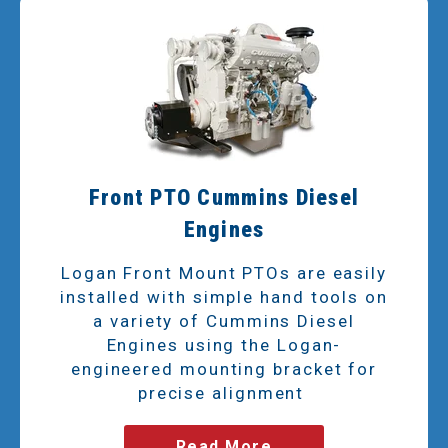
Front PTO Cummins Diesel
Engines
Logan Front Mount PTOs are easily
installed with simple hand tools on
a variety of Cummins Diesel
Engines using the Logan-
engineered mounting bracket for
precise alignment
Read More