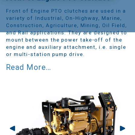
Front of Engine PTO clutches are used in a
variety of Industrial, On-Highway, Marine,
Construction, Agriculture, Mining, Oil Field,
and Rail applications. They are designed to
mount between the power take-off of the
engine and auxiliary attachment, i.e. single
or multi-station pump drive.