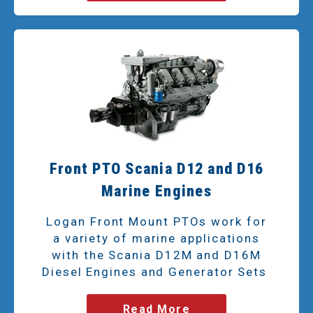
Front PTO Scania D12 and D16
Marine Engines
Logan Front Mount PTOs work for
a variety of marine applications
with the Scania D12M and D16M
Diesel Engines and Generator Sets
Read More