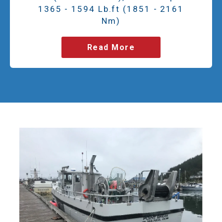
1365 - 1594 Lb.ft (1851 - 2161
Nm)
Read More