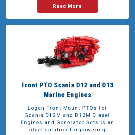
Read More
Front PTO Scania D12 and D13
Marine Engines
Logan Front Mount PTOs for
Scania D12M and D13M Diesel
Engines and Generator Sets is an
ideal solution for powering