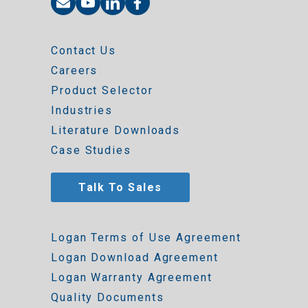
Contact Us
Careers
Product Selector
Industries
Literature Downloads
Case Studies
Talk To Sales
Logan Terms of Use Agreement
Logan Download Agreement
Logan Warranty Agreement
Quality Documents