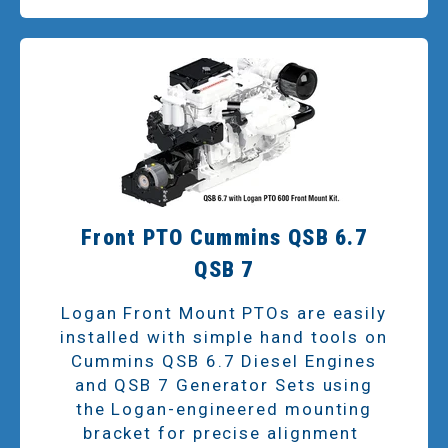
Front PTO Cummins QSB 6.7
QSB 7
Logan Front Mount PTOs are easily
installed with simple hand tools on
Cummins QSB 6.7 Diesel Engines
and QSB 7 Generator Sets using
the Logan-engineered mounting
bracket for precise alignment