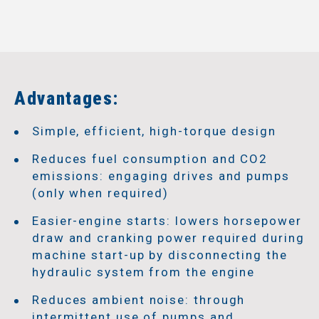
Advantages:
Simple, efficient, high-torque design
Reduces fuel consumption and CO2
emissions: engaging drives and pumps
(only when required)
Easier-engine starts: lowers horsepower
draw and cranking power required during
machine start-up by disconnecting the
hydraulic system from the engine
Reduces ambient noise: through
intermittent use of pumps and