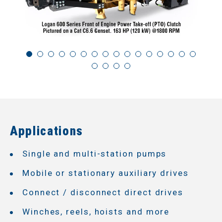
Applications
Single and multi-station pumps
Mobile or stationary auxiliary drives
Connect / disconnect direct drives
Winches, reels, hoists and more