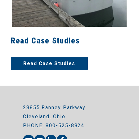
Read Case Studies
Read Case Studies
28855 Ranney Parkway
Cleveland, Ohio
PHONE: 800-525-8824