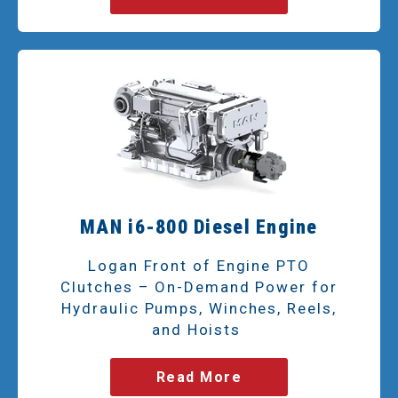
MAN i6-800 Diesel Engine
Logan Front of Engine PTO
Clutches – On-Demand Power for
Hydraulic Pumps, Winches, Reels,
and Hoists
Read More