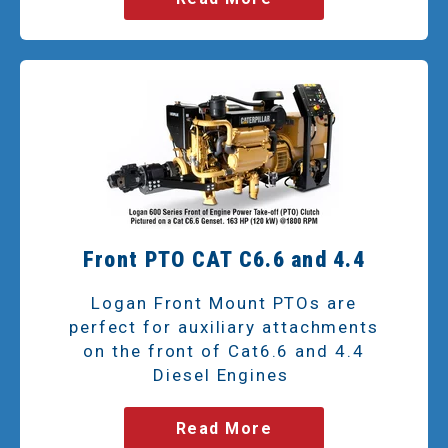
Front PTO CAT C6.6 and 4.4
Logan Front Mount PTOs are
perfect for auxiliary attachments
on the front of Cat6.6 and 4.4
Diesel Engines
Read More