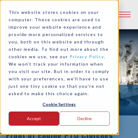
This website stores cookies on your
computer. These cookies are used to
improve your website experience and
provide more personalized services to
you, both on this website and through
other media. To find out more about the
cookies we use, see our
Privacy Policy
.
Front of Engine Power
We won't track your information when
you visit our site. But in order to comply
Take-Off (PTO) Clutches
with your preferences, we'll have to use
just one tiny cookie so that you're not
asked to make this choice again.
Cookie Settings
Accept
Decline
Front of Engine PTO Clutches