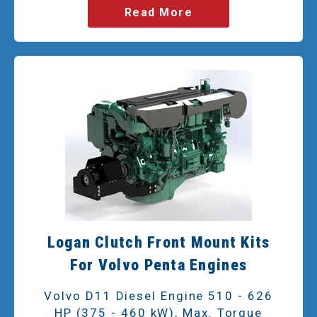
Read More
Logan Clutch Front Mount Kits
For Volvo Penta Engines
Volvo D11 Diesel Engine 510 - 626
HP (375 - 460 kW), Max. Torque