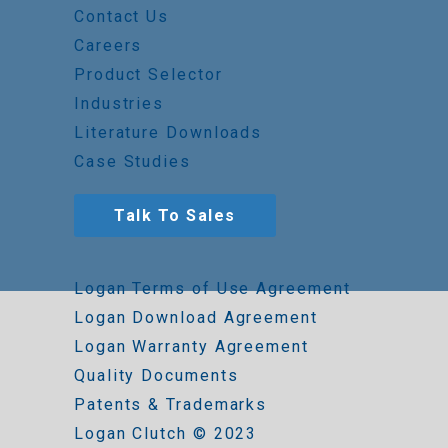
Contact Us
Careers
Product Selector
Industries
Literature Downloads
Case Studies
Talk To Sales
Logan Terms of Use Agreement
Logan Download Agreement
Logan Warranty Agreement
Quality Documents
Patents & Trademarks
Logan Clutch © 2023