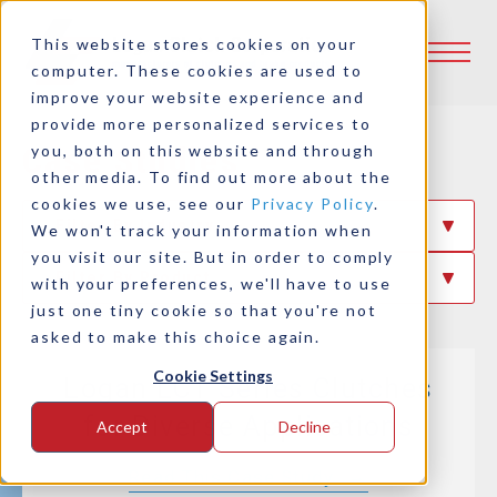
This website stores cookies on your
computer. These cookies are used to
improve your website experience and
provide more personalized services to
Case Studies
you, both on this website and through
other media. To find out more about the
cookies we use, see our
Privacy Policy
.
Filter By Industry
We won't track your information when
you visit our site. But in order to comply
Filter By Product
with your preferences, we'll have to use
just one tiny cookie so that you're not
asked to make this choice again.
Cookie Settings
Logan LCT Series Clutches
for Diverse Applications
Accept
Decline
Read This Case Study