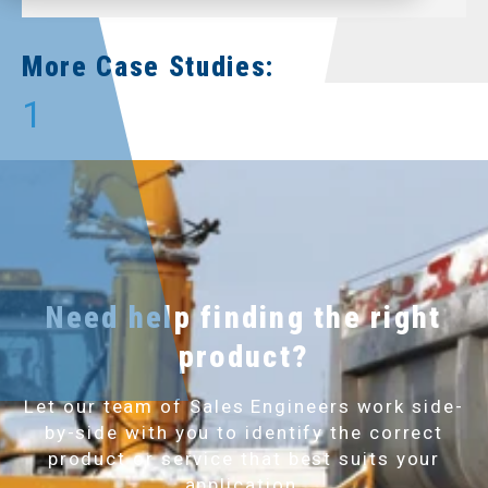
More Case Studies:
1
Need help finding the right
product?
Let our team of Sales Engineers work side-
by-side with you to identify the correct
product or service that best suits your
application.