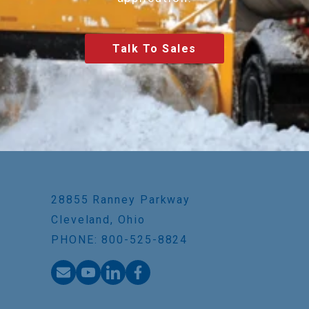
Talk To Sales
28855 Ranney Parkway
Cleveland, Ohio
PHONE: 800-525-8824