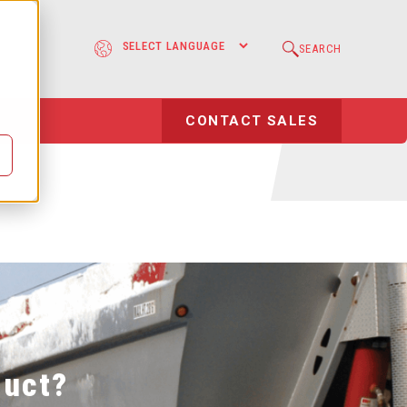
sting Systems
e
SEARCH
Case Study
l
CONTACT SALES
duct?