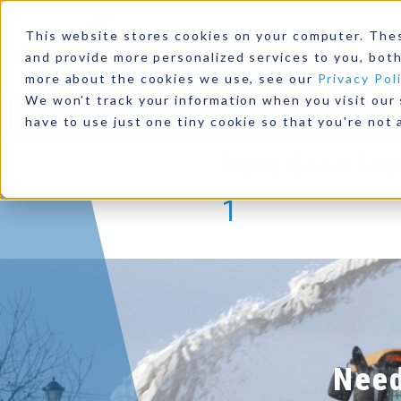
for Wate
This website stores cookies on your computer. The
and provide more personalized services to you, both
Read This C
more about the cookies we use, see our
Privacy Pol
We won't track your information when you visit our s
Products
Industries
Resources
Our Comp
have to use just one tiny cookie so that you're not 
More Case Stu
1
Need