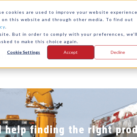
rblasting
For Waterbla
se cookies are used to improve your website experienc
 on this website and through other media. To find out
ase Study
Read This 
icy
.
ite. But in order to comply with your preferences, we'l
any
Contact Us
asked to make this choice again.
Cookie Settings
Accept
Decline
dies:
 help finding the right pro