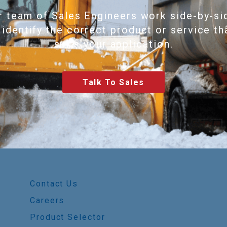
r team of Sales Engineers work side-by-si
 identify the correct product or service th
suits your application.
Talk To Sales
Contact Us
Careers
Product Selector