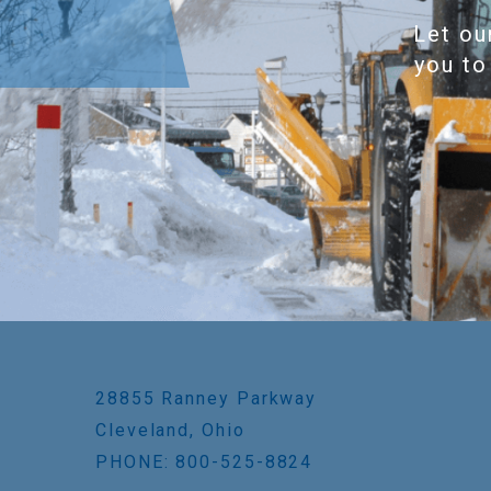
Let ou
you to
28855 Ranney Parkway
Cleveland, Ohio
PHONE: 800-525-8824