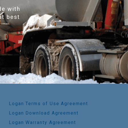
de with
at best
Logan Terms of Use Agreement
Logan Download Agreement
Logan Warranty Agreement