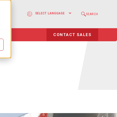
e
SEARCH
l
CONTACT SALES