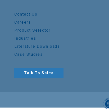
Contact Us
Careers
Product Selector
Industries
Literature Downloads
Case Studies
Talk To Sales