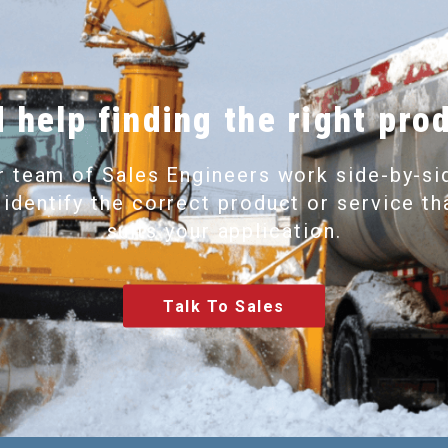
 help finding the right pro
r team of Sales Engineers work side-by-si
 identify the correct product or service th
suits your application.
Talk To Sales