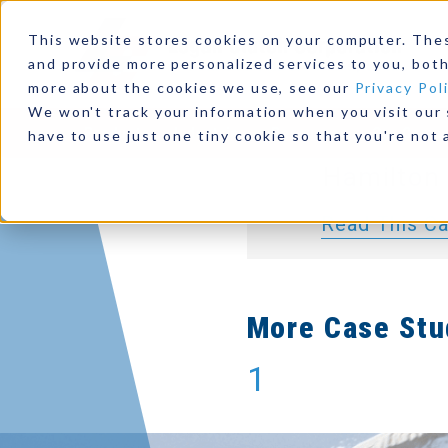
Marine D
This website stores cookies on your computer. The
Integration:
and provide more personalized services to you, both
more about the cookies we use, see our
Privacy Pol
D11, Logan 
We won't track your information when you visit our s
Products
Industries
Resources
Our Comp
PTO, Danfoss
have to use just one tiny cookie so that you're not 
Hamilton 
Read This C
More Case Stu
1