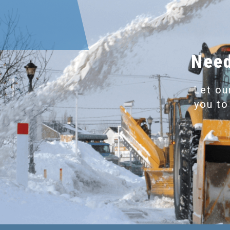
Need
Let ou
you to