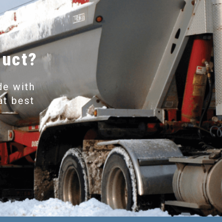
duct?
de with
at best