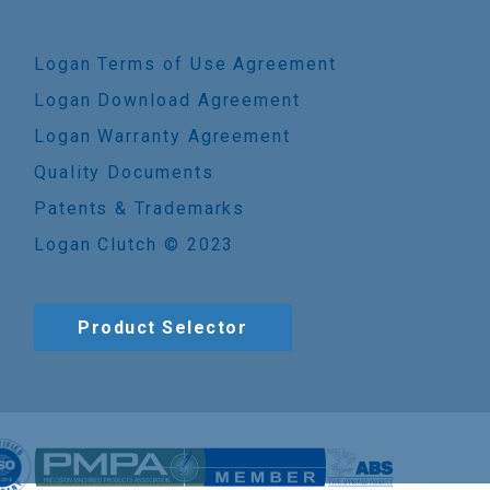
Logan Terms of Use Agreement
Logan Download Agreement
Logan Warranty Agreement
Quality Documents
Patents & Trademarks
Logan Clutch © 2023
Product Selector