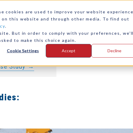
riveline
se cookies are used to improve your website experienc
 Volvo Penta
 on this website and through other media. To find out
icy
.
Direct Drive
ite. But in order to comply with your preferences, we'l
any
Contact Us
 E-Motor, and
asked to make this choice again.
Jet Drive
Cookie Settings
Accept
Decline
ase Study
dies: