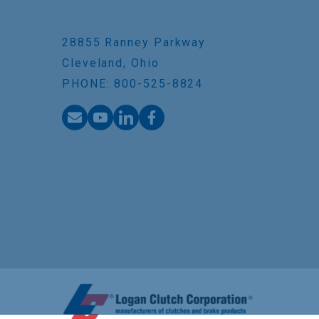
28855 Ranney Parkway
Cleveland, Ohio
PHONE: 800-525-8824