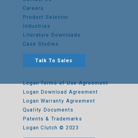
Careers
Product Selector
Industries
Literature Downloads
Case Studies
Talk To Sales
Logan Terms of Use Agreement
Logan Download Agreement
Logan Warranty Agreement
Quality Documents
Patents & Trademarks
Logan Clutch © 2023