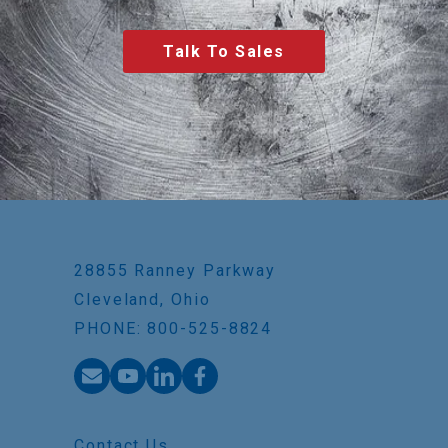
Talk To Sales
28855 Ranney Parkway
Cleveland, Ohio
PHONE: 800-525-8824
Contact Us