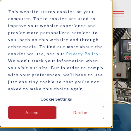
This website stores cookies on your
computer. These cookies are used to
improve your website experience and
provide more personalized services to
you, both on this website and through
other media. To find out more about the
cookies we use, see our
Privacy Policy
.
Air Threading Clutches,
We won't track your information when
you visit our site. But in order to comply
Hi-Lo Retrokits and
with your preferences, we'll have to use
just one tiny cookie so that you're not
Controls for Screw
asked to make this choice again.
Machines
Cookie Settings
Accept
Decline