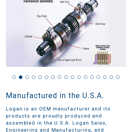
Manufactured in the U.S.A.
Logan is an OEM manufacturer and its
products are proudly produced and
assembled in the U.S.A. Logan Sales,
Engineering and Manufacturing, and