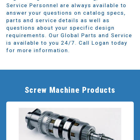
Service Personnel are always available to
answer your questions on catalog specs,
parts and service details as well as
questions about your specific design
requirements. Our Global Parts and Service
is available to you 24/7. Call Logan today
for more information.
Screw Machine Products