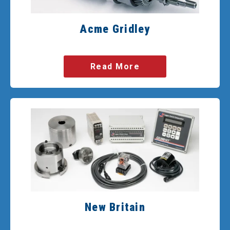
Acme Gridley
Read More
New Britain