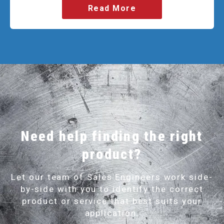
Read More
Need help finding the right
product?
Let our team of Sales Engineers work side-
by-side with you to identify the correct
product or service that best suits your
application.