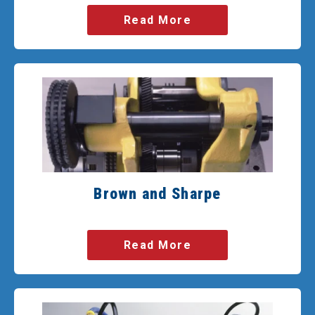
Read More
Brown and Sharpe
Read More