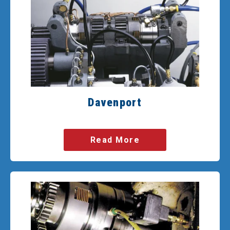
Davenport
Read More