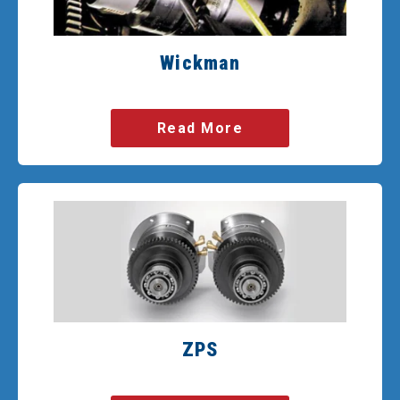
Wickman
Read More
ZPS