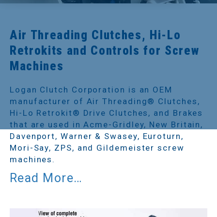
Air Threading Clutches, Hi-Lo
Retrokits and Controls for Screw
Machines
Logan Clutch Corporation is an OEM
manufacturer of Air Threading® Clutches,
Hi-Lo Retrokit® Drive Clutches, and Brakes
that are used in Acme-Gridley, New Britain,
Davenport, Warner & Swasey, Euroturn,
Mori-Say, ZPS, and Gildemeister screw
machines.