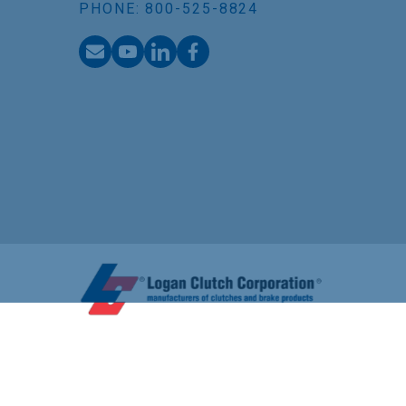
PHONE: 800-525-8824