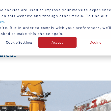
ide Hydraulic
se cookies are used to improve your website experienc
or Yacht
 on this website and through other media. To find out
icy
.
ite. But in order to comply with your preferences, we'l
ase Study
any
Contact Us
asked to make this choice again.
Cookie Settings
Accept
Decline
dies: