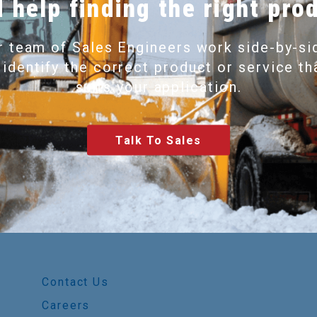
 help finding the right pro
r team of Sales Engineers work side-by-si
 identify the correct product or service th
suits your application.
Talk To Sales
Contact Us
Careers