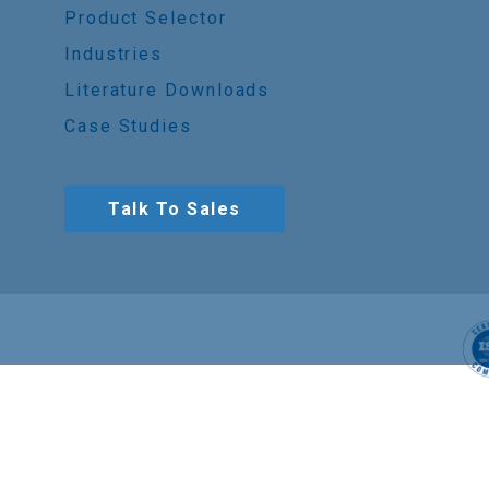
Product Selector
Industries
Literature Downloads
Case Studies
Talk To Sales