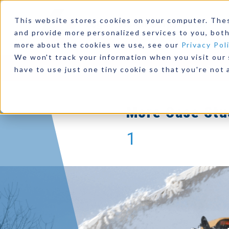
Clutches Prov
This website stores cookies on your computer. The
Power f
and provide more personalized services to you, both
more about the cookies we use, see our
Privacy Pol
We won't track your information when you visit our s
Read This C
Products
Industries
Resources
Our Comp
have to use just one tiny cookie so that you're not 
More Case Stu
1