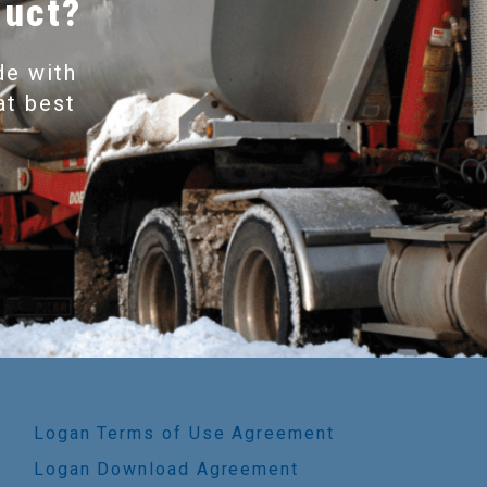
duct?
de with
at best
Logan Terms of Use Agreement
Logan Download Agreement