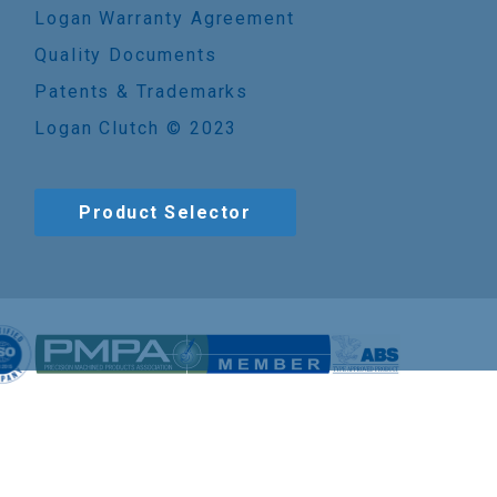
Logan Warranty Agreement
Quality Documents
Patents & Trademarks
Logan Clutch © 2023
Product Selector