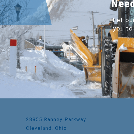
Need
Let ou
you to
28855 Ranney Parkway
Cleveland, Ohio