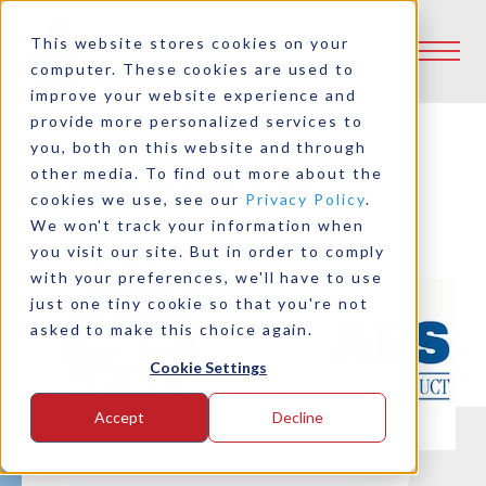
This website stores cookies on your
computer. These cookies are used to
improve your website experience and
provide more personalized services to
you, both on this website and through
other media. To find out more about the
Quality Documents
cookies we use, see our
Privacy Policy
.
We won't track your information when
you visit our site. But in order to comply
with your preferences, we'll have to use
just one tiny cookie so that you're not
asked to make this choice again.
Cookie Settings
Accept
Decline