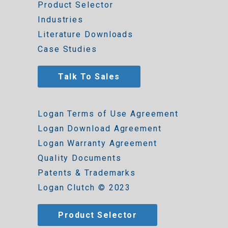
Product Selector
Industries
Literature Downloads
Case Studies
Talk To Sales
Logan Terms of Use Agreement
Logan Download Agreement
Logan Warranty Agreement
Quality Documents
Patents & Trademarks
Logan Clutch © 2023
Product Selector