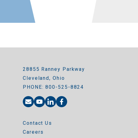
28855 Ranney Parkway
Cleveland, Ohio
PHONE: 800-525-8824
Contact Us
Careers