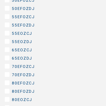
50EFOZCJ
50EFOZDJ
55EFOZCJ
55EFOZDJ
55EOZCJ
55EOZDJ
65EOZCJ
65EOZDJ
70EFOZCJ
70EFOZDJ
80EFOZCJ
80EFOZDJ
80EOZCJ