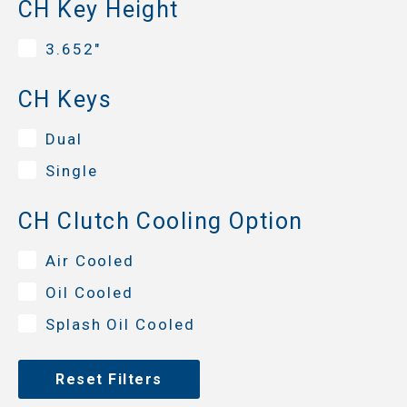
CH Key Height
3.652"
CH Keys
Dual
Single
CH Clutch Cooling Option
Air Cooled
Oil Cooled
Splash Oil Cooled
Reset Filters