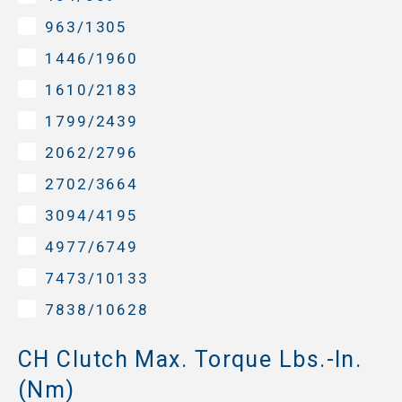
963/1305
1446/1960
1610/2183
1799/2439
2062/2796
2702/3664
3094/4195
4977/6749
7473/10133
7838/10628
CH Clutch Max. Torque Lbs.-In.
(Nm)