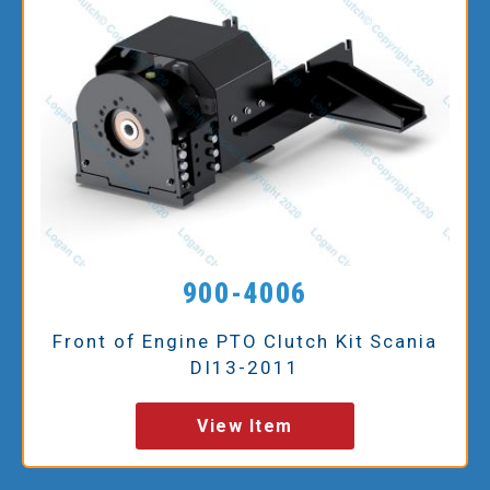
900-4006
Front of Engine PTO Clutch Kit Scania
DI13-2011
View Item