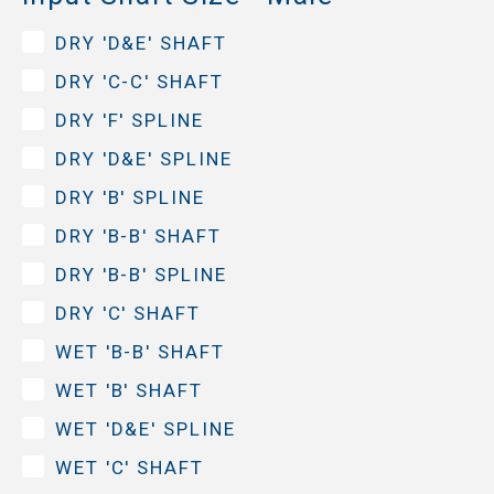
DRY 'D&E' SHAFT
DRY 'C-C' SHAFT
DRY 'F' SPLINE
DRY 'D&E' SPLINE
DRY 'B' SPLINE
DRY 'B-B' SHAFT
DRY 'B-B' SPLINE
DRY 'C' SHAFT
WET 'B-B' SHAFT
WET 'B' SHAFT
WET 'D&E' SPLINE
WET 'C' SHAFT