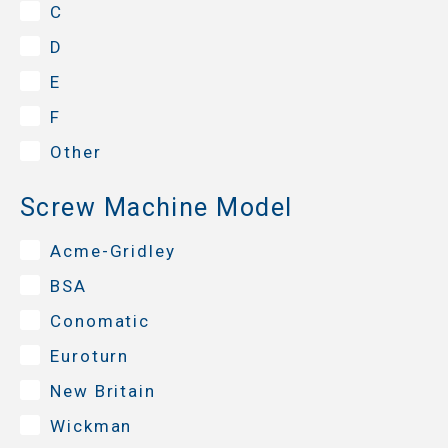
C
D
E
F
Other
Screw Machine Model
Acme-Gridley
BSA
Conomatic
Euroturn
New Britain
Wickman