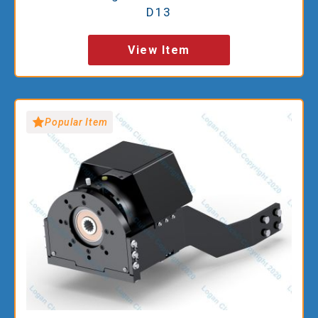
D13
View Item
Popular Item