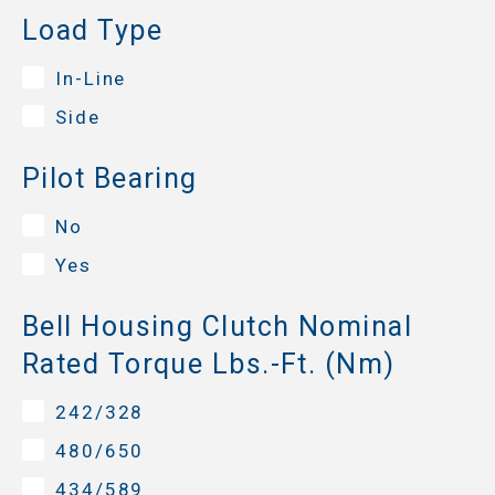
Load Type
In-Line
Side
Pilot Bearing
No
Yes
Bell Housing Clutch Nominal
Rated Torque Lbs.-Ft. (Nm)
242/328
480/650
434/589