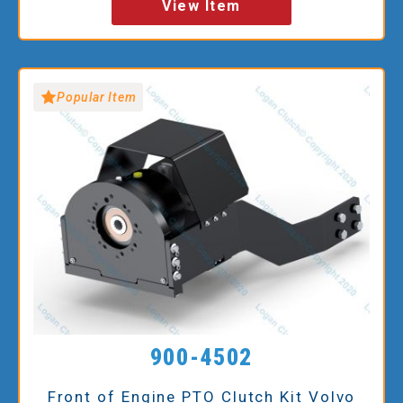
View Item
Popular Item
900-4502
Front of Engine PTO Clutch Kit Volvo