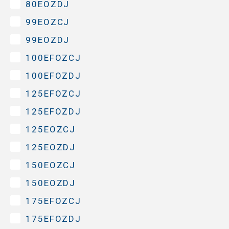
80EOZDJ
99EOZCJ
99EOZDJ
100EFOZCJ
100EFOZDJ
125EFOZCJ
125EFOZDJ
125EOZCJ
125EOZDJ
150EOZCJ
150EOZDJ
175EFOZCJ
175EFOZDJ