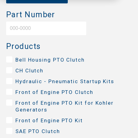
Part Number
Products
Bell Housing PTO Clutch
CH Clutch
Hydraulic - Pneumatic Startup Kits
Front of Engine PTO Clutch
Front of Engine PTO Kit for Kohler
Generators
Front of Engine PTO Kit
SAE PTO Clutch