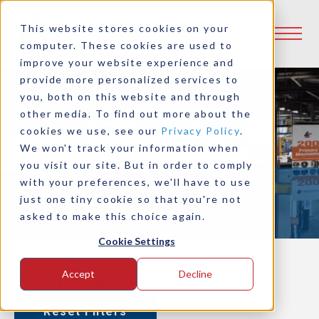
This website stores cookies on your
computer. These cookies are used to
improve your website experience and
provide more personalized services to
you, both on this website and through
other media. To find out more about the
cookies we use, see our
Privacy Policy
.
Product Selector
We won't track your information when
you visit our site. But in order to comply
with your preferences, we'll have to use
just one tiny cookie so that you're not
asked to make this choice again.
Cookie Settings
Filter Products
Accept
Decline
Reset Filters