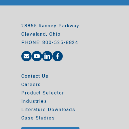
28855 Ranney Parkway
Cleveland, Ohio
PHONE: 800-525-8824
Contact Us
Careers
Product Selector
Industries
Literature Downloads
Case Studies