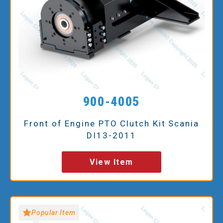
900-4005
Front of Engine PTO Clutch Kit Scania
DI13-2011
View Item
Popular Item