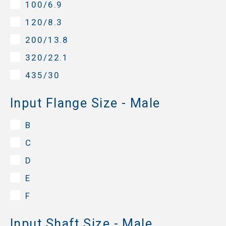
100/6.9
120/8.3
200/13.8
320/22.1
435/30
Input Flange Size - Male
B
C
D
E
F
Input Shaft Size - Male