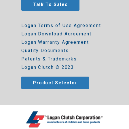
Talk To Sales
Logan Terms of Use Agreement
Logan Download Agreement
Logan Warranty Agreement
Quality Documents
Patents & Trademarks
Logan Clutch © 2023
Product Selector