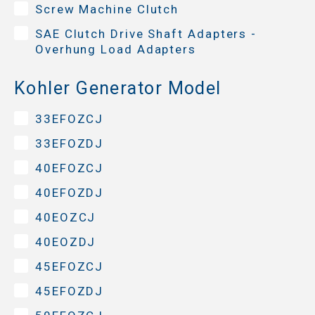
Screw Machine Clutch
SAE Clutch Drive Shaft Adapters -
Overhung Load Adapters
Kohler Generator Model
33EFOZCJ
33EFOZDJ
40EFOZCJ
40EFOZDJ
40EOZCJ
40EOZDJ
45EFOZCJ
45EFOZDJ