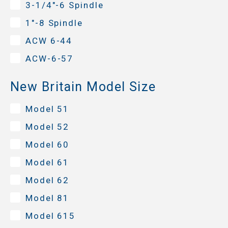
3-1/4"-6 Spindle
1"-8 Spindle
ACW 6-44
ACW-6-57
New Britain Model Size
Model 51
Model 52
Model 60
Model 61
Model 62
Model 81
Model 615