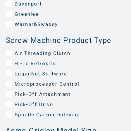
Davenport
Greenlee
Warner&Swasey
Screw Machine Product Type
Air Threading Clutch
Hi-Lo Retrokits
LoganNet Software
Microprocessor Control
Pick-Off Attachment
Pick-Off Drive
Spindle Carrier Indexing
Acme-Gridley Model Size