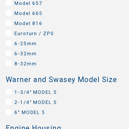
Model 657
Model 665
Model 816
Euroturn / ZPS
6-25mm
6-32mm
8-32mm
Warner and Swasey Model Size
1-3/4" MODEL 5
2-1/4" MODEL 5
6" MODEL 5
Engine Housing