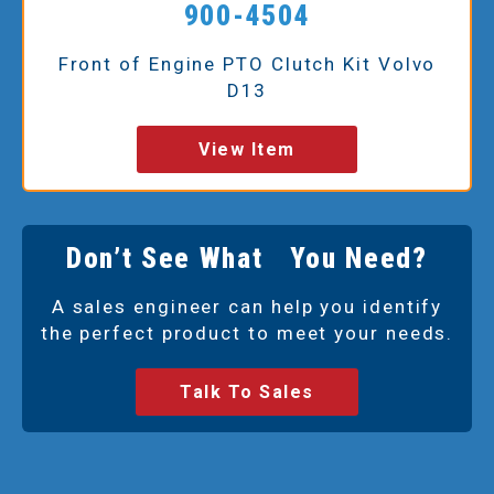
900-4504
Front of Engine PTO Clutch Kit Volvo
D13
View Item
Don’t See What You Need?
A sales engineer can help you identify
the perfect product to meet your needs.
Talk To Sales