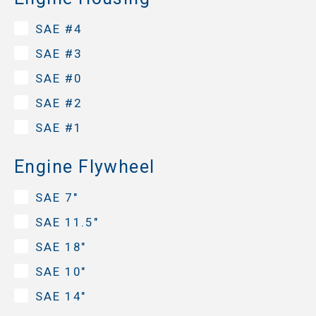
SAE #4
SAE #3
SAE #0
SAE #2
SAE #1
Engine Flywheel
SAE 7"
SAE 11.5"
SAE 18"
SAE 10"
SAE 14"