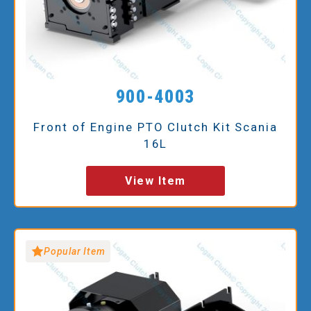
900-4003
Front of Engine PTO Clutch Kit Scania
16L
View Item
Popular Item