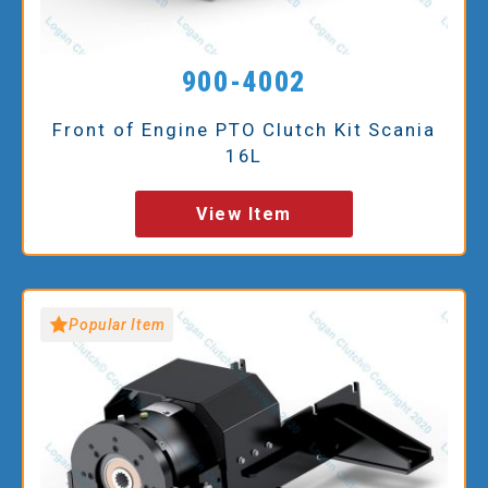
900-4002
Front of Engine PTO Clutch Kit Scania
16L
View Item
Popular Item