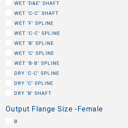
WET 'D&E' SHAFT
WET 'C-C' SHAFT
WET 'F' SPLINE
WET 'C-C' SPLINE
WET 'B' SPLINE
WET 'C' SPLINE
WET 'B-B' SPLINE
DRY 'C-C' SPLINE
DRY 'C' SPLINE
DRY 'B' SHAFT
Output Flange Size -Female
B