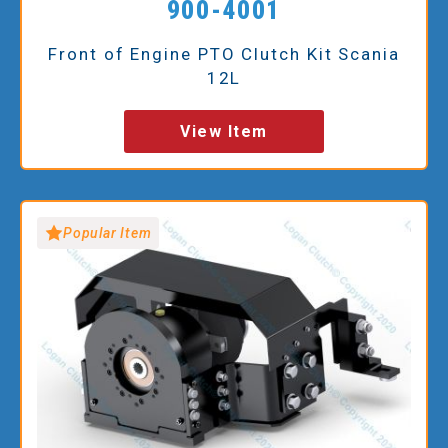
900-4001
Front of Engine PTO Clutch Kit Scania
12L
View Item
Popular Item