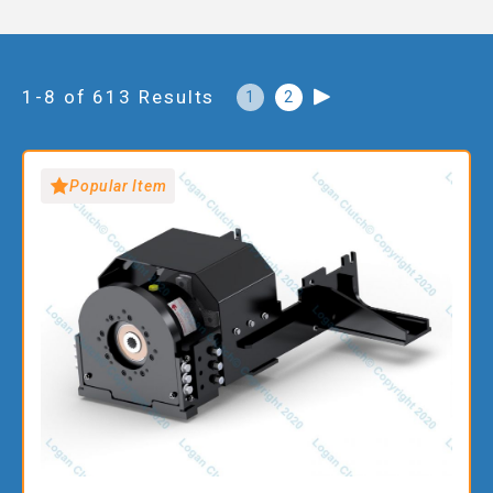
1-8 of 613 Results
1
2
Popular Item