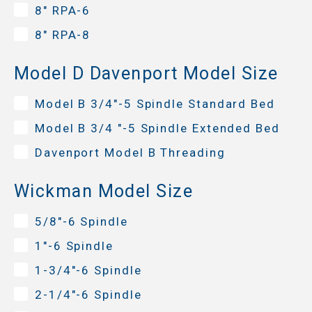
8" RPA-6
8" RPA-8
Model D Davenport Model Size
Model B 3/4"-5 Spindle Standard Bed
Model B 3/4 "-5 Spindle Extended Bed
Davenport Model B Threading
Wickman Model Size
5/8"-6 Spindle
1"-6 Spindle
1-3/4"-6 Spindle
2-1/4"-6 Spindle