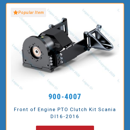
Popular Item
900-4007
Front of Engine PTO Clutch Kit Scania
DI16-2016