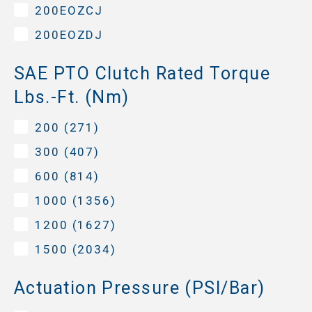
200EOZCJ
200EOZDJ
SAE PTO Clutch Rated Torque
Lbs.-Ft. (Nm)
200 (271)
300 (407)
600 (814)
1000 (1356)
1200 (1627)
1500 (2034)
Actuation Pressure (PSI/Bar)