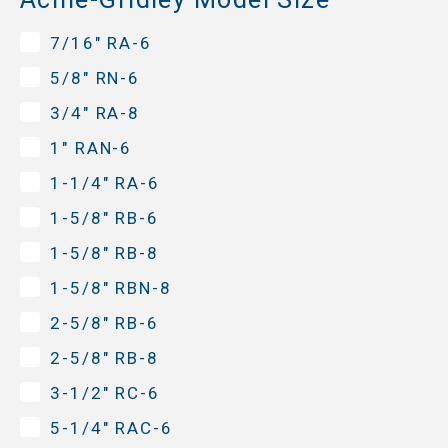
7/16" RA-6
5/8" RN-6
3/4" RA-8
1" RAN-6
1-1/4" RA-6
1-5/8" RB-6
1-5/8" RB-8
1-5/8" RBN-8
2-5/8" RB-6
2-5/8" RB-8
3-1/2" RC-6
5-1/4" RAC-6