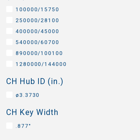
100000/15750
250000/28100
400000/45000
540000/60700
890000/100100
1280000/144000
CH Hub ID (in.)
ø3.3730
CH Key Width
.877"