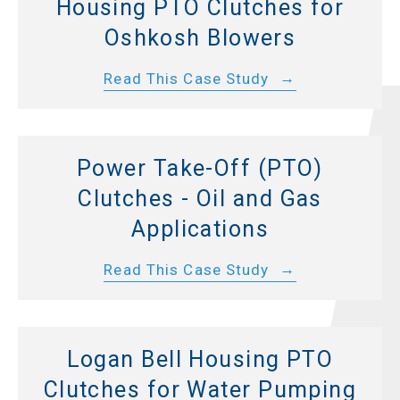
Housing PTO Clutches for
Oshkosh Blowers
Read This Case Study
Power Take-Off (PTO)
Clutches - Oil and Gas
Applications
Read This Case Study
Logan Bell Housing PTO
Clutches for Water Pumping