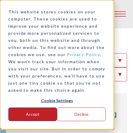
This website stores cookies on your
computer. These cookies are used to
improve your website experience and
provide more personalized services to
Case Studies
you, both on this website and through
other media. To find out more about the
cookies we use, see our
Privacy Policy
.
Filter By Industry
We won't track your information when
you visit our site. But in order to comply
Filter By Product
with your preferences, we'll have to use
just one tiny cookie so that you're not
asked to make this choice again.
Cookie Settings
Optimize Your Equipment
with Logan’s Self-Adjusting
Accept
Decline
Bell Housing PTO Clutches