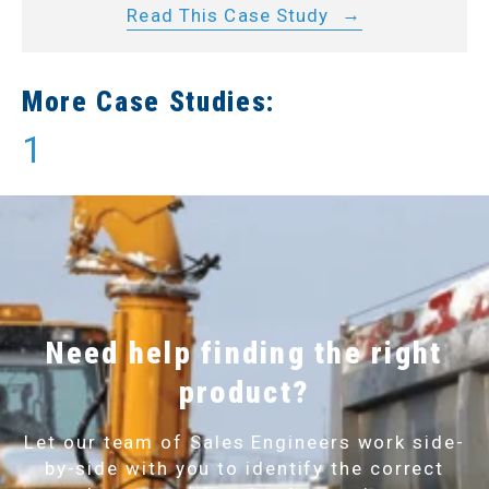
Read This Case Study
More Case Studies:
1
Need help finding the right
product?
Let our team of Sales Engineers work side-
by-side with you to identify the correct