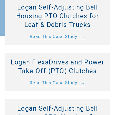
Logan Self-Adjusting Bell
Housing PTO Clutches for
Leaf & Debris Trucks
Read This Case Study
Logan FlexaDrives and Power
Take-Off (PTO) Clutches
Read This Case Study
Logan Self-Adjusting Bell