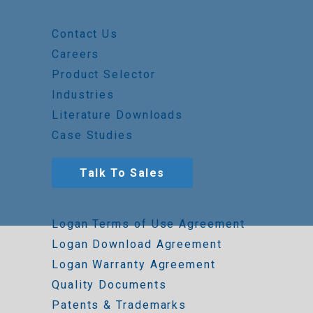
Contact Us
Careers
Product Selector
Industries
Literature Downloads
Case Studies
Talk To Sales
Logan Terms of Use Agreement
Logan Download Agreement
Logan Warranty Agreement
Quality Documents
Patents & Trademarks