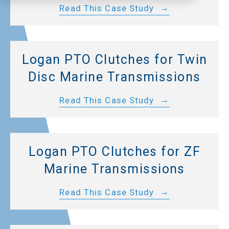
Read This Case Study
Logan PTO Clutches for Twin
Disc Marine Transmissions
Read This Case Study
Logan PTO Clutches for ZF
Marine Transmissions
Read This Case Study