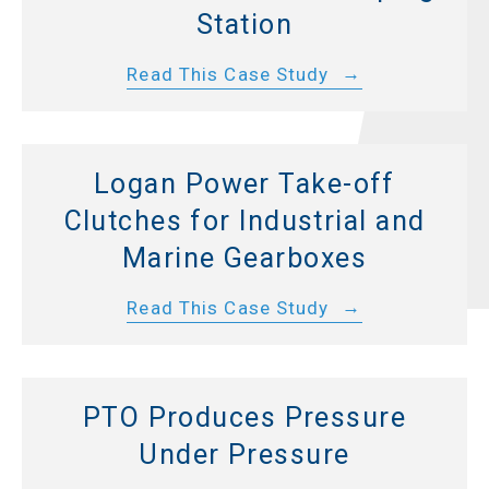
Station
Read This Case Study
Logan Power Take-off
Clutches for Industrial and
Marine Gearboxes
Read This Case Study
PTO Produces Pressure
Under Pressure