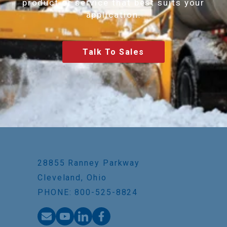
product or service that best suits your
application.
Talk To Sales
28855 Ranney Parkway
Cleveland, Ohio
PHONE: 800-525-8824