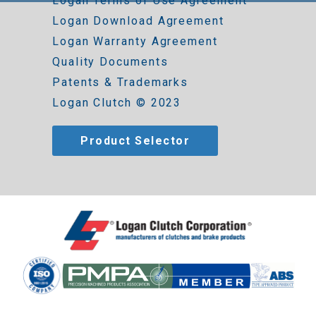
Logan Terms of Use Agreement
Logan Download Agreement
Logan Warranty Agreement
Quality Documents
Patents & Trademarks
Logan Clutch © 2023
Product Selector