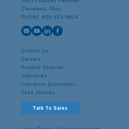
28855 Ranney Parkway
Cleveland, Ohio
PHONE: 800-525-8824
Contact Us
Careers
Product Selector
Industries
Literature Downloads
Case Studies
Talk To Sales