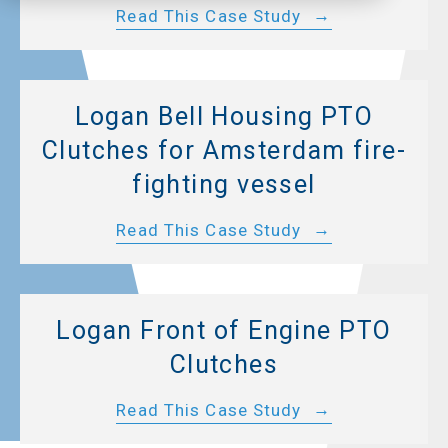
Read This Case Study
Logan Bell Housing PTO
Clutches for Amsterdam fire-
fighting vessel
Read This Case Study
Logan Front of Engine PTO
Clutches
Read This Case Study