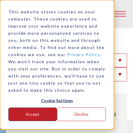
This website stores cookies on your
computer. These cookies are used to
improve your website experience and
provide more personalized services to
Case Studies
you, both on this website and through
other media. To find out more about the
cookies we use, see our
Privacy Policy
.
Filter By Industry
We won't track your information when
you visit our site. But in order to comply
Filter By Product
with your preferences, we'll have to use
just one tiny cookie so that you're not
asked to make this choice again.
Cookie Settings
Logan Power Take Off
Clutches for San Francisco
Accept
Decline
Fireboats