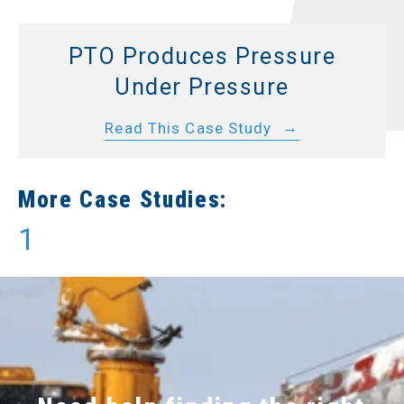
PTO Produces Pressure
Under Pressure
Read This Case Study
More Case Studies:
1