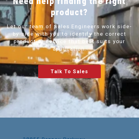
Need help finding the right
product?
Let our team of Sales Engineers work side-
by-side with you to identify the correct
product or service that best suits your
application.
Talk To Sales