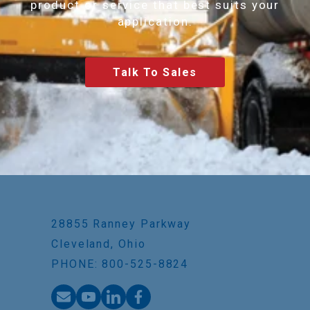
product or service that best suits your
application.
Talk To Sales
28855 Ranney Parkway
Cleveland, Ohio
PHONE: 800-525-8824