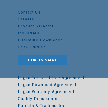
Contact Us
Careers
Product Selector
Industries
Literature Downloads
Case Studies
Talk To Sales
Logan Terms of Use Agreement
Logan Download Agreement
Logan Warranty Agreement
Quality Documents
Patents & Trademarks