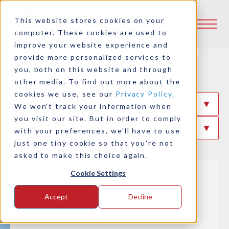
This website stores cookies on your
computer. These cookies are used to
improve your website experience and
provide more personalized services to
Case Studies
you, both on this website and through
other media. To find out more about the
cookies we use, see our
Privacy Policy
.
Filter By Industry
We won't track your information when
you visit our site. But in order to comply
Filter By Product
with your preferences, we'll have to use
just one tiny cookie so that you're not
asked to make this choice again.
Cookie Settings
Clutches for Schottel SRP
1515/SRP 460 Series Z-
Accept
Decline
Drives