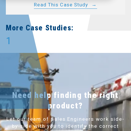
Read This Case Study
More Case Studies:
1
Need help finding the right
product?
Let our team of Sales Engineers work side-
by-side with you to identify the correct