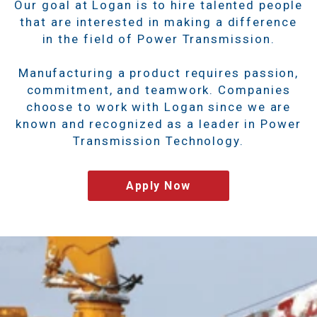
Our goal at Logan is to hire talented people
that are interested in making a difference
in the field of Power Transmission.
Manufacturing a product requires passion,
commitment, and teamwork. Companies
choose to work with Logan since we are
known and recognized as a leader in Power
Transmission Technology.
Apply Now