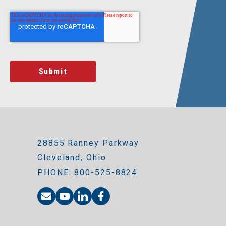
28855 Ranney Parkway
Cleveland, Ohio
PHONE: 800-525-8824