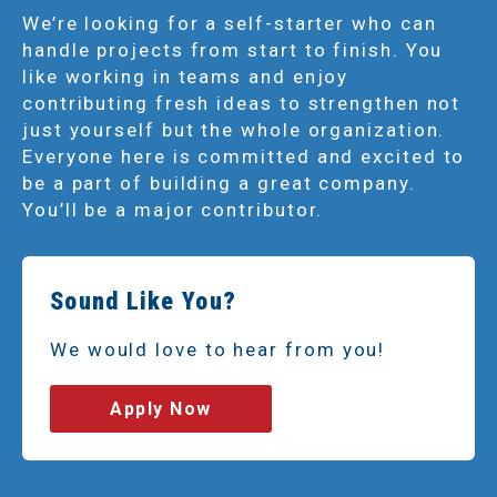
We’re looking for a self-starter who can
handle projects from start to finish. You
like working in teams and enjoy
contributing fresh ideas to strengthen not
just yourself but the whole organization.
Everyone here is committed and excited to
be a part of building a great company.
You’ll be a major contributor.
Sound Like You?
We would love to hear from you!
Apply Now