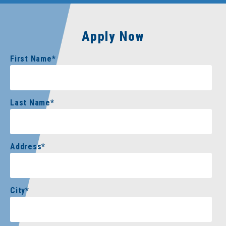
Apply Now
First Name
*
Last Name
*
Address
*
City
*