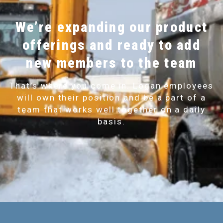
We’re expanding our product
offerings and ready to add
new members to the team
That’s where you come in. Logan employees
will own their position and be a part of a
team that works well together on a daily
basis.