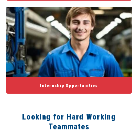
Internship Opportunities
Looking for Hard Working
Teammates