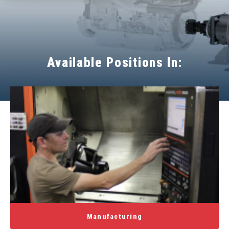
Available Positions In:
Manufacturing