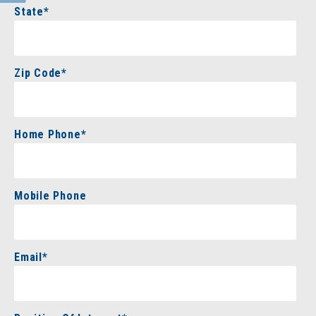
State
*
Zip Code
*
Home Phone
*
Mobile Phone
Email
*