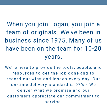
When you join Logan, you join a
team of originals. We’ve been in
business since 1975. Many of us
have been on the team for 10-20
years.
We’re here to provide the tools, people, and
resources to get the job done and to
record our wins and losses every day. Our
on-time delivery standard is 97% - We
deliver what we promise and our
customers appreciate our commitment to
service.