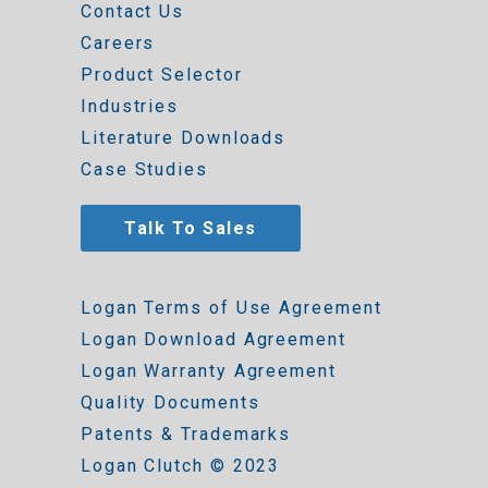
Contact Us
Careers
Product Selector
Industries
Literature Downloads
Case Studies
Talk To Sales
Logan Terms of Use Agreement
Logan Download Agreement
Logan Warranty Agreement
Quality Documents
Patents & Trademarks
Logan Clutch © 2023