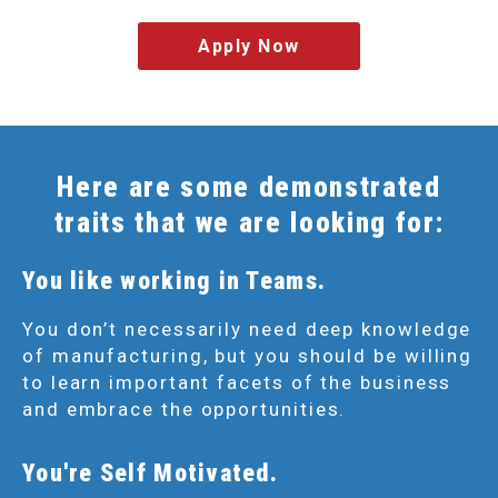
Apply Now
Here are some demonstrated
traits that we are looking for:
You like working in Teams.
You don’t necessarily need deep knowledge
of manufacturing, but you should be willing
to learn important facets of the business
and embrace the opportunities.
You're Self Motivated.