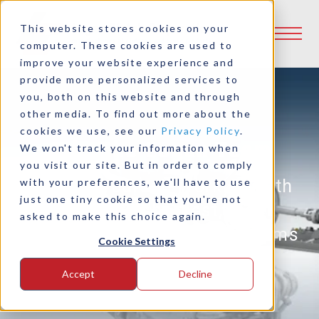
This website stores cookies on your
computer. These cookies are used to
improve your website experience and
provide more personalized services to
you, both on this website and through
other media. To find out more about the
cookies we use, see our
Privacy Policy
.
Join The Logan Team
We won't track your information when
you visit our site. But in order to comply
Imagine yourself working with
with your preferences, we'll have to use
just one tiny cookie so that you're not
one of the sharpest, most
asked to make this choice again.
creative and experienced teams
Cookie Settings
in the power transmission
Accept
Decline
industry.