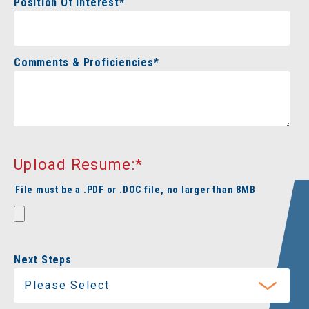
Position Of Interest
*
Comments & Proficiencies
*
Upload Resume:
*
File must be a .PDF or .DOC file, no larger than 8MB
Next Steps