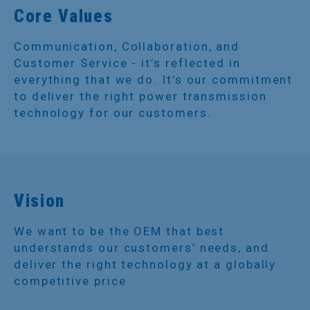
Core Values
Communication, Collaboration, and
Customer Service - it’s reflected in
everything that we do. It’s our commitment
to deliver the right power transmission
technology for our customers.
Vision
We want to be the OEM that best
understands our customers’ needs, and
deliver the right technology at a globally
competitive price