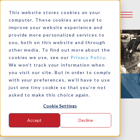
This website stores cookies on your
computer. These cookies are used to
improve your website experience and
provide more personalized services to
you, both on this website and through
other media. To find out more about the
cookies we use, see our
Privacy Policy
.
Contact Logan Clutch
We won't track your information when
you visit our site. But in order to comply
with your preferences, we'll have to use
just one tiny cookie so that you're not
asked to make this choice again.
Cookie Settings
Accept
Decline