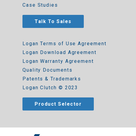
Case Studies
Talk To Sales
Logan Terms of Use Agreement
Logan Download Agreement
Logan Warranty Agreement
Quality Documents
Patents & Trademarks
Logan Clutch © 2023
Product Selector