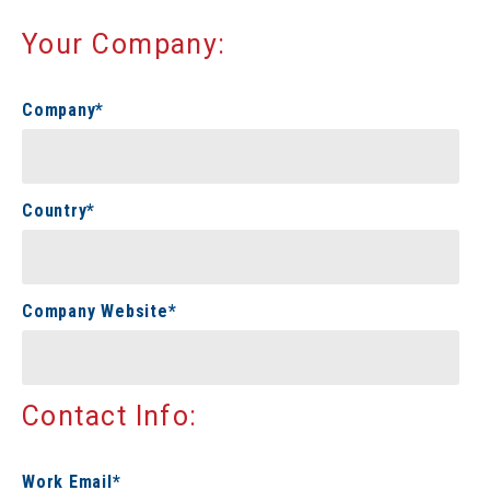
Your Company:
Company
*
Country
*
Company Website
*
Contact Info:
Work Email
*