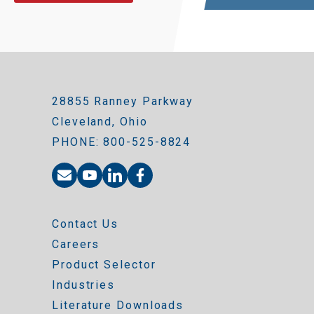
28855 Ranney Parkway
Cleveland, Ohio
PHONE: 800-525-8824
Contact Us
Careers
Product Selector
Industries
Literature Downloads