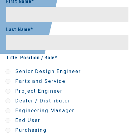
First Name
*
Last Name
*
Title: Position / Role
*
Senior Design Engineer
Parts and Service
Project Engineer
Dealer / Distributor
Engineering Manager
End User
Purchasing