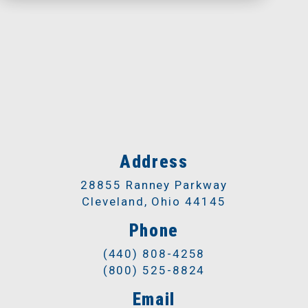
Address
28855 Ranney Parkway
Cleveland, Ohio 44145
Phone
(440) 808-4258
(800) 525-8824
Email