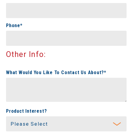
Phone
*
Other Info:
What Would You Like To Contact Us About?
*
Product Interest?