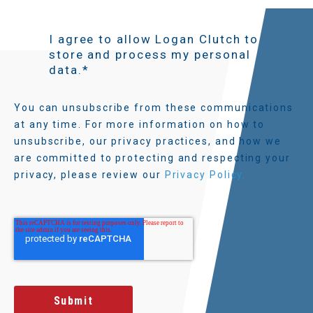
I agree to allow Logan Clutch to
store and process my personal
data.
*
You can unsubscribe from these communications
at any time. For more information on how to
unsubscribe, our privacy practices, and how we
are committed to protecting and respecting your
privacy, please review our
Privacy Policy.