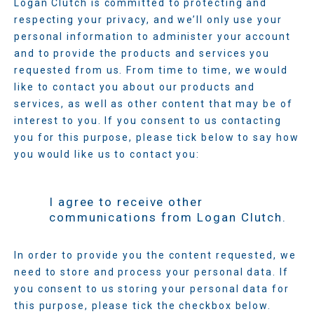
Logan Clutch is committed to protecting and
respecting your privacy, and we’ll only use your
personal information to administer your account
and to provide the products and services you
requested from us. From time to time, we would
like to contact you about our products and
services, as well as other content that may be of
interest to you. If you consent to us contacting
you for this purpose, please tick below to say how
you would like us to contact you:
I agree to receive other
communications from Logan Clutch.
In order to provide you the content requested, we
need to store and process your personal data. If
you consent to us storing your personal data for
this purpose, please tick the checkbox below.