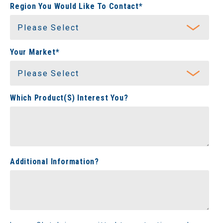
Region You Would Like To Contact
*
Your Market
*
Which Product(s) Interest You?
Additional Information?