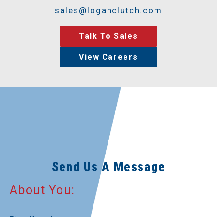
sales@loganclutch.com
Talk To Sales
View Careers
Send Us A Message
About You: