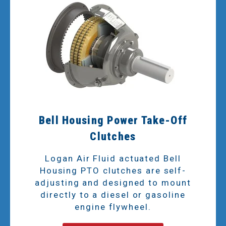
Bell Housing Power Take-Off
Clutches
Logan Air Fluid actuated Bell
Housing PTO clutches are self-
adjusting and designed to mount
directly to a diesel or gasoline
engine flywheel.