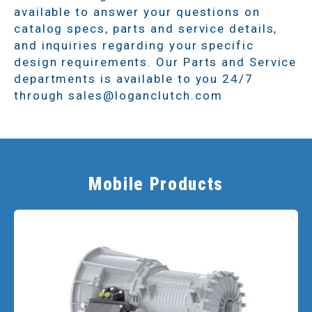
available to answer your questions on
catalog specs, parts and service details,
and inquiries regarding your specific
design requirements. Our Parts and Service
departments is available to you 24/7
through sales@loganclutch.com
Mobile Products