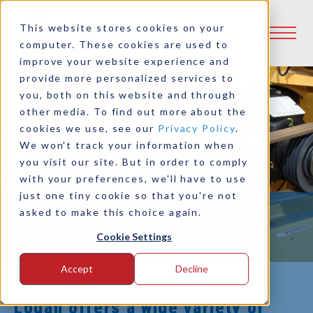
This website stores cookies on your
computer. These cookies are used to
improve your website experience and
provide more personalized services to
you, both on this website and through
other media. To find out more about the
cookies we use, see our
Privacy Policy
.
Clutches for Mobile
We won't track your information when
you visit our site. But in order to comply
Applications
with your preferences, we'll have to use
just one tiny cookie so that you're not
asked to make this choice again.
Cookie Settings
Accept
Decline
Logan offers a wide variety of