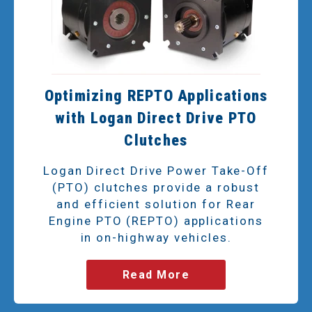
Optimizing REPTO Applications
with Logan Direct Drive PTO
Clutches
Logan Direct Drive Power Take-Off
(PTO) clutches provide a robust
and efficient solution for Rear
Engine PTO (REPTO) applications
in on-highway vehicles.
Read More