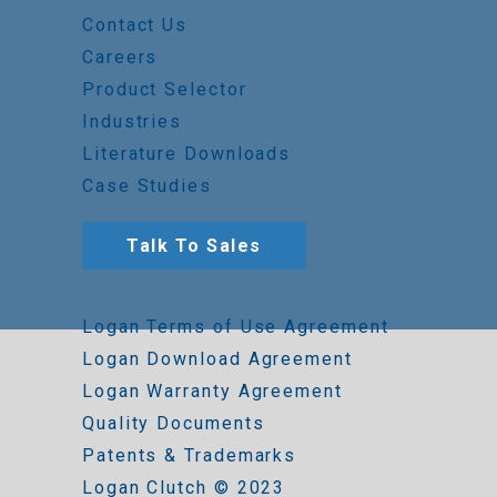
Contact Us
Careers
Product Selector
Industries
Literature Downloads
Case Studies
Talk To Sales
Logan Terms of Use Agreement
Logan Download Agreement
Logan Warranty Agreement
Quality Documents
Patents & Trademarks
Logan Clutch © 2023