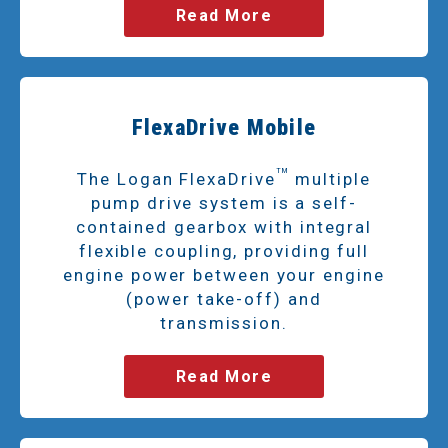
Read More
FlexaDrive Mobile
TM
The Logan FlexaDrive
multiple
pump drive system is a self-
contained gearbox with integral
flexible coupling, providing full
engine power between your engine
(power take-off) and
transmission.
Read More