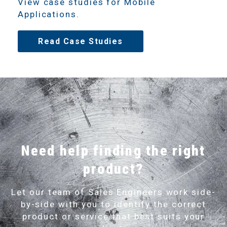
View case studies for Mobile
Applications.
Read Case Studies
Need help finding the right
product?
Let our team of Sales Engineers work side-
by-side with you to identify the correct
product or service that best suits your