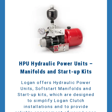
HPU Hydraulic Power Units –
Manifolds and Start-up Kits
Logan offers Hydraulic Power
Units, Softstart Manifolds and
Start-up kits, which are designed
to simplify Logan Clutch
installations and to provide