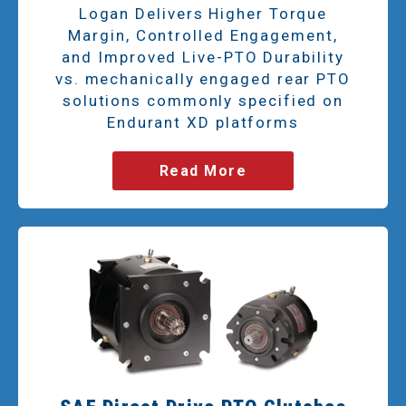
Logan Delivers Higher Torque
Margin, Controlled Engagement,
and Improved Live-PTO Durability
vs. mechanically engaged rear PTO
solutions commonly specified on
Endurant XD platforms
Read More