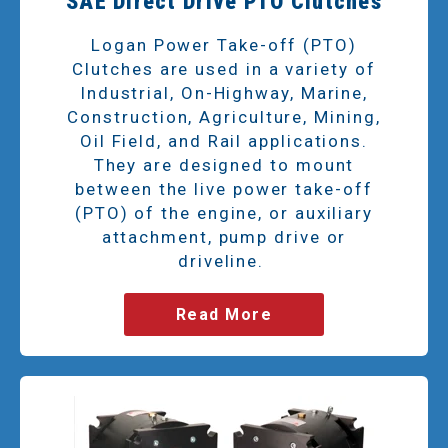
SAE Direct Drive PTO Clutches
Logan Power Take-off (PTO)
Clutches are used in a variety of
Industrial, On-Highway, Marine,
Construction, Agriculture, Mining,
Oil Field, and Rail applications.
They are designed to mount
between the live power take-off
(PTO) of the engine, or auxiliary
attachment, pump drive or
driveline.
Read More