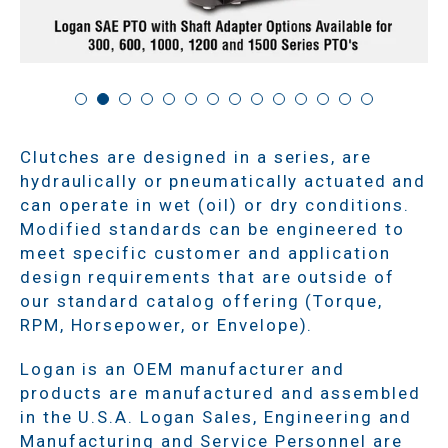
Clutches are designed in a series, are
hydraulically or pneumatically actuated and
can operate in wet (oil) or dry conditions.
Modified standards can be engineered to
meet specific customer and application
design requirements that are outside of
our standard catalog offering (Torque,
RPM, Horsepower, or Envelope).
Logan is an OEM manufacturer and
products are manufactured and assembled
in the U.S.A. Logan Sales, Engineering and
Manufacturing and Service Personnel are