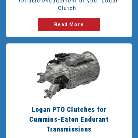
reliable engagement of your Logan
Clutch.
Read More
Logan PTO Clutches for
Cummins-Eaton Endurant
Transmissions