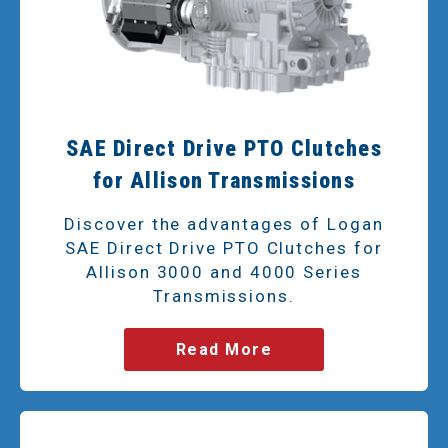
SAE Direct Drive PTO Clutches
for Allison Transmissions
Discover the advantages of Logan
SAE Direct Drive PTO Clutches for
Allison 3000 and 4000 Series
Transmissions.
Read More