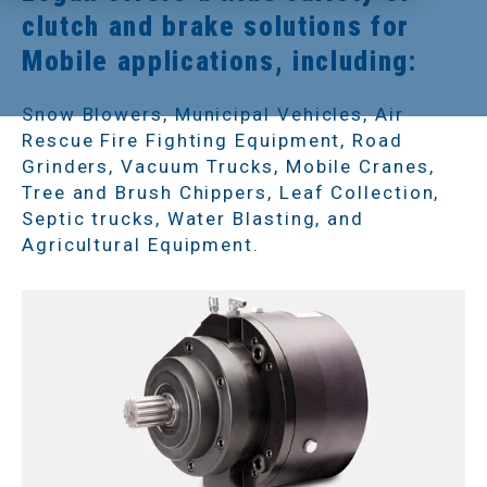
clutch and brake solutions for
Mobile applications, including:
Snow Blowers, Municipal Vehicles, Air
Rescue Fire Fighting Equipment, Road
Grinders, Vacuum Trucks, Mobile Cranes,
Tree and Brush Chippers, Leaf Collection,
Septic trucks, Water Blasting, and
Agricultural Equipment.