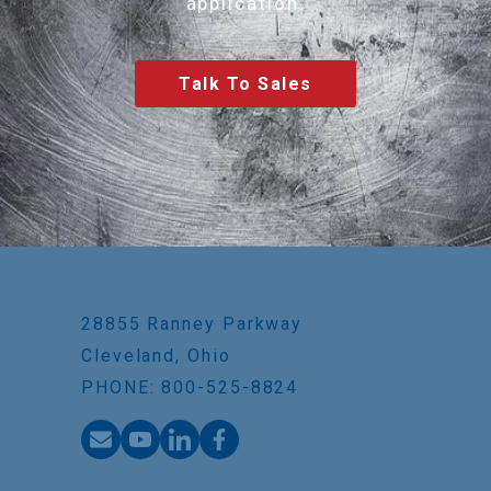
application.
Talk To Sales
28855 Ranney Parkway
Cleveland, Ohio
PHONE: 800-525-8824