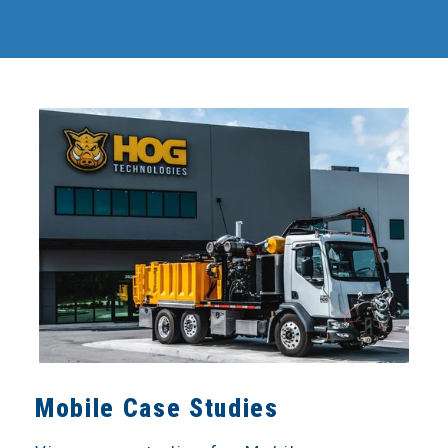
Mobile Case Studies