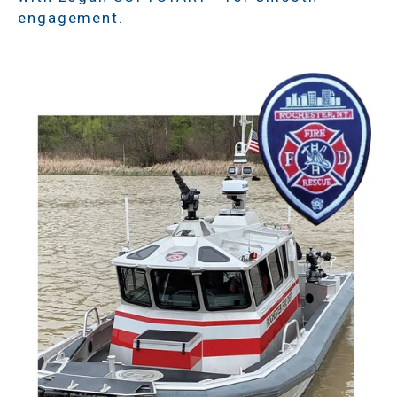
engagement.