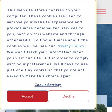
This website stores cookies on your
computer. These cookies are used to
improve your website experience and
provide more personalized services to
you, both on this website and through
Logan Front of Engine
other media. To find out more about the
cookies we use, see our
Privacy Policy
.
PTO Clutches
We won't track your information when
you visit our site. But in order to comply
with your preferences, we'll have to use
Share:
just one tiny cookie so that you're not
asked to make this choice again.
Print to PDF
Cookie Settings
Accept
Decline