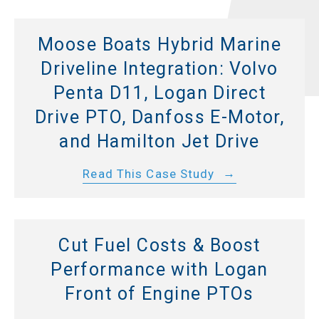
Moose Boats Hybrid Marine
Driveline Integration: Volvo
Penta D11, Logan Direct
Drive PTO, Danfoss E-Motor,
and Hamilton Jet Drive
Read This Case Study
Cut Fuel Costs & Boost
Performance with Logan
Front of Engine PTOs