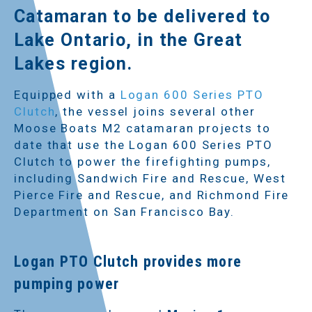
Catamaran to be delivered to
Lake Ontario, in the Great
Lakes region.
Equipped with a
Logan 600 Series PTO
Clutch
, the vessel joins several other
Moose Boats M2 catamaran projects to
date that use the Logan 600 Series PTO
Clutch to power the firefighting pumps,
including Sandwich Fire and Rescue, West
Pierce Fire and Rescue, and Richmond Fire
Department on San Francisco Bay.
Logan PTO Clutch provides more
pumping power