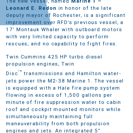
The new vessel, named
Marine 1 –
Leonard E. Redon
in honor of the late
deputy mayor of Rochester, is a significant
improvement over RFD’s previous vessel, a
17’ Montauk Whaler with outboard motors
with very limited capacity to perform
rescues, and no capability to fight fires.
Twin Cummins 425 HP turbo diesel
propulsion engines, Twin
TM
Disc
transmissions and Hamilton water-
jets power the M2-38 Marine 1. The vessel
is equipped with a Hale fire pump system
flowing in excess of 1,500 gallons per
minute of fire suppression water to cabin
roof and cockpit mounted monitors while
simultaneously maintaining full
maneuverability from both propulsion
engines and jets. An integrated 5”