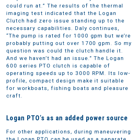
could run at.” The results of the thermal
imaging test indicated that the Logan
Clutch had zero issue standing up to the
necessary capabilities. Daly continues,
“The pump is rated for 1000 gpm but we’re
probably putting out over 1700 gpm. So my
question was could the clutch handle it.
And we haven’t had an issue.” The Logan
600 series PTO clutch is capable of
operating speeds up to 3000 RPM. Its low-
profile, compact design make it suitable
for workboats, fishing boats and pleasure
craft.
Logan PTO’s as an added power source
For other applications, during maneuvering
the Logan PTO can be used as a separate