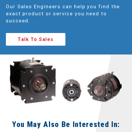
Our Sales Engineers can help you find the
exact product or service you need to
succeed.
Talk To Sales
You May Also Be Interested In: