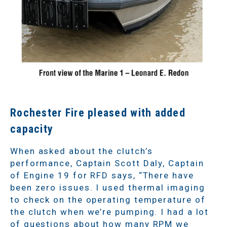
Rochester Fire pleased with added
capacity
When asked about the clutch’s
performance, Captain Scott Daly, Captain
of Engine 19 for RFD says, “There have
been zero
issues. I used thermal imaging
to check on the operating temperature of
the clutch when we’re pumping. I had a lot
of questions about how many RPM we