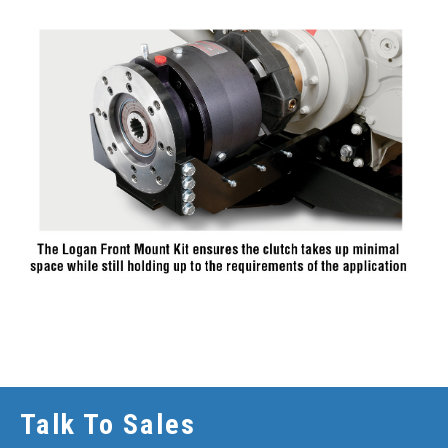
Talk To Sales