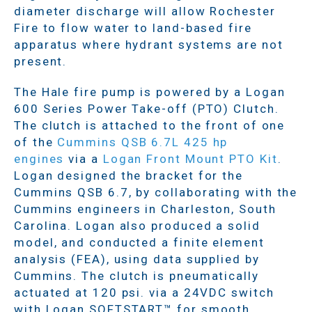
diameter discharge will allow Rochester
Fire to flow water to land-based fire
apparatus where hydrant systems are not
present.
The Hale fire pump is powered by a Logan
600 Series Power Take-off (PTO) Clutch.
The clutch is attached to the front of one
of the
Cummins QSB 6.7L 425 hp
engines
via a
Logan Front Mount PTO Kit
.
Logan designed the bracket for the
Cummins QSB 6.7, by collaborating with the
Cummins engineers in Charleston, South
Carolina. Logan also produced a solid
model, and conducted a finite element
analysis (FEA), using data supplied by
Cummins. The clutch is pneumatically
actuated at 120 psi. via a 24VDC switch
with Logan SOFTSTART™ for smooth