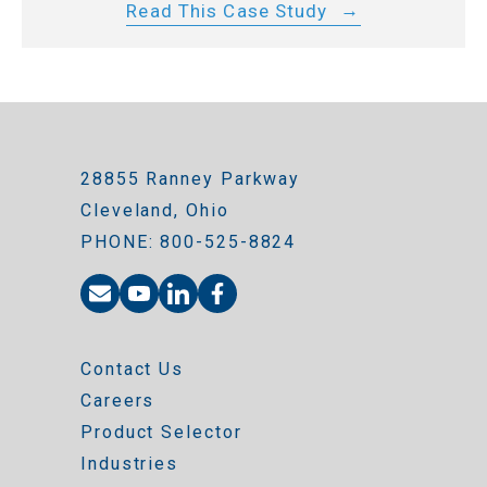
Read This Case Study
28855 Ranney Parkway
Cleveland, Ohio
PHONE: 800-525-8824
Contact Us
Careers
Product Selector
Industries