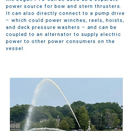
power source for bow and stern thrusters.
It can also directly connect to a pump drive
– which could power winches, reels, hoists,
and deck pressure washers – and can be
coupled to an alternator to supply electric
power to other power consumers on the
vessel.