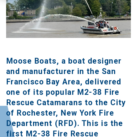
Moose Boats, a boat designer
and manufacturer in the San
Francisco Bay Area, delivered
one of its popular M2-38 Fire
Rescue Catamarans to the City
of Rochester, New York Fire
Department (RFD). This is the
first M2-38 Fire Rescue