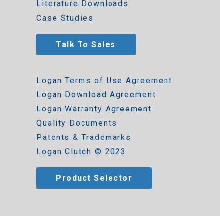
Literature Downloads
Case Studies
Talk To Sales
Logan Terms of Use Agreement
Logan Download Agreement
Logan Warranty Agreement
Quality Documents
Patents & Trademarks
Logan Clutch © 2023
Product Selector