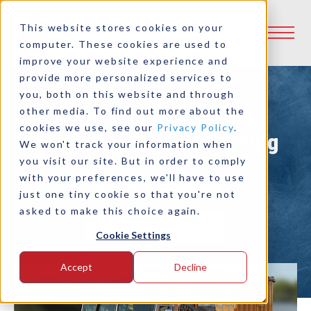
This website stores cookies on your
computer. These cookies are used to
improve your website experience and
provide more personalized services to
you, both on this website and through
Logan Bell Housing
other media. To find out more about the
cookies we use, see our
Privacy Policy
.
PTO's for Waterblasting
We won't track your information when
you visit our site. But in order to comply
with your preferences, we'll have to use
Share:
just one tiny cookie so that you're not
asked to make this choice again.
Print to PDF
Cookie Settings
Accept
Decline