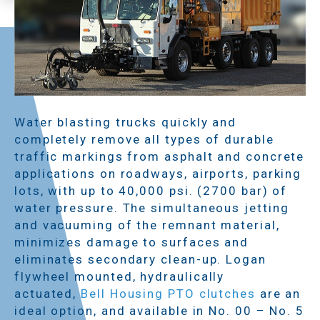
Water blasting trucks quickly and
completely remove all types of durable
traffic markings from asphalt and concrete
applications on roadways, airports, parking
lots, with up to 40,000 psi. (2700 bar) of
water pressure. The simultaneous jetting
and vacuuming of the remnant material,
minimizes damage to surfaces and
eliminates secondary clean-up. Logan
flywheel mounted, hydraulically
actuated,
Bell Housing PTO clutches
are an
ideal option, and available in No. 00 – No. 5