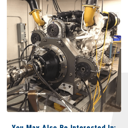
You May Also Be Interested In: