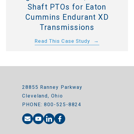
Shaft PTOs for Eaton
Cummins Endurant XD
Transmissions
Read This Case Study
28855 Ranney Parkway
Cleveland, Ohio
PHONE: 800-525-8824