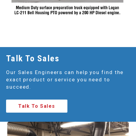
Talk To Sales
Our Sales Engineers can help you find the
exact product or service you need to
succeed.
Talk To Sales