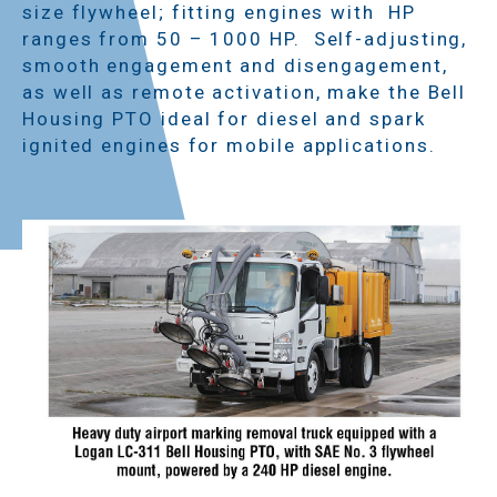
size flywheel; fitting engines with HP
ranges from 50 – 1000 HP. Self-adjusting,
smooth engagement and disengagement,
as well as remote activation, make the Bell
Housing PTO ideal for diesel and spark
ignited engines for mobile applications.