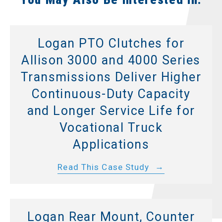
Logan PTO Clutches for
Allison 3000 and 4000 Series
Transmissions Deliver Higher
Continuous-Duty Capacity
and Longer Service Life for
Vocational Truck
Applications
Read This Case Study
Logan Rear Mount, Counter