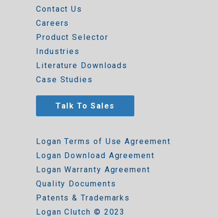
Contact Us
Careers
Product Selector
Industries
Literature Downloads
Case Studies
Talk To Sales
Logan Terms of Use Agreement
Logan Download Agreement
Logan Warranty Agreement
Quality Documents
Patents & Trademarks
Logan Clutch © 2023