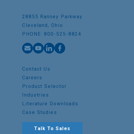
28855 Ranney Parkway
Cleveland, Ohio
PHONE: 800-525-8824
Contact Us
Careers
Product Selector
Industries
Literature Downloads
Case Studies
Talk To Sales