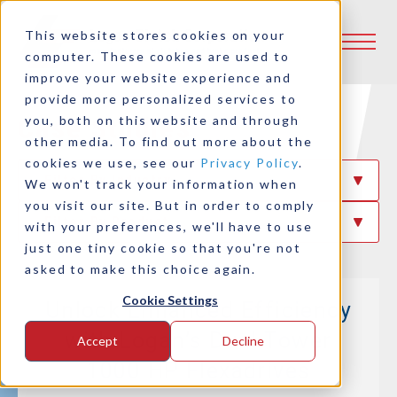
This website stores cookies on your
computer. These cookies are used to
improve your website experience and
provide more personalized services to
Case Studies
you, both on this website and through
other media. To find out more about the
cookies we use, see our
Privacy Policy
.
Filter By Industry
We won't track your information when
you visit our site. But in order to comply
Filter By Product
with your preferences, we'll have to use
just one tiny cookie so that you're not
asked to make this choice again.
Cookie Settings
Unlock Enhanced Efficiency
with Logan’s Dual Tower
Accept
Decline
1000 HP Flexadrives