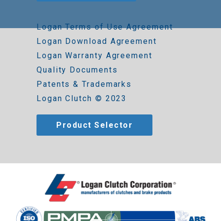
Logan Terms of Use Agreement
Logan Download Agreement
Logan Warranty Agreement
Quality Documents
Patents & Trademarks
Logan Clutch © 2023
Product Selector