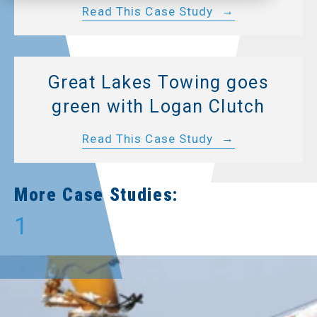
Read This Case Study
Great Lakes Towing goes
green with Logan Clutch
Read This Case Study
More Case Studies:
1