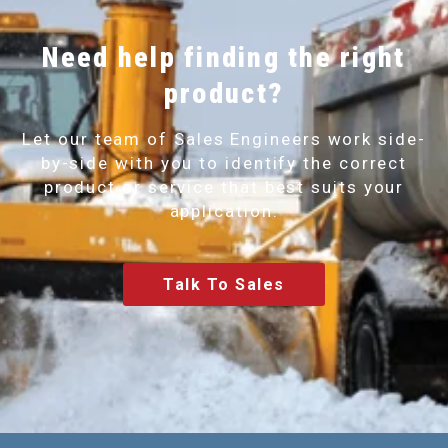
Need help finding the right
product?
Let our team of Sales Engineers work side-
by-side with you to identify the correct
product or service that best suits your
application.
Talk To Sales