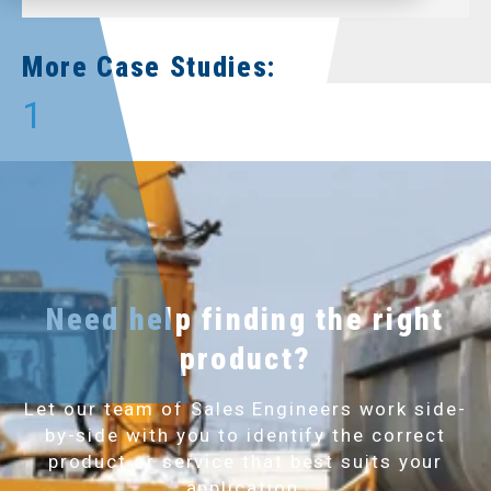
More Case Studies:
1
Need help finding the right
product?
Let our team of Sales Engineers work side-
by-side with you to identify the correct
product or service that best suits your
application.