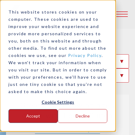
This website stores cookies on your
computer. These cookies are used to
improve your website experience and
provide more personalized services to
Case Studies
you, both on this website and through
other media. To find out more about the
cookies we use, see our
Privacy Policy
.
Filter By Industry
We won't track your information when
you visit our site. But in order to comply
Filter By Product
with your preferences, we'll have to use
just one tiny cookie so that you're not
asked to make this choice again.
Cookie Settings
Great Lakes Towing goes
green with Logan Clutch
Accept
Decline
Read This Case Study