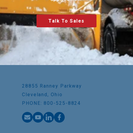
Talk To Sales
28855 Ranney Parkway
Cleveland, Ohio
PHONE: 800-525-8824