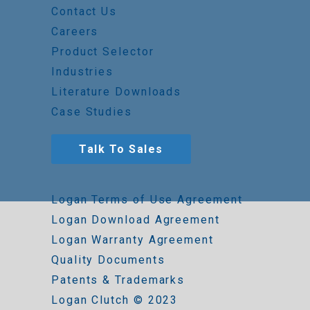
Contact Us
Careers
Product Selector
Industries
Literature Downloads
Case Studies
Talk To Sales
Logan Terms of Use Agreement
Logan Download Agreement
Logan Warranty Agreement
Quality Documents
Patents & Trademarks
Logan Clutch © 2023