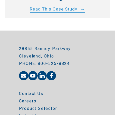
Read This Case Study
28855 Ranney Parkway
Cleveland, Ohio
PHONE: 800-525-8824
Contact Us
Careers
Product Selector