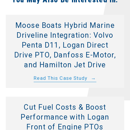
Moose Boats Hybrid Marine
Driveline Integration: Volvo
Penta D11, Logan Direct
Drive PTO, Danfoss E-Motor,
and Hamilton Jet Drive
Read This Case Study
Cut Fuel Costs & Boost
Performance with Logan
Front of Engine PTOs