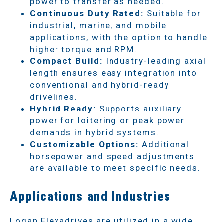
power to transfer as needed.
Continuous Duty Rated:
Suitable for
industrial, marine, and mobile
applications, with the option to handle
higher torque and RPM.
Compact Build:
Industry-leading axial
length ensures easy integration into
conventional and hybrid-ready
drivelines.
Hybrid Ready:
Supports auxiliary
power for loitering or peak power
demands in hybrid systems.
Customizable Options:
Additional
horsepower and speed adjustments
are available to meet specific needs.
Applications and Industries
Logan Flexadrives are utilized in a wide