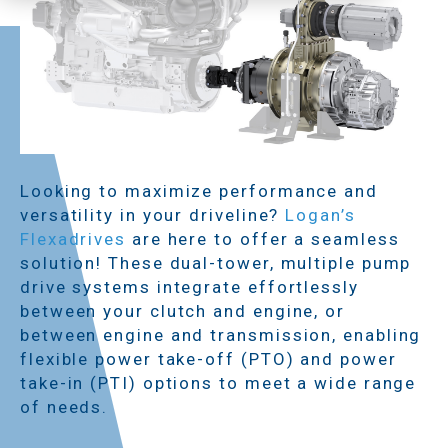
Looking to maximize performance and
versatility in your driveline?
Logan’s
Flexadrives
are here to offer a seamless
solution! These dual-tower, multiple pump
drive systems integrate effortlessly
between your clutch and engine, or
between engine and transmission, enabling
flexible power take-off (PTO) and power
take-in (PTI) options to meet a wide range
of needs.