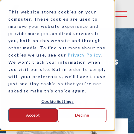
This website stores cookies on your
computer. These cookies are used to
improve your website experience and
provide more personalized services to
you, both on this website and through
Unlock Enhanced
other media. To find out more about the
cookies we use, see our
Privacy Policy
.
Efficiency with Logan’s
We won't track your information when
you visit our site. But in order to comply
Dual Tower 1000 HP
with your preferences, we'll have to use
Flexadrives
just one tiny cookie so that you're not
asked to make this choice again.
Cookie Settings
Share:
Accept
Decline