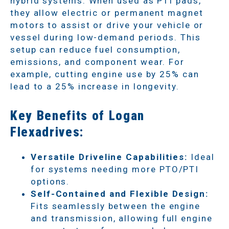
hybrid systems. When used as PTI pads,
they allow electric or permanent magnet
motors to assist or drive your vehicle or
vessel during low-demand periods. This
setup can reduce fuel consumption,
emissions, and component wear. For
example, cutting engine use by 25% can
lead to a 25% increase in longevity.
Key Benefits of Logan
Flexadrives:
Versatile Driveline Capabilities:
Ideal
for systems needing more PTO/PTI
options.
Self-Contained and Flexible Design:
Fits seamlessly between the engine
and transmission, allowing full engine