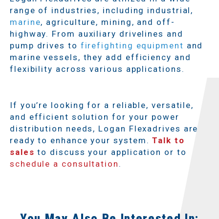
range of industries, including industrial,
marine
, agriculture, mining, and off-
highway. From auxiliary drivelines and
pump drives to
firefighting equipment
and
marine vessels, they add efficiency and
flexibility across various applications.
If you’re looking for a reliable, versatile,
and efficient solution for your power
distribution needs, Logan Flexadrives are
ready to enhance your system.
Talk to
sales
to discuss your application or to
schedule a consultation
.
You May Also Be Interested In: