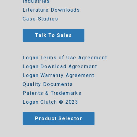
Industries
Literature Downloads
Case Studies
Talk To Sales
Logan Terms of Use Agreement
Logan Download Agreement
Logan Warranty Agreement
Quality Documents
Patents & Trademarks
Logan Clutch © 2023
Product Selector