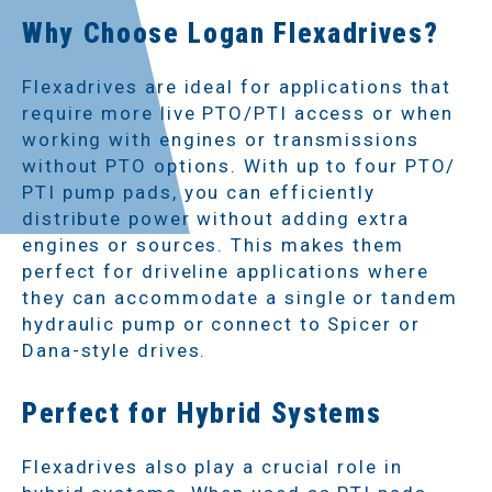
Why Choose Logan Flexadrives?
Flexadrives are ideal for applications that
require more live PTO/PTI access or when
working with engines or transmissions
without PTO options. With up to four PTO/
PTI pump pads, you can efficiently
distribute power without adding extra
engines or sources. This makes them
perfect for driveline applications where
they can accommodate a single or tandem
hydraulic pump or connect to Spicer or
Dana-style drives.
Perfect for Hybrid Systems
Flexadrives also play a crucial role in