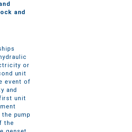
 and
dock and
ships
hydraulic
tricity or
cond unit
e event of
ty and
irst unit
pment
d the pump
f the
he genset