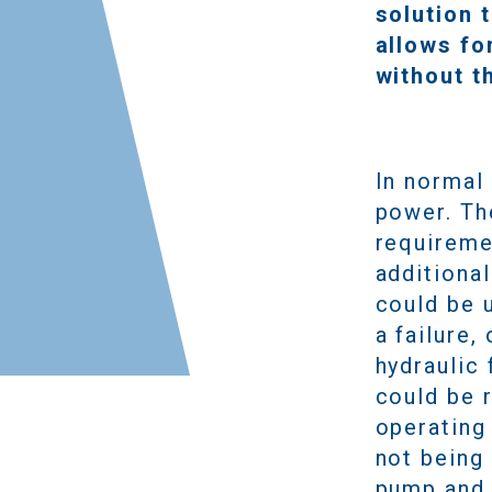
solution 
allows fo
without t
In normal 
power. Th
requireme
additiona
could be u
a failure,
hydraulic 
could be 
operating
not being 
pump and 