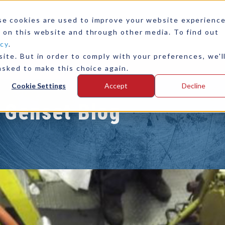
se cookies are used to improve your website experienc
 on this website and through other media. To find out
icy
.
ite. But in order to comply with your preferences, we'l
any
Contact Us
asked to make this choice again.
Cookie Settings
Accept
Decline
 Genset Blog