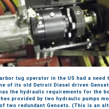
arbor tug operator in the US had a need 
e of its old Detroit Diesel driven Genset
has the hydraulic requirements for the b
ches provided by two hydraulic pumps m
 of two redundant Gensets. (This is an al