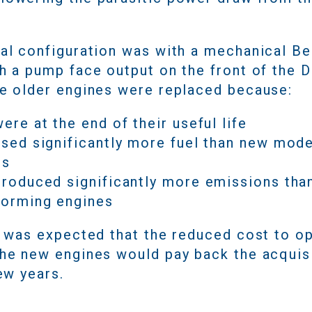
nal configuration was with a mechanical Be
h a pump face output on the front of the D
he older engines were replaced because:
ere at the end of their useful life
used significantly more fuel than new mo
es
roduced significantly more emissions tha
forming engines
it was expected that the reduced cost to o
the new engines would pay back the acquis
few years.