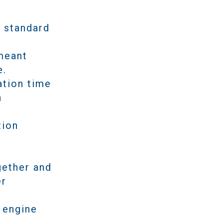
h standard
 meant
e.
ation time
a
tion
gether and
er
.
 engine