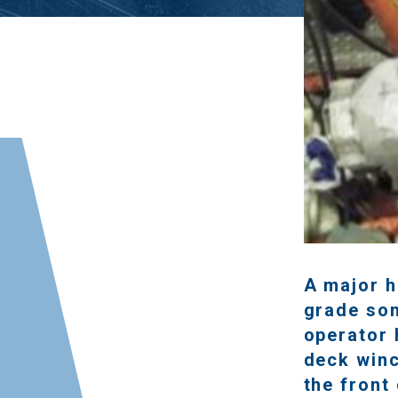
A major h
grade som
operator 
deck win
the front