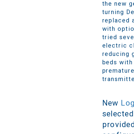
the new g
turning D
replaced 
with opti
tried sev
electric c
reducing 
beds with 
premature 
transmitte
New
Log
selected
provided