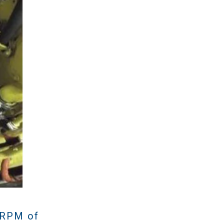
 RPM of