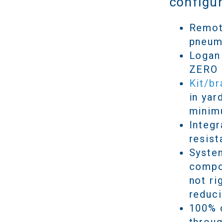
configur
Remote
pneum
Logan 
ZERO a
Kit/b
in yar
minim
Integr
resist
System
compon
not ri
reduci
100% o