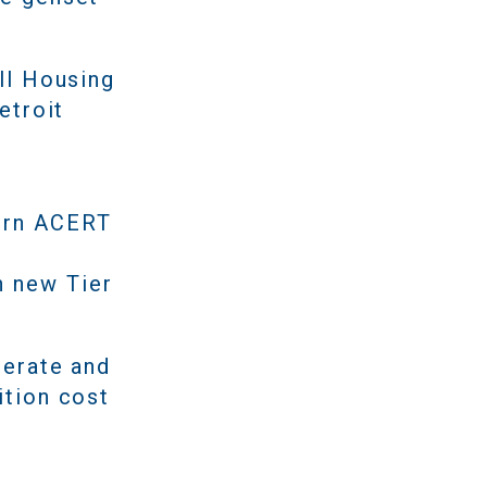
ll Housing
etroit
dern ACERT
n new Tier
perate and
ition cost