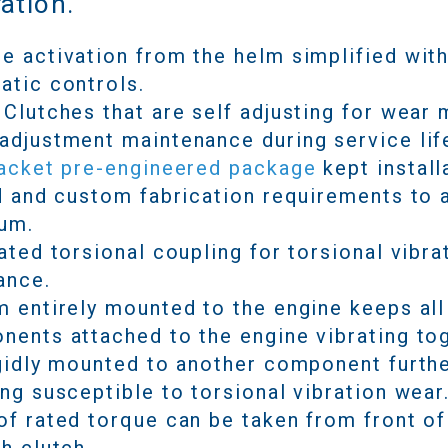
ation.
 activation from the helm simplified wit
atic controls.
Clutches that are self adjusting for wear
djustment maintenance during service lif
racket pre-engineered package
kept install
d and custom fabrication requirements to 
um.
ated torsional coupling for torsional vibra
ance.
 entirely mounted to the engine keeps all
ents attached to the engine vibrating to
gidly mounted to another component furth
ng susceptible to torsional vibration wear
f rated torque can be taken from front of