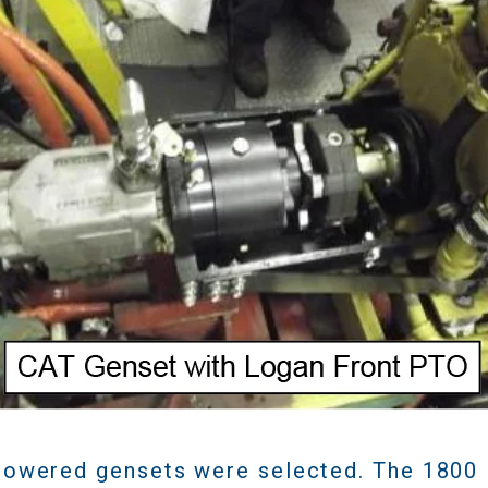
owered gensets were selected. The 1800