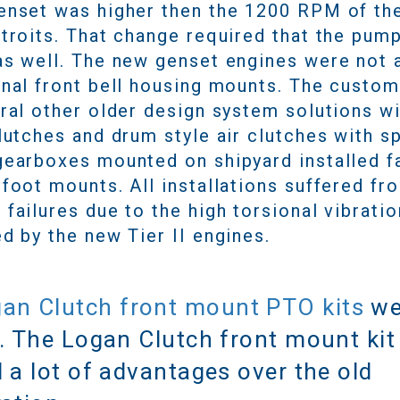
enset was higher then the 1200 RPM of th
etroits. That change required that the pum
as well. The new genset engines were not 
onal front bell housing mounts. The custo
eral other older design system solutions w
lutches and drum style air clutches with s
gearboxes mounted on shipyard installed f
foot mounts. All installations suffered fr
failures due to the high torsional vibratio
d by the new Tier II engines.
an Clutch front mount PTO kits
we
. The Logan Clutch front mount kit
 a lot of advantages over the old