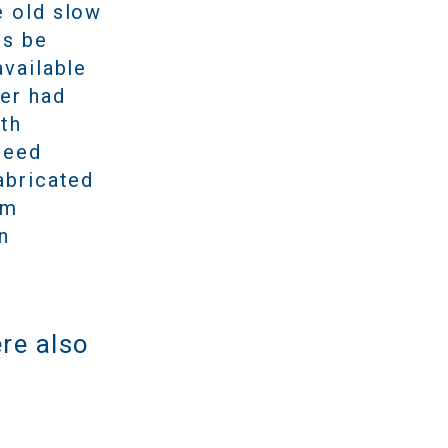
e old slow
ps be
available
mer had
ith
peed
abricated
om
n
re also