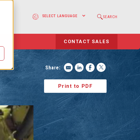
e
SEARCH
l
CONTACT SALES
Share:
Print to PDF