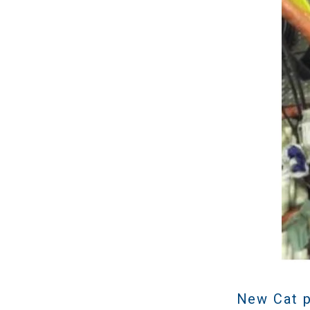
New Cat p