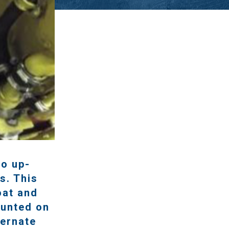
to up-
s. This
oat and
ounted on
ternate