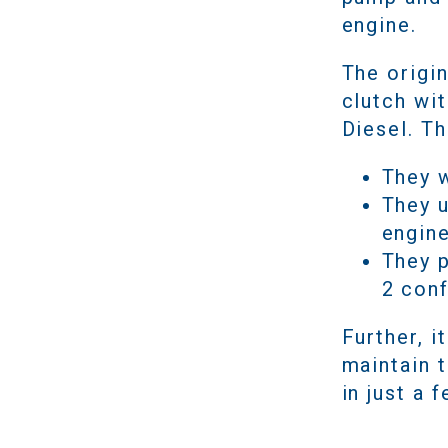
engine.
The origi
clutch wit
Diesel. T
They w
They 
engin
They p
2 con
Further, 
maintain 
in just a 