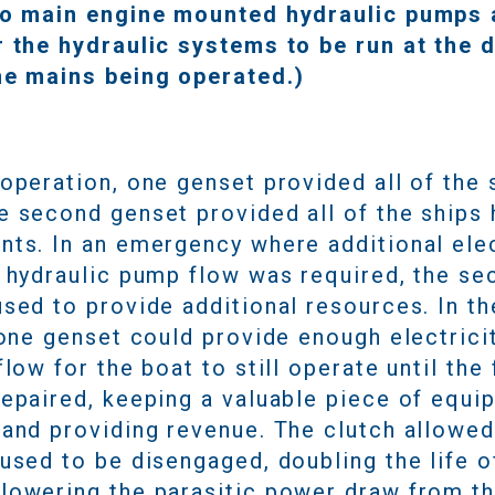
to main engine mounted hydraulic pumps
r the hydraulic systems to be run at the 
he mains being operated.)
operation, one genset provided all of the 
e second genset provided all of the ships 
nts. In an emergency where additional elec
l hydraulic pump flow was required, the se
sed to provide additional resources. In th
 one genset could provide enough electrici
flow for the boat to still operate until the f
repaired, keeping a valuable piece of equi
 and providing revenue. The clutch allowe
used to be disengaged, doubling the life o
lowering the parasitic power draw from t