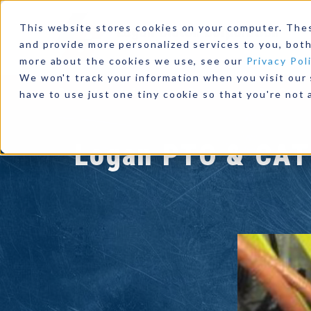
This website stores cookies on your computer. The
and provide more personalized services to you, both
more about the cookies we use, see our
Privacy Pol
We won't track your information when you visit our s
Products
Industries
Resources
Our Comp
have to use just one tiny cookie so that you're not 
Logan PTO & CAT