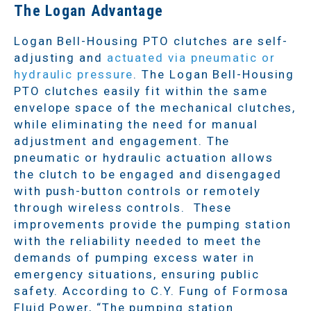
The Logan Advantage
Logan Bell-Housing PTO clutches are self-
adjusting and
actuated via pneumatic or
hydraulic pressure
. The Logan Bell-Housing
PTO clutches easily fit within the same
envelope space of the mechanical clutches,
while eliminating the need for manual
adjustment and engagement. The
pneumatic or hydraulic actuation allows
the clutch to be engaged and disengaged
with push-button controls or remotely
through wireless controls. These
improvements provide the pumping station
with the reliability needed to meet the
demands of pumping excess water in
emergency situations, ensuring public
safety. According to C.Y. Fung of Formosa
Fluid Power, “The pumping station