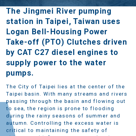
The Jingmei River pumping
station in Taipei, Taiwan uses
Logan Bell-Housing Power
Take-off (PTO) Clutches driven
by CAT C27 diesel engines to
supply power to the water
pumps.
The City of Taipei lies at the center of the
Taipei basin. With many streams and rivers
passing through the basin and flowing out
to sea, the region is prone to flooding
during the rainy seasons of summer and
autumn. Controlling the excess water is
critical to maintaining the safety of