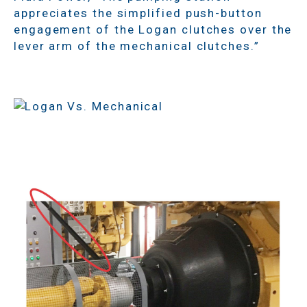
appreciates the simplified push-button
engagement of the Logan clutches over the
lever arm of the mechanical clutches.”