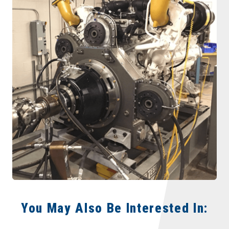
You May Also Be Interested In: