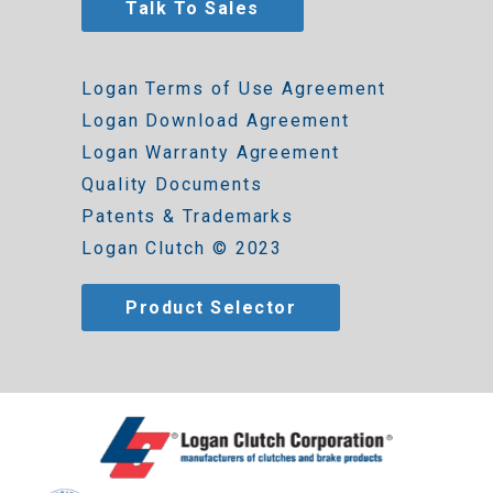
Talk To Sales
Logan Terms of Use Agreement
Logan Download Agreement
Logan Warranty Agreement
Quality Documents
Patents & Trademarks
Logan Clutch © 2023
Product Selector