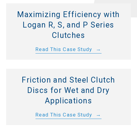
Maximizing Efficiency with
Logan R, S, and P Series
Clutches
Read This Case Study
Friction and Steel Clutch
Discs for Wet and Dry
Applications
Read This Case Study