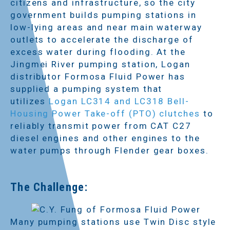
citizens and infrastructure, so the city
government builds pumping stations in
low-lying areas and near main waterway
outlets to accelerate the discharge of
excess water during flooding. At the
Jingmei River pumping station, Logan
distributor Formosa Fluid Power has
supplied a pumping system that
utilizes
Logan LC314 and LC318 Bell-
Housing Power Take-off (PTO) clutches
to
reliably transmit power from CAT C27
diesel engines and other engines to the
water pumps through Flender gear boxes.
The Challenge:
Many pumping stations use Twin Disc style