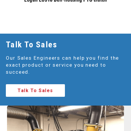
Talk To Sales
Our Sales Engineers can help you find the
exact product or service you need to
succeed.
Talk To Sales