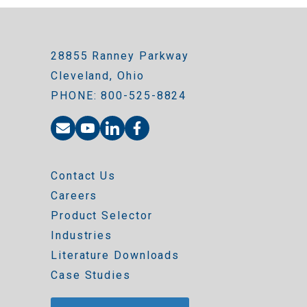
28855 Ranney Parkway
Cleveland, Ohio
PHONE: 800-525-8824
Contact Us
Careers
Product Selector
Industries
Literature Downloads
Case Studies