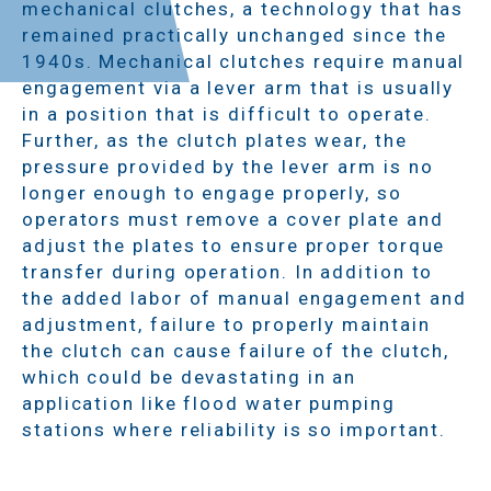
mechanical clutches, a technology that has
remained practically unchanged since the
1940s. Mechanical clutches require manual
engagement via a lever arm that is usually
in a position that is difficult to operate.
Further, as the clutch plates wear, the
pressure provided by the lever arm is no
longer enough to engage properly, so
operators must remove a cover plate and
adjust the plates to ensure proper torque
transfer during operation. In addition to
the added labor of manual engagement and
adjustment, failure to properly maintain
the clutch can cause failure of the clutch,
which could be devastating in an
application like flood water pumping
stations where reliability is so important.