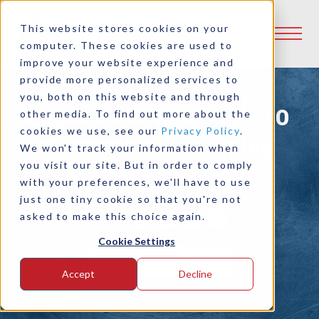
This website stores cookies on your
computer. These cookies are used to
improve your website experience and
provide more personalized services to
you, both on this website and through
Logan Bell-Housing PTO
other media. To find out more about the
cookies we use, see our
Privacy Policy
.
Clutches for Pumping
We won't track your information when
you visit our site. But in order to comply
Stations in Taipei
with your preferences, we'll have to use
just one tiny cookie so that you're not
asked to make this choice again.
Share:
Cookie Settings
Print to PDF
Accept
Decline