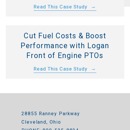
Read This Case Study
Cut Fuel Costs & Boost
Performance with Logan
Front of Engine PTOs
Read This Case Study
28855 Ranney Parkway
Cleveland, Ohio