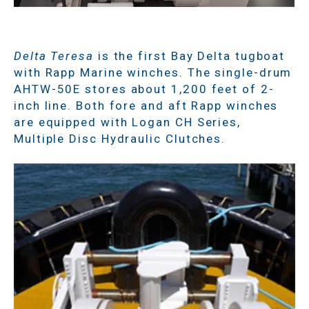
Delta Teresa
is the first Bay Delta tugboat
with Rapp Marine winches. The single-drum
AHTW-50E stores about 1,200 feet of 2-
inch line. Both fore and aft Rapp winches
are equipped with Logan CH Series,
Multiple Disc Hydraulic Clutches.