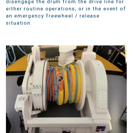
disengage the drum from the drive line for
either routine operations, or in the event of
an emergency freewheel / release
situation.