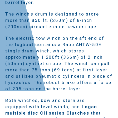
barrel layer.
The winch's drum is designed to store
more than 850 ft. (260m) of 8-inch
(200mm) circumference hawser rope.
The electric tow winch on the aft end of
the tugboat contains a Rapp AHTW-50E
single drum winch, which stores
approximately 1,200ft (366m) of 2 inch
(50mm) synthetic rope. The winch can pull
more than 75 tons (69 tons) at first layer
and utilizes pneumatic cylinders in place of
hydraulics. The robust brake offers a force
of 205 tons on the barrel layer.
Both winches, bow and stern are
equipped with level winds, and
Logan
multiple disc CH series Clutches
that