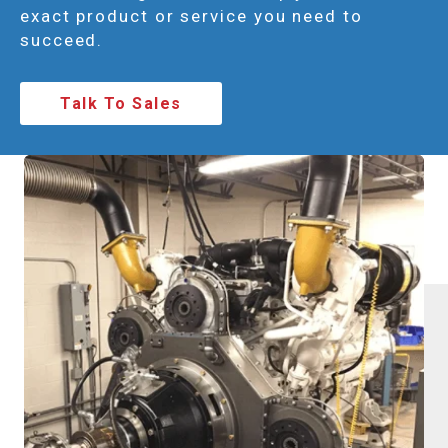
exact product or service you need to
succeed.
Talk To Sales