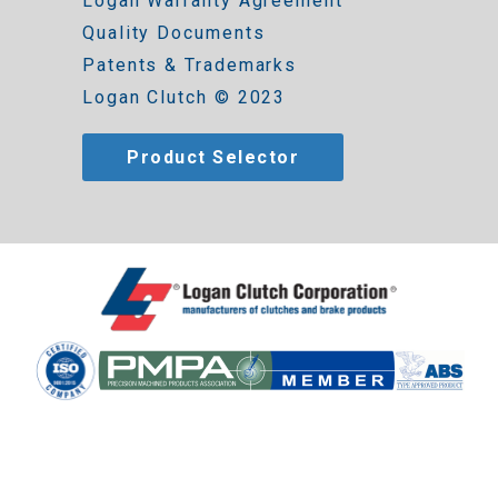
Logan Warranty Agreement
Quality Documents
Patents & Trademarks
Logan Clutch © 2023
Product Selector