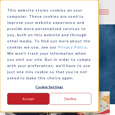
This website stores cookies on your
computer. These cookies are used to
improve your website experience and
provide more personalized services to
you, both on this website and through
Logan Clutches for
other media. To find out more about the
cookies we use, see our
Privacy Policy
.
Marine Winch
We won't track your information when
you visit our site. But in order to comply
Applications
with your preferences, we'll have to use
just one tiny cookie so that you're not
asked to make this choice again.
Share:
Cookie Settings
Accept
Decline