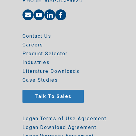
PHONE: 800-525-8824
Contact Us
Careers
Product Selector
Industries
Literature Downloads
Case Studies
Talk To Sales
Logan Terms of Use Agreement
Logan Download Agreement