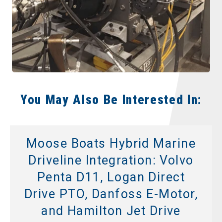
You May Also Be Interested In:
Moose Boats Hybrid Marine
Driveline Integration: Volvo
Penta D11, Logan Direct
Drive PTO, Danfoss E-Motor,
and Hamilton Jet Drive