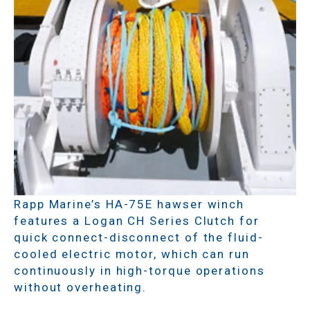
Rapp Marine’s HA-75E hawser winch
features a Logan CH Series Clutch for
quick connect-disconnect of the fluid-
cooled electric motor, which can run
continuously in high-torque operations
without overheating.