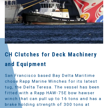
CH Clutches for Deck Machinery
and Equipment
San Francisco based Bay Delta Maritime
chose Rapp Marine Winches for its latest
tug, the Delta Teresa. The vessel has been
fitted with a Rapp HAW-75E bow hawser
winch that can pull up to 16 tons and has a
brake holding strength of 300 tons at