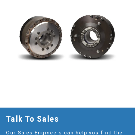
Talk To Sales
Our Sales Engineers can help you find the