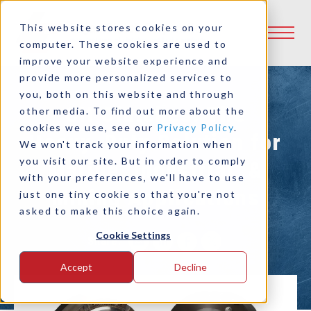
This website stores cookies on your
computer. These cookies are used to
improve your website experience and
provide more personalized services to
you, both on this website and through
CH Clutches: The
other media. To find out more about the
cookies we use, see our
Privacy Policy
.
Heavy-Duty Solution for
We won't track your information when
you visit our site. But in order to comply
Marine, Industrial, &
with your preferences, we'll have to use
Mining Applications
just one tiny cookie so that you're not
asked to make this choice again.
Cookie Settings
Share:
Accept
Decline