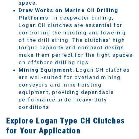
space.
Draw Works on Marine Oil Drilling
Platforms
: In deepwater drilling,
Logan CH clutches are essential for
controlling the hoisting and lowering
of the drill string. The clutches’ high
torque capacity and compact design
make them perfect for the tight spaces
on offshore drilling rigs.
Mining Equipment
: Logan CH clutches
are well-suited for overland mining
conveyors and mine hoisting
equipment, providing dependable
performance under heavy-duty
conditions.
Explore Logan Type CH Clutches
for Your Application