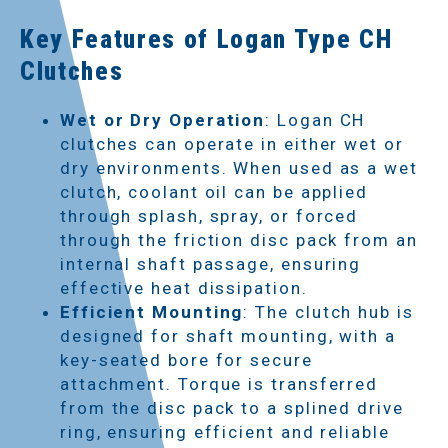
Key Features of Logan Type CH
Clutches
Wet or Dry Operation
: Logan CH
clutches can operate in either wet or
dry environments. When used as a wet
clutch, coolant oil can be applied
through splash, spray, or forced
through the friction disc pack from an
internal shaft passage, ensuring
effective heat dissipation.
Efficient Mounting
: The clutch hub is
designed for shaft mounting, with a
key-seated bore for secure
attachment. Torque is transferred
from the disc pack to a splined drive
ring, ensuring efficient and reliable