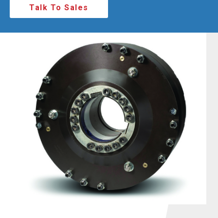
Talk To Sales