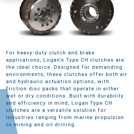
For heavy-duty clutch and brake
applications, Logan’s Type CH clutches are
the ideal choice. Designed for demanding
environments, these clutches offer both air
and hydraulic actuation options, with
friction disc packs that operate in either
wet or dry conditions. Built with durability
and efficiency in mind, Logan Type CH
clutches are a versatile solution for
industries ranging from marine propulsion
to mining and oil drilling.