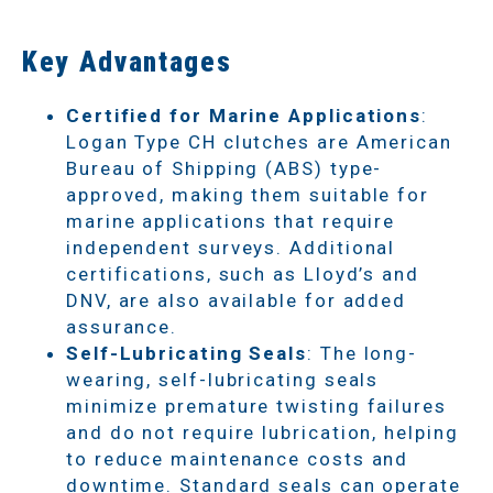
Key Advantages
Certified for Marine Applications
:
Logan Type CH clutches are American
Bureau of Shipping (ABS) type-
approved, making them suitable for
marine applications that require
independent surveys. Additional
certifications, such as Lloyd’s and
DNV, are also available for added
assurance.
Self-Lubricating Seals
: The long-
wearing, self-lubricating seals
minimize premature twisting failures
and do not require lubrication, helping
to reduce maintenance costs and
downtime. Standard seals can operate