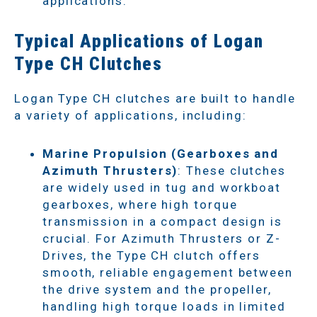
applications.
Typical Applications of Logan
Type CH Clutches
Logan Type CH clutches are built to handle
a variety of applications, including:
Marine Propulsion (Gearboxes and
Azimuth Thrusters)
: These clutches
are widely used in tug and workboat
gearboxes, where high torque
transmission in a compact design is
crucial. For Azimuth Thrusters or Z-
Drives, the Type CH clutch offers
smooth, reliable engagement between
the drive system and the propeller,
handling high torque loads in limited