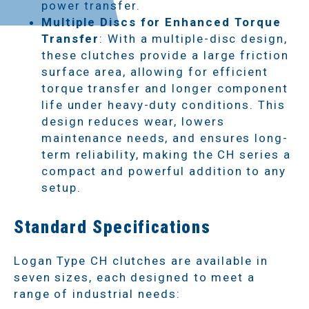
power transfer.
Multiple Discs for Enhanced Torque
Transfer
: With a multiple-disc design,
these clutches provide a large friction
surface area, allowing for efficient
torque transfer and longer component
life under heavy-duty conditions. This
design reduces wear, lowers
maintenance needs, and ensures long-
term reliability, making the CH series a
compact and powerful addition to any
setup.
Standard Specifications
Logan Type CH clutches are available in
seven sizes, each designed to meet a
range of industrial needs: