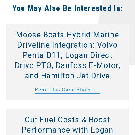
You May Also Be Interested In:
Moose Boats Hybrid Marine
Driveline Integration: Volvo
Penta D11, Logan Direct
Drive PTO, Danfoss E-Motor,
and Hamilton Jet Drive
Read This Case Study
Cut Fuel Costs & Boost
Performance with Logan