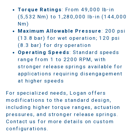
Torque Ratings
: From 49,000 lb-in
(5,532 Nm) to 1,280,000 lb-in (144,000
Nm)
Maximum Allowable Pressure
: 200 psi
(13.8 bar) for wet operation; 120 psi
(8.3 bar) for dry operation
Operating Speeds
: Standard speeds
range from 1 to 2200 RPM, with
stronger release springs available for
applications requiring disengagement
at higher speeds
For specialized needs, Logan offers
modifications to the standard design,
including higher torque ranges, actuation
pressures, and stronger release springs.
Contact us for more details on custom
configurations.