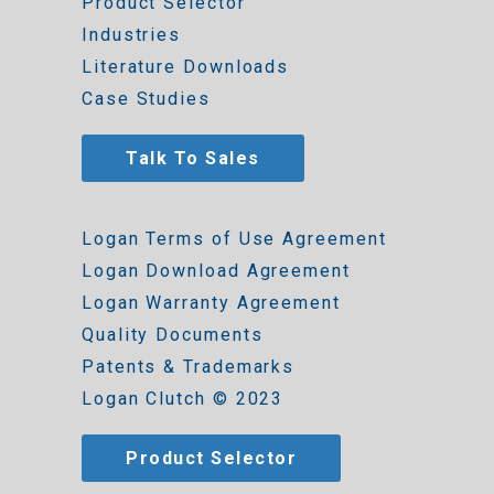
Product Selector
Industries
Literature Downloads
Case Studies
Talk To Sales
Logan Terms of Use Agreement
Logan Download Agreement
Logan Warranty Agreement
Quality Documents
Patents & Trademarks
Logan Clutch © 2023
Product Selector