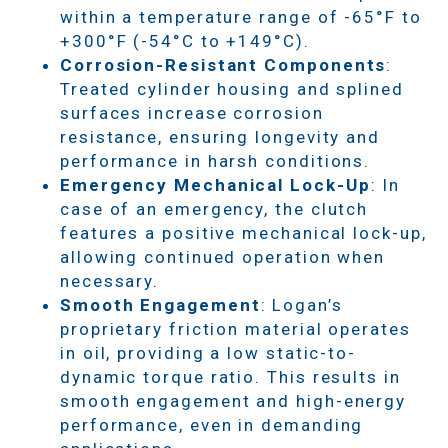
within a temperature range of -65°F to
+300°F (-54°C to +149°C).
Corrosion-Resistant Components
:
Treated cylinder housing and splined
surfaces increase corrosion
resistance, ensuring longevity and
performance in harsh conditions.
Emergency Mechanical Lock-Up
: In
case of an emergency, the clutch
features a positive mechanical lock-up,
allowing continued operation when
necessary.
Smooth Engagement
: Logan’s
proprietary friction material operates
in oil, providing a low static-to-
dynamic torque ratio. This results in
smooth engagement and high-energy
performance, even in demanding