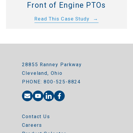
Front of Engine PTOs
Read This Case Study
28855 Ranney Parkway
Cleveland, Ohio
PHONE: 800-525-8824
Contact Us
Careers