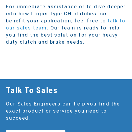
For immediate assistance or to dive deeper
into how Logan Type CH clutches can
benefit your application, feel free to
talk to
our sales team
. Our team is ready to help
you find the best solution for your heavy-
duty clutch and brake needs.
Talk To Sales
Our Sales Engineers can help you find the
exact product or service you need to
succeed.