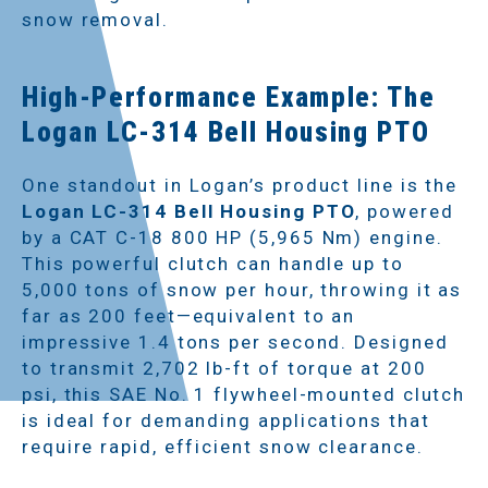
snow removal.
High-Performance Example: The
Logan LC-314 Bell Housing PTO
One standout in Logan’s product line is the
Logan LC-314 Bell Housing PTO
, powered
by a CAT C-18 800 HP (5,965 Nm) engine.
This powerful clutch can handle up to
5,000 tons of snow per hour, throwing it as
far as 200 feet—equivalent to an
impressive 1.4 tons per second. Designed
to transmit 2,702 lb-ft of torque at 200
psi, this SAE No. 1 flywheel-mounted clutch
is ideal for demanding applications that
require rapid, efficient snow clearance.