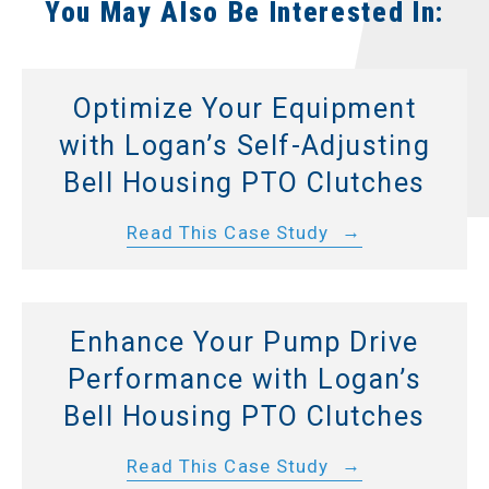
You May Also Be Interested In:
Optimize Your Equipment
with Logan’s Self-Adjusting
Bell Housing PTO Clutches
Read This Case Study
Enhance Your Pump Drive
Performance with Logan’s
Bell Housing PTO Clutches
Read This Case Study