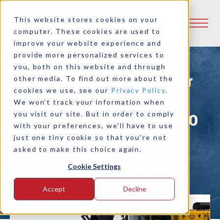
This website stores cookies on your
computer. These cookies are used to
improve your website experience and
provide more personalized services to
you, both on this website and through
Powerful Solutions for
other media. To find out more about the
cookies we use, see our
Privacy Policy
.
Snow Blowing with
We won't track your information when
you visit our site. But in order to comply
Logan Bell Housing PTO
with your preferences, we'll have to use
Clutches
just one tiny cookie so that you're not
asked to make this choice again.
Cookie Settings
Share:
Accept
Decline