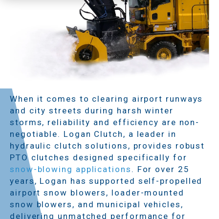
When it comes to clearing airport runways
and city streets during harsh winter
storms, reliability and efficiency are non-
negotiable. Logan Clutch, a leader in
hydraulic clutch solutions, provides robust
PTO clutches designed specifically for
snow-blowing applications
. For over 25
years, Logan has supported self-propelled
airport snow blowers, loader-mounted
snow blowers, and municipal vehicles,
delivering unmatched performance for