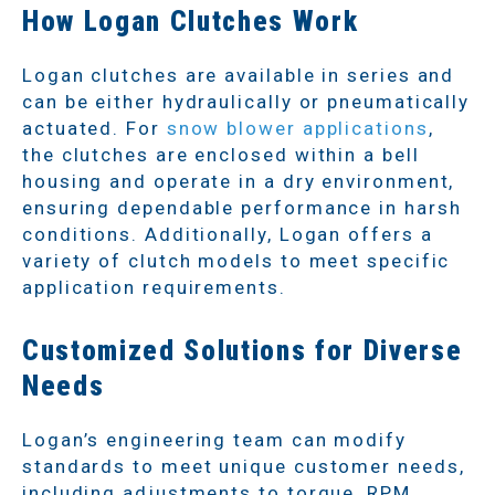
How Logan Clutches Work
Logan clutches are available in series and
can be either hydraulically or pneumatically
actuated. For
snow blower applications
,
the clutches are enclosed within a bell
housing and operate in a dry environment,
ensuring dependable performance in harsh
conditions. Additionally, Logan offers a
variety of clutch models to meet specific
application requirements.
Customized Solutions for Diverse
Needs
Logan’s engineering team can modify
standards to meet unique customer needs,
including adjustments to torque, RPM,