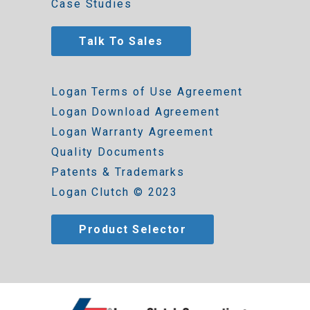
Case Studies
Talk To Sales
Logan Terms of Use Agreement
Logan Download Agreement
Logan Warranty Agreement
Quality Documents
Patents & Trademarks
Logan Clutch © 2023
Product Selector