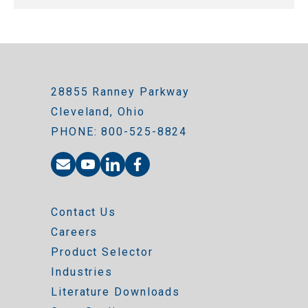
28855 Ranney Parkway
Cleveland, Ohio
PHONE: 800-525-8824
Contact Us
Careers
Product Selector
Industries
Literature Downloads