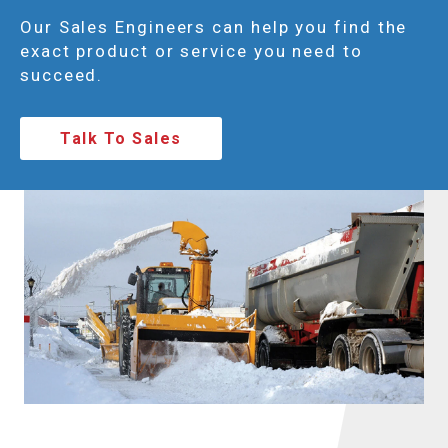
Our Sales Engineers can help you find the
exact product or service you need to
succeed.
Talk To Sales