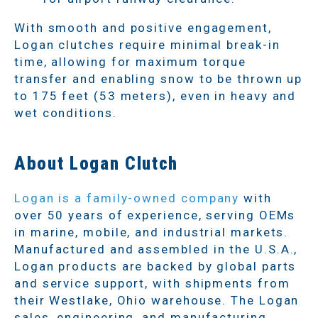
With smooth and positive engagement,
Logan clutches require minimal break-in
time, allowing for maximum torque
transfer and enabling snow to be thrown up
to 175 feet (53 meters), even in heavy and
wet conditions.
About Logan Clutch
Logan is a family-owned company
with
over 50 years of experience, serving OEMs
in marine, mobile, and industrial markets.
Manufactured and assembled in the U.S.A.,
Logan products are backed by global parts
and service support, with shipments from
their Westlake, Ohio warehouse. The Logan
sales, engineering, and manufacturing