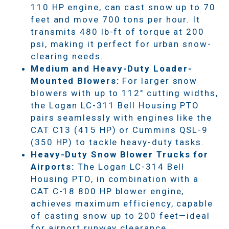
110 HP engine, can cast snow up to 70
feet and move 700 tons per hour. It
transmits 480 lb-ft of torque at 200
psi, making it perfect for urban snow-
clearing needs.
Medium and Heavy-Duty Loader-
Mounted Blowers:
For larger snow
blowers with up to 112" cutting widths,
the Logan LC-311 Bell Housing PTO
pairs seamlessly with engines like the
CAT C13 (415 HP) or Cummins QSL-9
(350 HP) to tackle heavy-duty tasks.
Heavy-Duty Snow Blower Trucks for
Airports:
The Logan LC-314 Bell
Housing PTO, in combination with a
CAT C-18 800 HP blower engine,
achieves maximum efficiency, capable
of casting snow up to 200 feet—ideal
for airport runway clearance.