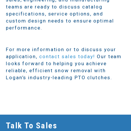
teams are ready to discuss catalog
specifications, service options, and
custom design needs to ensure optimal
performance.
For more information or to discuss your
application,
contact sales today!
Our team
looks forward to helping you achieve
reliable, efficient snow removal with
Logan’s industry-leading PTO clutches.
Talk To Sales