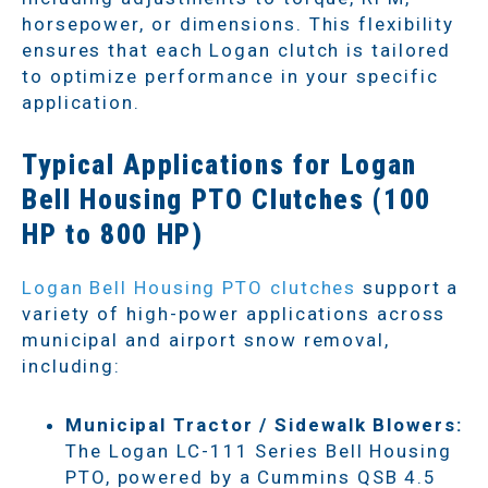
horsepower, or dimensions. This flexibility
ensures that each Logan clutch is tailored
to optimize performance in your specific
application.
Typical Applications for Logan
Bell Housing PTO Clutches (100
HP to 800 HP)
Logan Bell Housing PTO clutches
support a
variety of high-power applications across
municipal and airport snow removal,
including:
Municipal Tractor / Sidewalk Blowers:
The Logan LC-111 Series Bell Housing
PTO, powered by a Cummins QSB 4.5