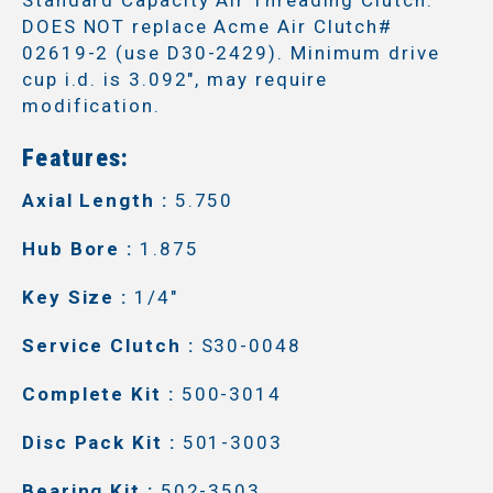
DOES NOT replace Acme Air Clutch#
02619-2 (use D30-2429). Minimum drive
cup i.d. is 3.092", may require
modification.
Features:
Axial Length :
5.750
Hub Bore :
1.875
Key Size :
1/4"
Service Clutch :
S30-0048
Complete Kit :
500-3014
Disc Pack Kit :
501-3003
Bearing Kit :
502-3503