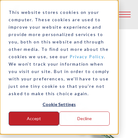
This website stores cookies on your
computer. These cookies are used to
improve your website experience and
provide more personalized services to
you, both on this website and through
other media. To find out more about the
Back to Product Selector Tool
cookies we use, see our
Privacy Policy
.
We won't track your information when
you visit our site. But in order to comply
with your preferences, we'll have to use
just one tiny cookie so that you're not
asked to make this choice again.
Cookie Settings
Accept
Decline