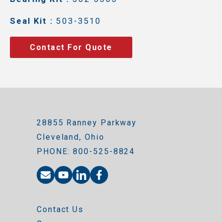
Seal Kit :
503-3510
Contact For Quote
28855 Ranney Parkway
Cleveland, Ohio
PHONE: 800-525-8824
Contact Us