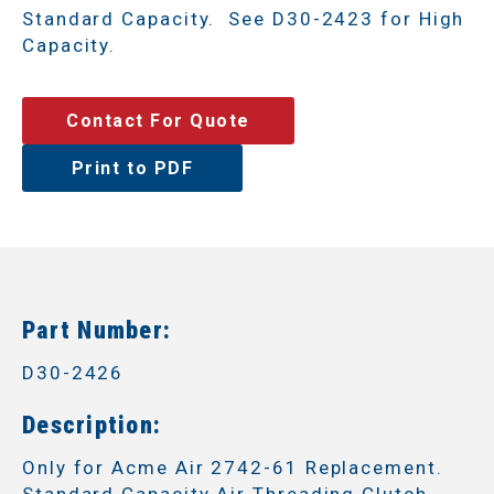
Standard Capacity. See D30-2423 for High
Capacity.
Contact For Quote
Print to PDF
Part Number:
D30-2426
Description:
Only for Acme Air 2742-61 Replacement.
Standard Capacity Air Threading Clutch.