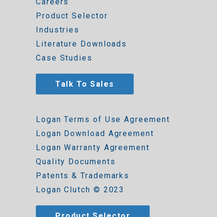
Careers
Product Selector
Industries
Literature Downloads
Case Studies
Talk To Sales
Logan Terms of Use Agreement
Logan Download Agreement
Logan Warranty Agreement
Quality Documents
Patents & Trademarks
Logan Clutch © 2023
Product Selector