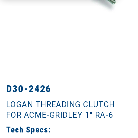
D30-2426
LOGAN THREADING CLUTCH
FOR ACME-GRIDLEY 1" RA-6
Tech Specs: