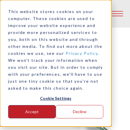
This website stores cookies on your
computer. These cookies are used to
improve your website experience and
provide more personalized services to
you, both on this website and through
other media. To find out more about the
Back to Product Selector Tool
cookies we use, see our
Privacy Policy
.
We won't track your information when
you visit our site. But in order to comply
with your preferences, we'll have to use
just one tiny cookie so that you're not
asked to make this choice again.
Cookie Settings
Accept
Decline