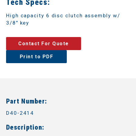
Tech Specs:
High capacity 6 disc clutch assembly w/
3/8" key
Contact For Quote
Print to PDF
Part Number:
D40-2414
Description: