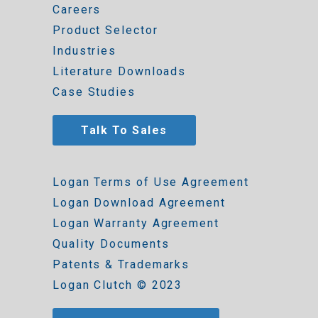
Careers
Product Selector
Industries
Literature Downloads
Case Studies
Talk To Sales
Logan Terms of Use Agreement
Logan Download Agreement
Logan Warranty Agreement
Quality Documents
Patents & Trademarks
Logan Clutch © 2023