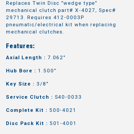
Replaces Twin Disc "wedge type"
mechanical clutch part# X-4027, Spec#
29713. Requires 412-0003P
pneumatic/electrical kit when replacing
mechanical clutches.
Features:
Axial Length :
7.062"
Hub Bore :
1.500"
Key Size :
3/8"
Service Clutch :
S40-0033
Complete Kit :
500-4021
Disc Pack Kit :
501-4001