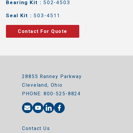
Bearing Kit :
502-4503
Seal Kit :
503-4511
Contact For Quote
28855 Ranney Parkway
Cleveland, Ohio
PHONE: 800-525-8824
Contact Us