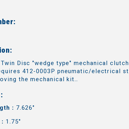
mber:
3
ion:
 Twin Disc "wedge type" mechanical clutc
quires 412-0003P pneumatic/electrical sta
ving the mechanical kit..
:
gth :
7.626"
 :
1.75"