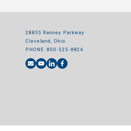
28855 Ranney Parkway
Cleveland, Ohio
PHONE: 800-525-8824