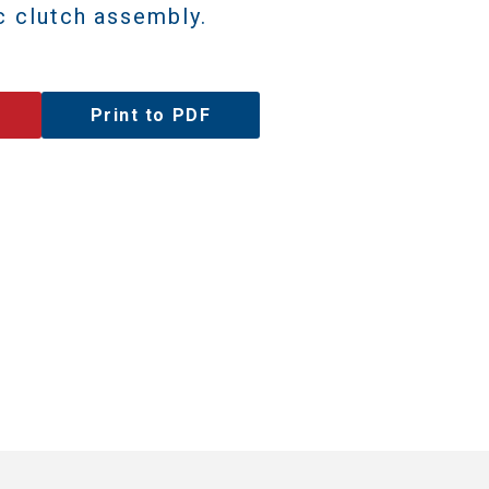
c clutch assembly.
Print to PDF