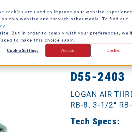
se cookies are used to improve your website experienc
 on this website and through other media. To find out
icy
.
ite. But in order to comply with your preferences, we'l
any
Contact Us
asked to make this choice again.
Cookie Settings
Accept
Decline
D55-2403
LOGAN AIR THR
RB-8, 3-1/2" RB-
Tech Specs: