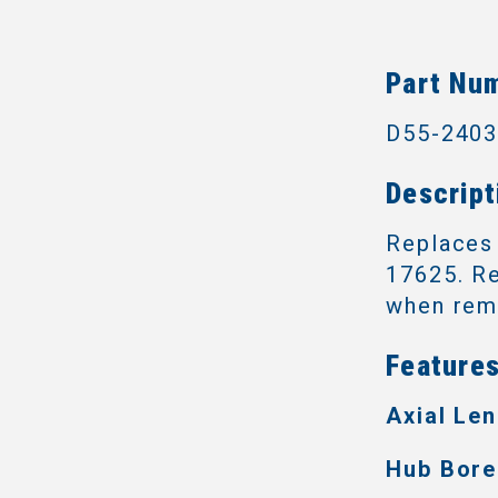
Part Nu
D55-240
Descript
Replaces
17625. Re
when remo
Features
Axial Len
Hub Bore