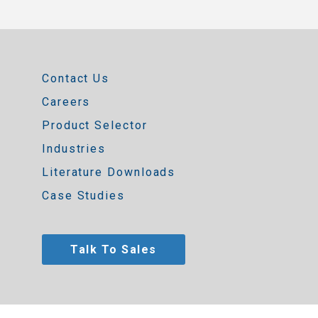
Contact Us
Careers
Product Selector
Industries
Literature Downloads
Case Studies
Talk To Sales