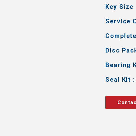
Key Size 
Service C
Complete 
Disc Pack
Bearing K
Seal Kit :
Contac