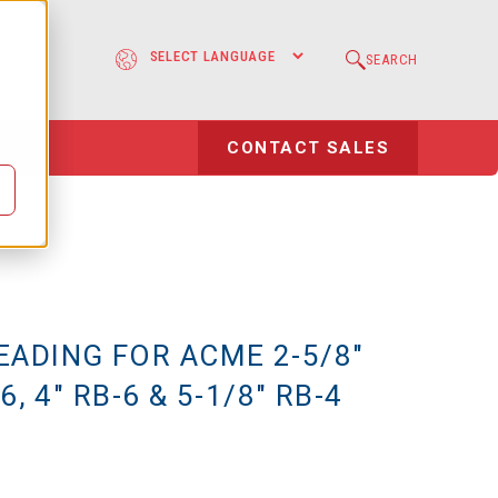
e
SEARCH
l
CONTACT SALES
EADING FOR ACME 2-5/8"
6, 4" RB-6 & 5-1/8" RB-4