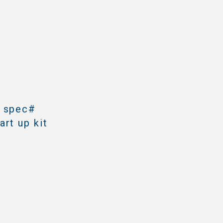
h spec#
rt up kit