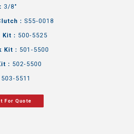
:
3/8"
lutch :
S55-0018
Kit :
500-5525
 Kit :
501-5500
it :
502-5500
503-5511
t For Quote