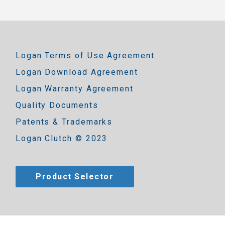
Logan Terms of Use Agreement
Logan Download Agreement
Logan Warranty Agreement
Quality Documents
Patents & Trademarks
Logan Clutch © 2023
Product Selector