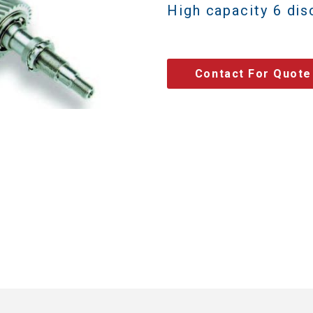
High capacity 6 dis
Contact For Quote