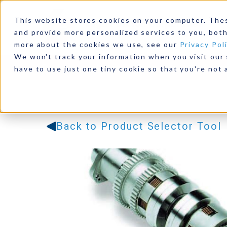
This website stores cookies on your computer. The
and provide more personalized services to you, both
more about the cookies we use, see our
Privacy Pol
We won't track your information when you visit our s
Products
Industries
Resources
Our Comp
have to use just one tiny cookie so that you're not 
Back to Product Selector Tool