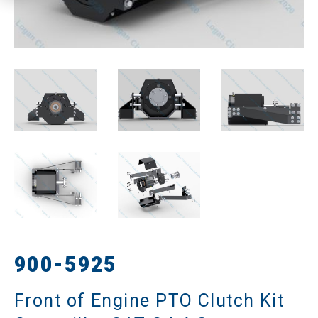
900-5925
Front of Engine PTO Clutch Kit