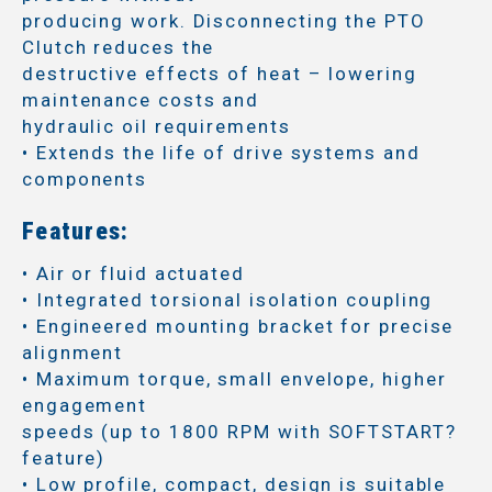
producing work. Disconnecting the PTO
Clutch reduces the
destructive effects of heat – lowering
maintenance costs and
hydraulic oil requirements
• Extends the life of drive systems and
components
Features:
• Air or fluid actuated
• Integrated torsional isolation coupling
• Engineered mounting bracket for precise
alignment
• Maximum torque, small envelope, higher
engagement
speeds (up to 1800 RPM with SOFTSTART?
feature)
• Low profile, compact, design is suitable