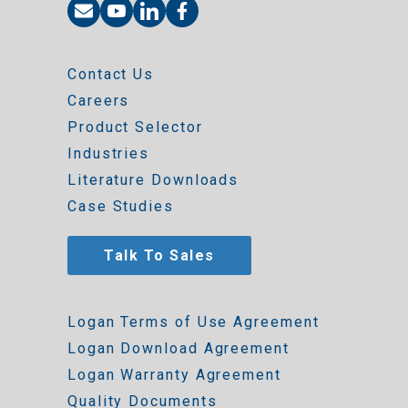
Contact Us
Careers
Product Selector
Industries
Literature Downloads
Case Studies
Talk To Sales
Logan Terms of Use Agreement
Logan Download Agreement
Logan Warranty Agreement
Quality Documents