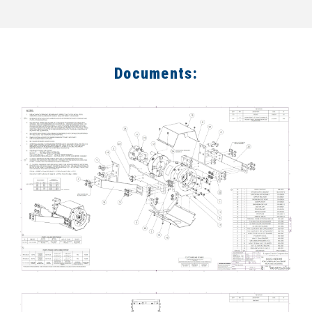
Documents: