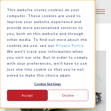
This website stores cookies on your
computer. These cookies are used to
improve your website experience and
provide more personalized services to
you, both on this website and through
other media. To find out more about the
Back to Product Selector Tool
cookies we use, see our
Privacy Policy
.
We won't track your information when
you visit our site. But in order to comply
with your preferences, we'll have to use
just one tiny cookie so that you're not
asked to make this choice again.
Cookie Settings
Accept
Decline