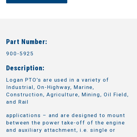
Part Number:
900-5925
Description:
Logan PTO’s are used in a variety of
Industrial, On-Highway, Marine,
Construction, Agriculture, Mining, Oil Field,
and Rail
applications – and are designed to mount
between the power take-off of the engine
and auxiliary attachment, i.e. single or