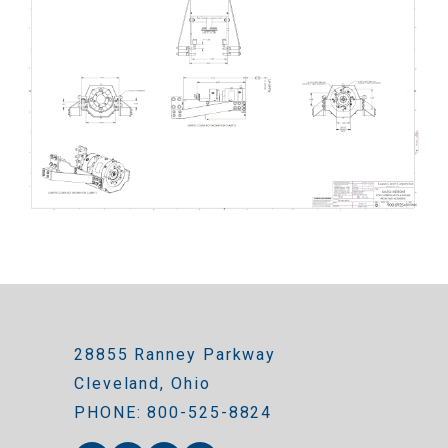
28855 Ranney Parkway
Cleveland, Ohio
PHONE: 800-525-8824