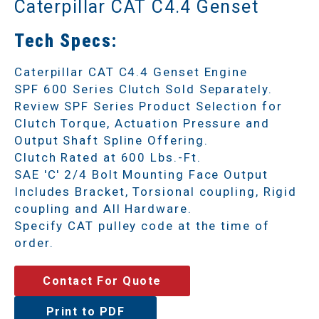
Caterpillar CAT C4.4 Genset
Tech Specs:
Caterpillar CAT C4.4 Genset Engine
SPF 600 Series Clutch Sold Separately.
Review SPF Series Product Selection for
Clutch Torque, Actuation Pressure and
Output Shaft Spline Offering.
Clutch Rated at 600 Lbs.-Ft.
SAE 'C' 2/4 Bolt Mounting Face Output
Includes Bracket, Torsional coupling, Rigid
coupling and All Hardware.
Specify CAT pulley code at the time of
order.
Contact For Quote
Print to PDF