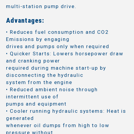
multi-station pump drive.
Advantages:
• Reduces fuel consumption and CO2
Emissions by engaging
drives and pumps only when required
• Quicker Starts: Lowers horsepower draw
and cranking power
required during machine start-up by
disconnecting the hydraulic
system from the engine
• Reduced ambient noise through
intermittent use of
pumps and equipment
• Cooler running hydraulic systems: Heat is
generated
whenever oil dumps from high to low
pressure without