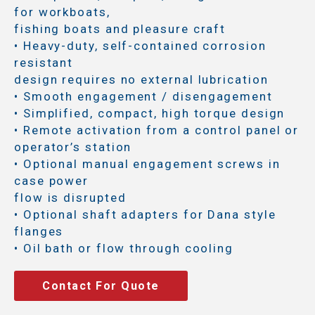
for workboats,
fishing boats and pleasure craft
• Heavy-duty, self-contained corrosion
resistant
design requires no external lubrication
• Smooth engagement / disengagement
• Simplified, compact, high torque design
• Remote activation from a control panel or
operator’s station
• Optional manual engagement screws in
case power
flow is disrupted
• Optional shaft adapters for Dana style
flanges
• Oil bath or flow through cooling
Contact For Quote