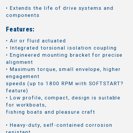
• Extends the life of drive systems and
components
Features:
• Air or fluid actuated
• Integrated torsional isolation coupling
• Engineered mounting bracket for precise
alignment
• Maximum torque, small envelope, higher
engagement
speeds (up to 1800 RPM with SOFTSTART?
feature)
• Low profile, compact, design is suitable
for workboats,
fishing boats and pleasure craft
• Heavy-duty, self-contained corrosion
resistant