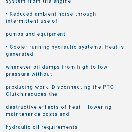
system from the engine
• Reduced ambient noise through
intermittent use of
pumps and equipment
• Cooler running hydraulic systems: Heat is
generated
whenever oil dumps from high to low
pressure without
producing work. Disconnecting the PTO
Clutch reduces the
destructive effects of heat – lowering
maintenance costs and
hydraulic oil requirements