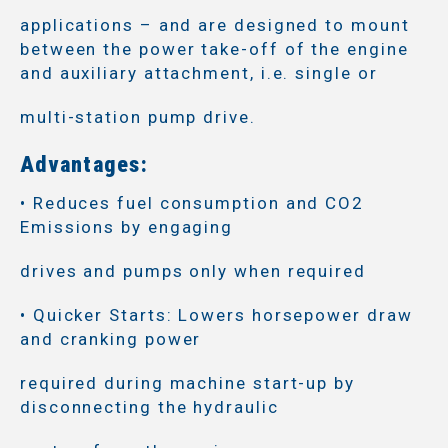
applications – and are designed to mount
between the power take-off of the engine
and auxiliary attachment, i.e. single or
multi-station pump drive.
Advantages:
• Reduces fuel consumption and CO2
Emissions by engaging
drives and pumps only when required
• Quicker Starts: Lowers horsepower draw
and cranking power
required during machine start-up by
disconnecting the hydraulic