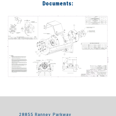
Documents:
28855 Ranney Parkway