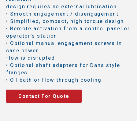
design requires no external lubrication
• Smooth engagement / disengagement
• Simplified, compact, high torque design
• Remote activation from a control panel or
operator’s station
• Optional manual engagement screws in
case power
flow is disrupted
• Optional shaft adapters for Dana style
flanges
• Oil bath or flow through cooling
Contact For Quote