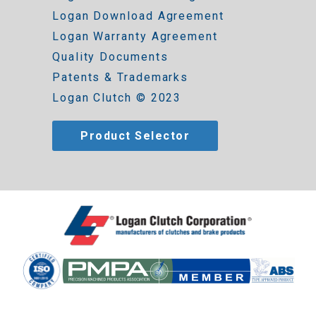
Logan Download Agreement
Logan Warranty Agreement
Quality Documents
Patents & Trademarks
Logan Clutch © 2023
Product Selector