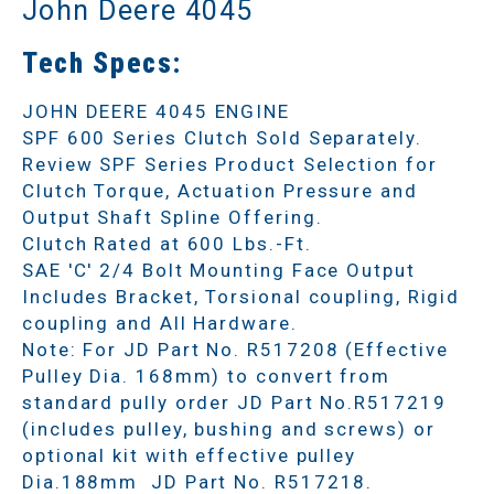
John Deere 4045
Tech Specs:
JOHN DEERE 4045 ENGINE
SPF 600 Series Clutch Sold Separately.
Review SPF Series Product Selection for
Clutch Torque, Actuation Pressure and
Output Shaft Spline Offering.
Clutch Rated at 600 Lbs.-Ft.
SAE 'C' 2/4 Bolt Mounting Face Output
Includes Bracket, Torsional coupling, Rigid
coupling and All Hardware.
Note: For JD Part No. R517208 (Effective
Pulley Dia. 168mm) to convert from
standard pully order JD Part No.R517219
(includes pulley, bushing and screws) or
optional kit with effective pulley
Dia.188mm JD Part No. R517218.