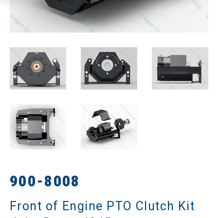
900-8008
Front of Engine PTO Clutch Kit