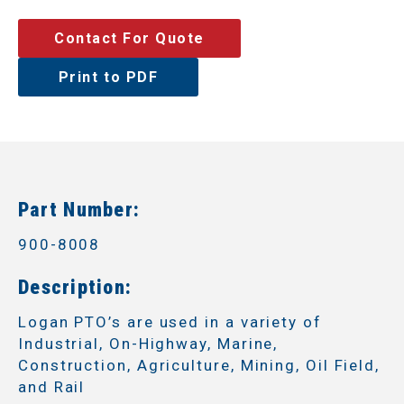
Contact For Quote
Print to PDF
Part Number:
900-8008
Description:
Logan PTO’s are used in a variety of
Industrial, On-Highway, Marine,
Construction, Agriculture, Mining, Oil Field,
and Rail