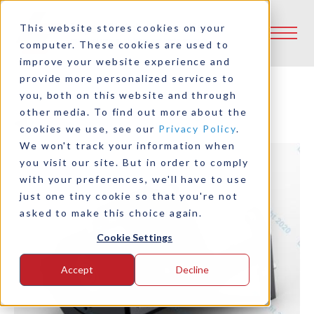
This website stores cookies on your
computer. These cookies are used to
improve your website experience and
provide more personalized services to
you, both on this website and through
other media. To find out more about the
Back to Product Selector Tool
cookies we use, see our
Privacy Policy
.
We won't track your information when
you visit our site. But in order to comply
with your preferences, we'll have to use
just one tiny cookie so that you're not
asked to make this choice again.
Cookie Settings
Accept
Decline