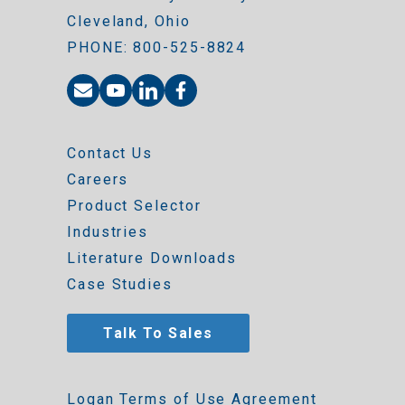
Cleveland, Ohio
PHONE: 800-525-8824
Contact Us
Careers
Product Selector
Industries
Literature Downloads
Case Studies
Talk To Sales
Logan Terms of Use Agreement