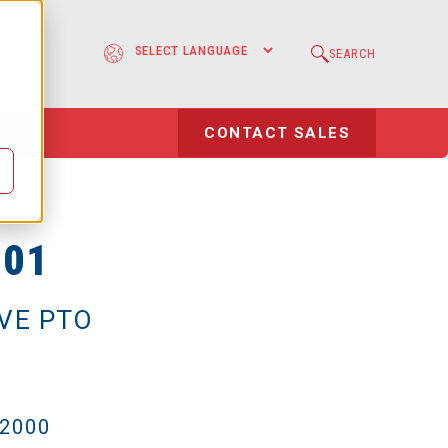
e
SEARCH
l
CONTACT SALES
-01
IVE PTO
-2000