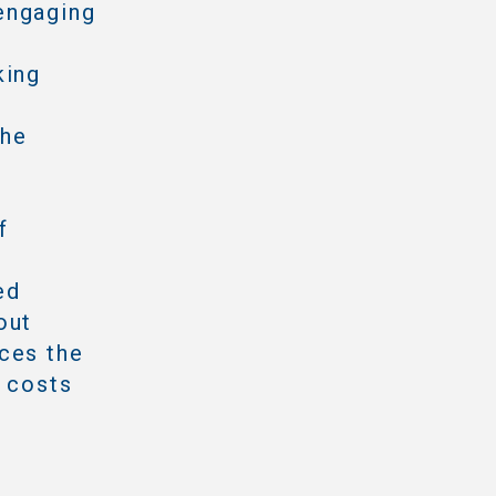
engaging
king
the
f
ed
out
ces the
e costs