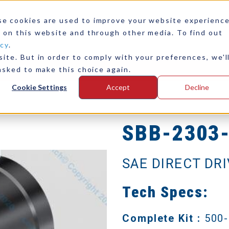
se cookies are used to improve your website experienc
 on this website and through other media. To find out
icy
.
ite. But in order to comply with your preferences, we'l
any
Contact Us
asked to make this choice again.
Cookie Settings
Accept
Decline
SBB-2303
SAE DIRECT DR
Tech Specs:
Complete Kit :
500