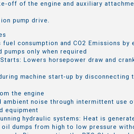
e-off of the engine and auxiliary attachmen
tion pump drive.
es
s fuel consumption and CO2 Emissions by 
d pumps only when required
 Starts: Lowers horsepower draw and cran
during machine start-up by disconnecting 
rom the engine
 ambient noise through intermittent use o
d equipment
running hydraulic systems: Heat is generat
oil dumps from high to low pressure with