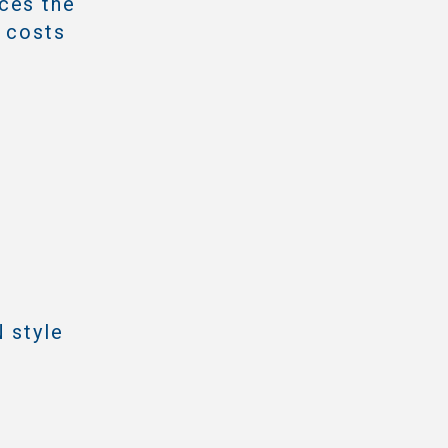
ces the
e costs
 style