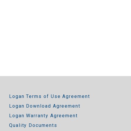
Logan Terms of Use Agreement
Logan Download Agreement
Logan Warranty Agreement
Quality Documents