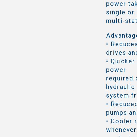
power tak
single or
multi-sta
Advantag
• Reduce
drives an
• Quicker
power
required 
hydraulic
system f
• Reduced
pumps an
• Cooler 
whenever 