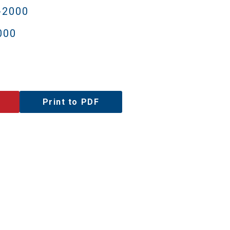
-2000
000
Print to PDF