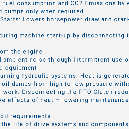
s fuel consumption and CO2 Emissions by 
d pumps only when required
 Starts: Lowers horsepower draw and cran
during machine start-up by disconnecting 
rom the engine
 ambient noise through intermittent use o
d equipment
running hydraulic systems: Heat is generat
oil dumps from high to low pressure with
 work. Disconnecting the PTO Clutch redu
ve effects of heat – lowering maintenanc
 oil requirements
 the life of drive systems and components