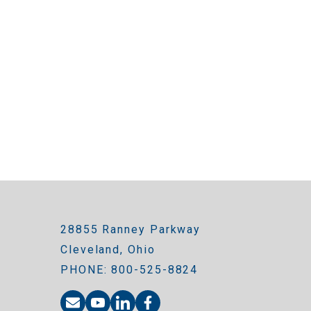
28855 Ranney Parkway
Cleveland, Ohio
PHONE: 800-525-8824