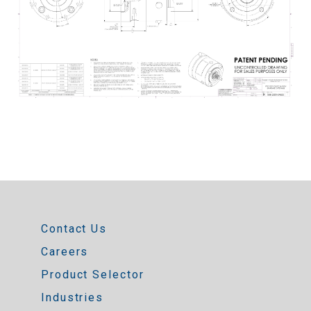
Contact Us
Careers
Product Selector
Industries