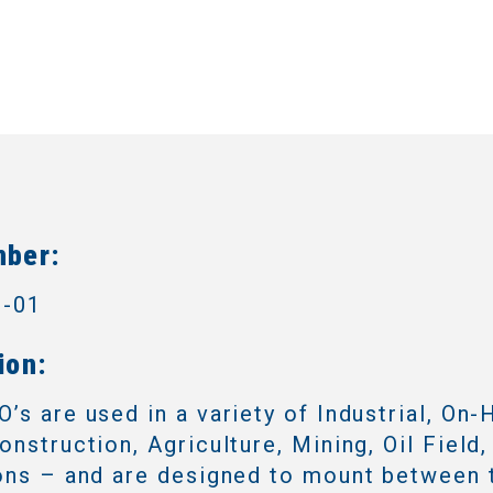
mber:
3-01
ion:
’s are used in a variety of Industrial, On-
onstruction, Agriculture, Mining, Oil Field,
ons – and are designed to mount between 