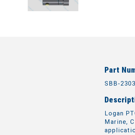
Part Nu
SBB-230
Descript
Logan PTO
Marine, C
applicati