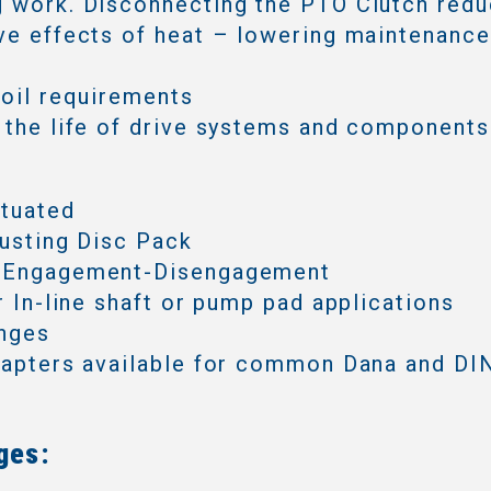
 work. Disconnecting the PTO Clutch redu
ve effects of heat – lowering maintenanc
 oil requirements
 the life of drive systems and components
ctuated
justing Disc Pack
 Engagement-Disengagement
or In-line shaft or pump pad applications
anges
dapters available for common Dana and DIN
ges: