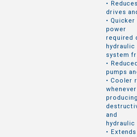
• Reduce
drives an
• Quicker
power
required 
hydraulic
system f
• Reduced
pumps an
• Cooler 
whenever 
producing
destructi
and
hydraulic
• Extends