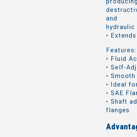
producing
destructi
and
hydraulic
• Extends
Features:
• Fluid A
• Self-Ad
• Smooth
• Ideal f
• SAE Fl
• Shaft a
flanges
Advanta