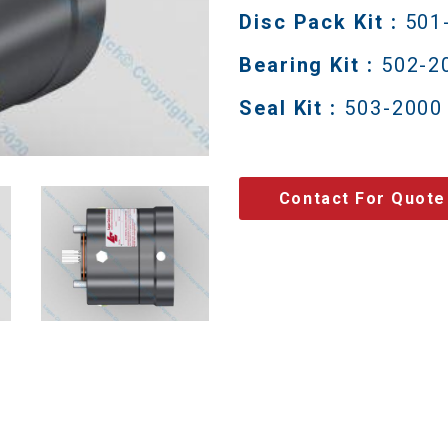
Disc Pack Kit :
501
Bearing Kit :
502-2
Seal Kit :
503-2000
Contact For Quote