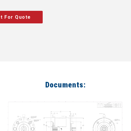
t For Quote
Documents: