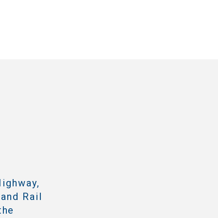
Highway,
 and Rail
the