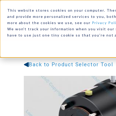
This website stores cookies on your computer. The
and provide more personalized services to you, both
more about the cookies we use, see our
Privacy Pol
We won't track your information when you visit our s
Products
Industries
Resources
Our Comp
have to use just one tiny cookie so that you're not 
Back to Product Selector Tool