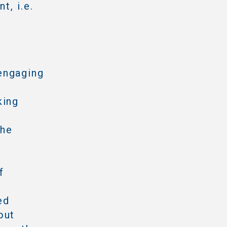
t, i.e.
engaging
king
the
f
ed
out