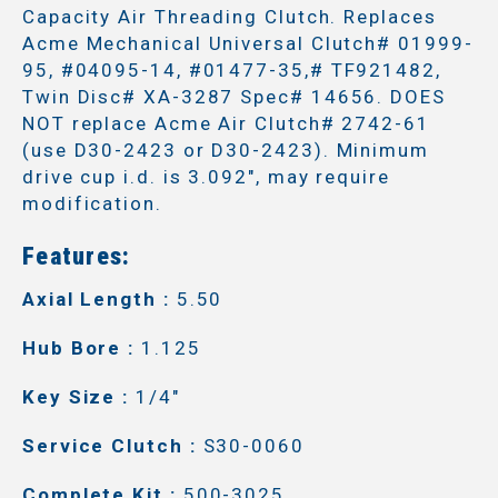
Capacity Air Threading Clutch. Replaces
Acme Mechanical Universal Clutch# 01999-
95, #04095-14, #01477-35,# TF921482,
Twin Disc# XA-3287 Spec# 14656. DOES
NOT replace Acme Air Clutch# 2742-61
(use D30-2423 or D30-2423). Minimum
drive cup i.d. is 3.092", may require
modification.
Features:
Axial Length :
5.50
Hub Bore :
1.125
Key Size :
1/4"
Service Clutch :
S30-0060
Complete Kit :
500-3025