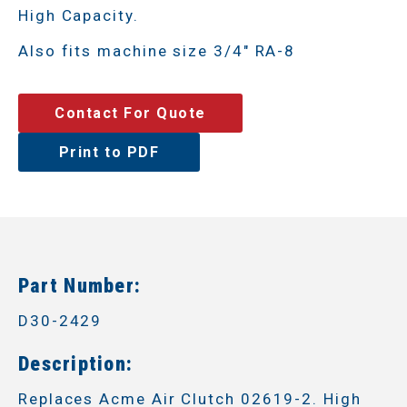
High Capacity.
Also fits machine size 3/4" RA-8
Contact For Quote
Print to PDF
Part Number:
D30-2429
Description:
Replaces Acme Air Clutch 02619-2. High