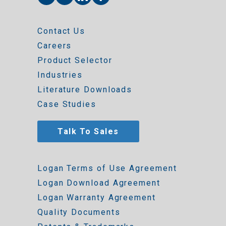
Contact Us
Careers
Product Selector
Industries
Literature Downloads
Case Studies
Talk To Sales
Logan Terms of Use Agreement
Logan Download Agreement
Logan Warranty Agreement
Quality Documents