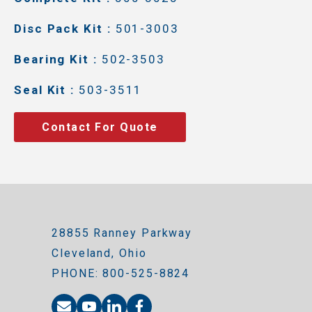
Disc Pack Kit :
501-3003
Bearing Kit :
502-3503
Seal Kit :
503-3511
Contact For Quote
28855 Ranney Parkway
Cleveland, Ohio
PHONE: 800-525-8824