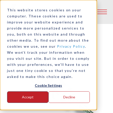
This website stores cookies on your
computer. These cookies are used to
improve your website experience and
provide more personalized services to
you, both on this website and through
other media. To find out more about the
Back to Product Selector Tool
cookies we use, see our
Privacy Policy
.
We won't track your information when
you visit our site. But in order to comply
with your preferences, we'll have to use
just one tiny cookie so that you're not
asked to make this choice again.
Cookie Settings
Accept
Decline