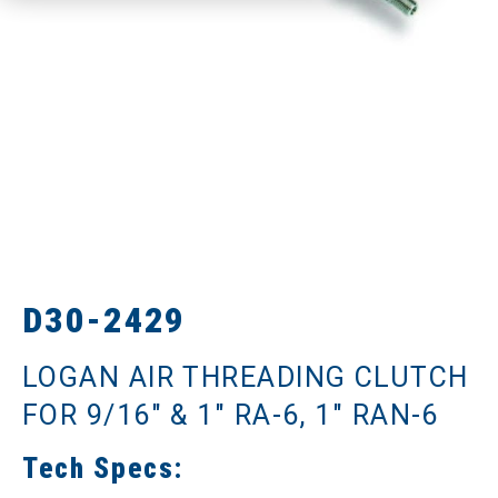
D30-2429
LOGAN AIR THREADING CLUTCH
FOR 9/16" & 1" RA-6, 1" RAN-6
Tech Specs: