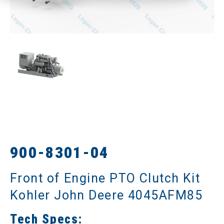
900-8301-04
Front of Engine PTO Clutch Kit
Kohler John Deere 4045AFM85
Tech Specs: