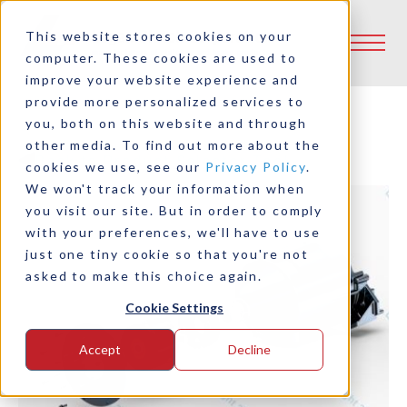
This website stores cookies on your
computer. These cookies are used to
improve your website experience and
provide more personalized services to
you, both on this website and through
other media. To find out more about the
Back to Product Selector Tool
cookies we use, see our
Privacy Policy
.
We won't track your information when
you visit our site. But in order to comply
with your preferences, we'll have to use
just one tiny cookie so that you're not
asked to make this choice again.
Cookie Settings
Accept
Decline