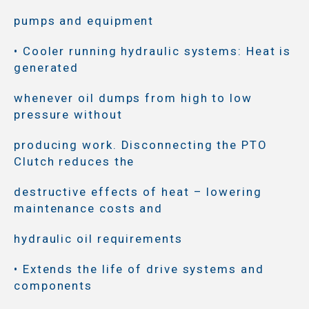
pumps and equipment
• Cooler running hydraulic systems: Heat is
generated
whenever oil dumps from high to low
pressure without
producing work. Disconnecting the PTO
Clutch reduces the
destructive effects of heat – lowering
maintenance costs and
hydraulic oil requirements
• Extends the life of drive systems and
components