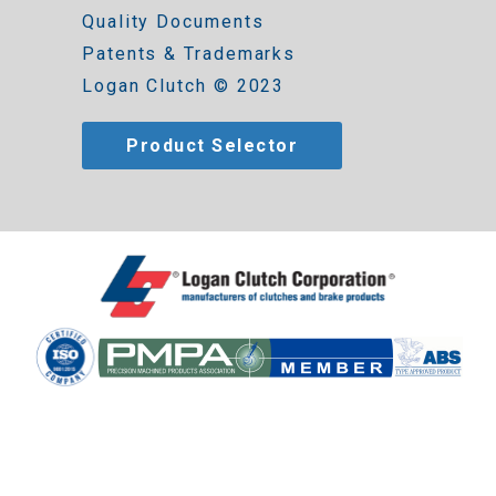
Quality Documents
Patents & Trademarks
Logan Clutch © 2023
Product Selector