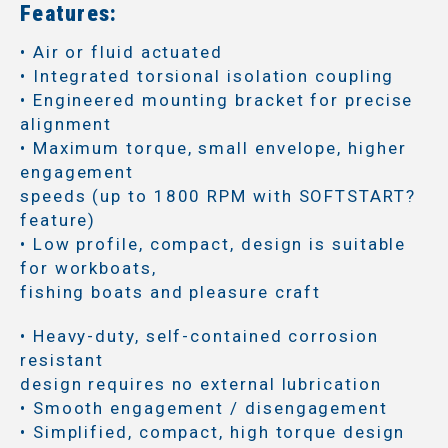
Features:
• Air or fluid actuated
• Integrated torsional isolation coupling
• Engineered mounting bracket for precise
alignment
• Maximum torque, small envelope, higher
engagement
speeds (up to 1800 RPM with SOFTSTART?
feature)
• Low profile, compact, design is suitable
for workboats,
fishing boats and pleasure craft
• Heavy-duty, self-contained corrosion
resistant
design requires no external lubrication
• Smooth engagement / disengagement
• Simplified, compact, high torque design