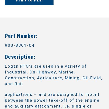
Print to PDF
Part Number:
900-8301-04
Description:
Logan PTO’s are used in a variety of
Industrial, On-Highway, Marine,
Construction, Agriculture, Mining, Oil Field,
and Rail
applications – and are designed to mount
between the power take-off of the engine
and auxiliary attachment, i.e. single or