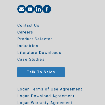
Contact Us
Careers
Product Selector
Industries
Literature Downloads
Case Studies
Talk To Sales
Logan Terms of Use Agreement
Logan Download Agreement
Logan Warranty Agreement