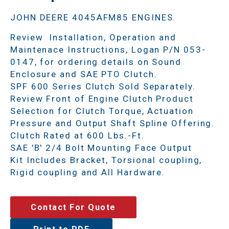
JOHN DEERE 4045AFM85 ENGINES.
Review Installation, Operation and
Maintenace Instructions, Logan P/N 053-
0147, for ordering details on Sound
Enclosure and SAE PTO Clutch.
SPF 600 Series Clutch Sold Separately.
Review Front of Engine Clutch Product
Selection for Clutch Torque, Actuation
Pressure and Output Shaft Spline Offering.
Clutch Rated at 600 Lbs.-Ft.
SAE 'B' 2/4 Bolt Mounting Face Output
Kit Includes Bracket, Torsional coupling,
Rigid coupling and All Hardware.
Contact For Quote