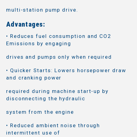
multi-station pump drive.
Advantages:
• Reduces fuel consumption and CO2
Emissions by engaging
drives and pumps only when required
• Quicker Starts: Lowers horsepower draw
and cranking power
required during machine start-up by
disconnecting the hydraulic
system from the engine
• Reduced ambient noise through
intermittent use of