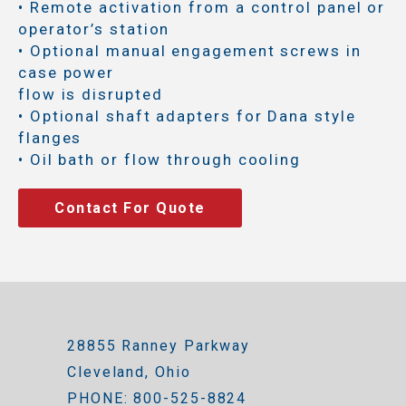
• Remote activation from a control panel or
operator’s station
• Optional manual engagement screws in
case power
flow is disrupted
• Optional shaft adapters for Dana style
flanges
• Oil bath or flow through cooling
Contact For Quote
28855 Ranney Parkway
Cleveland, Ohio
PHONE: 800-525-8824