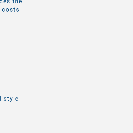
ces the
e costs
 style