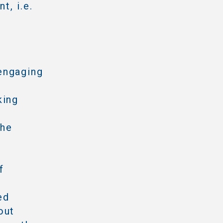
t, i.e.
engaging
king
the
f
ed
out