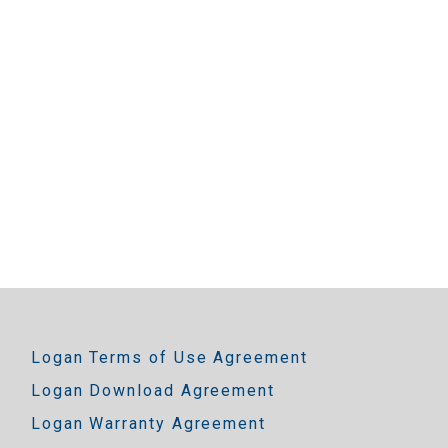
Logan Terms of Use Agreement
Logan Download Agreement
Logan Warranty Agreement