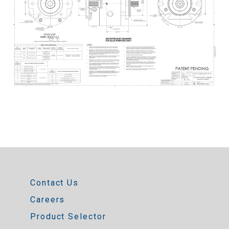
Contact Us
Careers
Product Selector