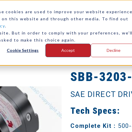
se cookies are used to improve your website experienc
 on this website and through other media. To find out
icy
.
ite. But in order to comply with your preferences, we'l
any
Contact Us
asked to make this choice again.
Cookie Settings
Accept
Decline
SBB-3203
SAE DIRECT DR
Tech Specs:
Complete Kit :
500