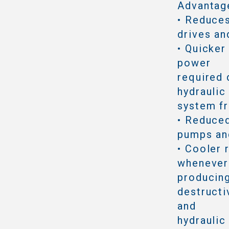
Advantag
• Reduce
drives an
• Quicker
power
required 
hydraulic
system f
• Reduced
pumps an
• Cooler 
whenever 
producing
destructi
and
hydraulic