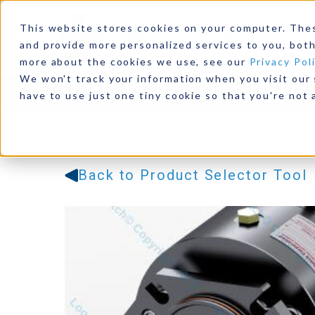
This website stores cookies on your computer. The
and provide more personalized services to you, both
more about the cookies we use, see our
Privacy Pol
We won't track your information when you visit our s
Products
Industries
Resources
Our Comp
have to use just one tiny cookie so that you're not 
Back to Product Selector Tool