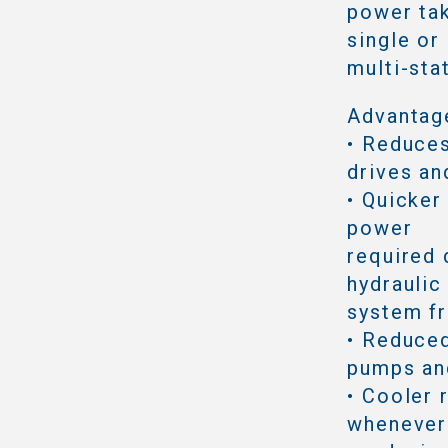
power tak
single or
multi-sta
Advantag
• Reduce
drives an
• Quicker
power
required 
hydraulic
system f
• Reduced
pumps an
• Cooler 
whenever 