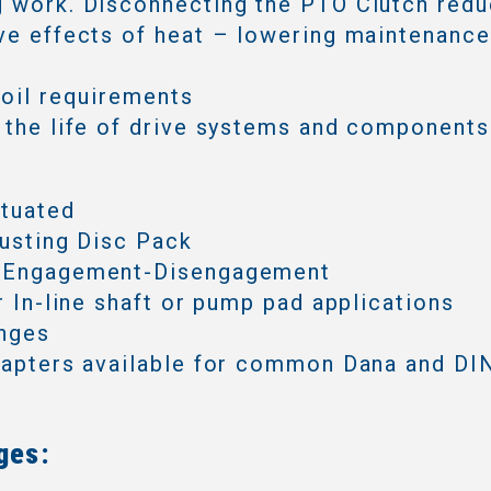
 work. Disconnecting the PTO Clutch redu
ve effects of heat – lowering maintenanc
 oil requirements
 the life of drive systems and components
ctuated
justing Disc Pack
 Engagement-Disengagement
or In-line shaft or pump pad applications
anges
dapters available for common Dana and DIN
ges: