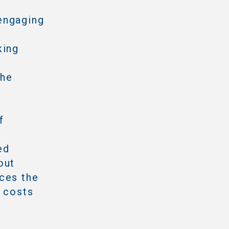
engaging
king
the
f
ed
out
ces the
e costs