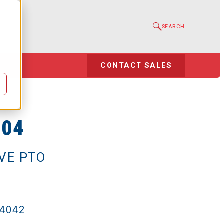
e
SEARCH
l
CONTACT SALES
-04
IVE PTO
-4042