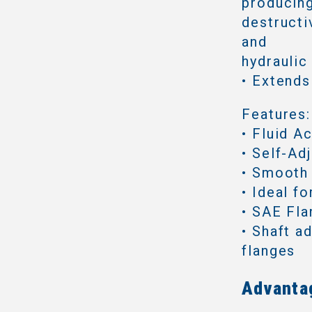
producing
destructi
and
hydraulic
• Extends
Features:
• Fluid A
• Self-Ad
• Smooth
• Ideal f
• SAE Fl
• Shaft a
flanges
Advanta