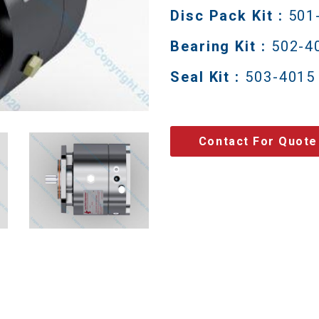
Disc Pack Kit :
501
Bearing Kit :
502-4
Seal Kit :
503-4015
Contact For Quote