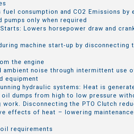
es
s fuel consumption and CO2 Emissions by 
d pumps only when required
 Starts: Lowers horsepower draw and cran
during machine start-up by disconnecting 
rom the engine
 ambient noise through intermittent use o
d equipment
running hydraulic systems: Heat is generat
oil dumps from high to low pressure with
 work. Disconnecting the PTO Clutch redu
ve effects of heat – lowering maintenanc
 oil requirements