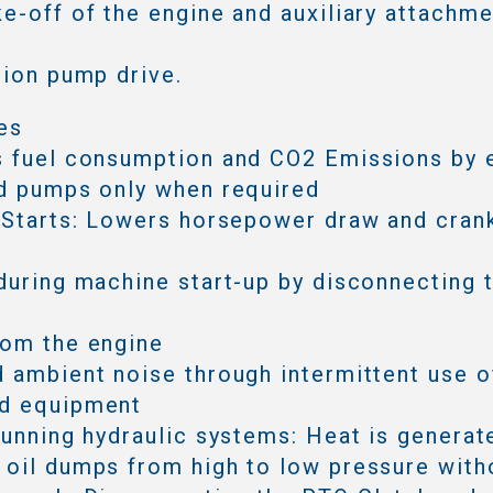
e-off of the engine and auxiliary attachmen
tion pump drive.
es
s fuel consumption and CO2 Emissions by 
d pumps only when required
 Starts: Lowers horsepower draw and cran
during machine start-up by disconnecting 
rom the engine
 ambient noise through intermittent use o
d equipment
running hydraulic systems: Heat is generat
oil dumps from high to low pressure with