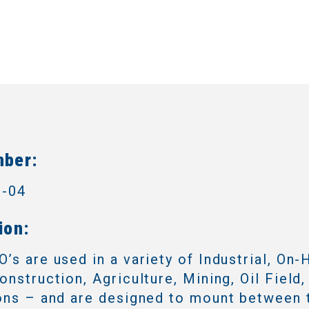
mber:
3-04
ion:
’s are used in a variety of Industrial, On-
onstruction, Agriculture, Mining, Oil Field,
ons – and are designed to mount between 