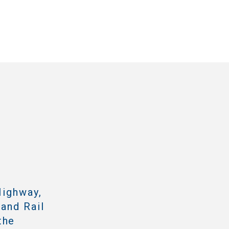
Highway,
 and Rail
the