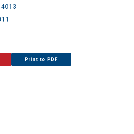
-4013
011
Print to PDF