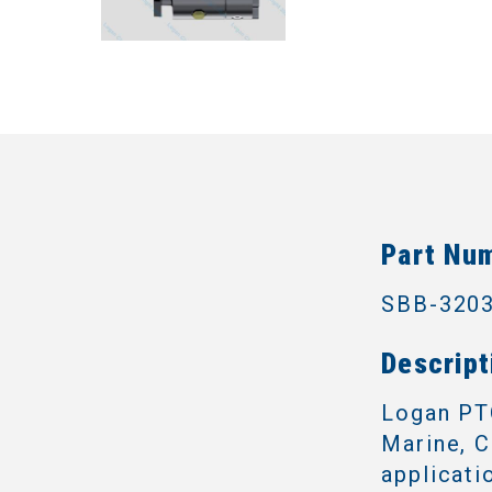
Part Nu
SBB-320
Descript
Logan PTO
Marine, C
applicati