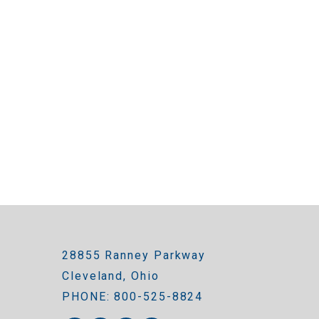
28855 Ranney Parkway
Cleveland, Ohio
PHONE: 800-525-8824