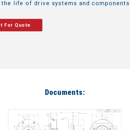
 the life of drive systems and components
t For Quote
Documents: