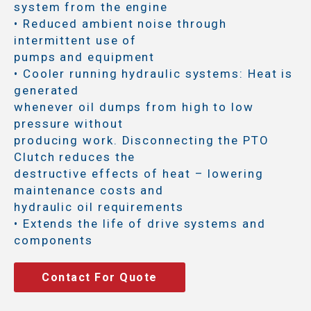
system from the engine
• Reduced ambient noise through
intermittent use of
pumps and equipment
• Cooler running hydraulic systems: Heat is
generated
whenever oil dumps from high to low
pressure without
producing work. Disconnecting the PTO
Clutch reduces the
destructive effects of heat – lowering
maintenance costs and
hydraulic oil requirements
• Extends the life of drive systems and
components
Contact For Quote