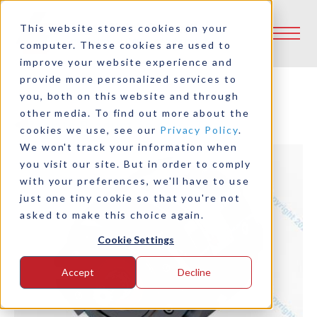
This website stores cookies on your
computer. These cookies are used to
improve your website experience and
provide more personalized services to
you, both on this website and through
other media. To find out more about the
Back to Product Selector Tool
cookies we use, see our
Privacy Policy
.
We won't track your information when
you visit our site. But in order to comply
with your preferences, we'll have to use
just one tiny cookie so that you're not
asked to make this choice again.
Cookie Settings
Accept
Decline