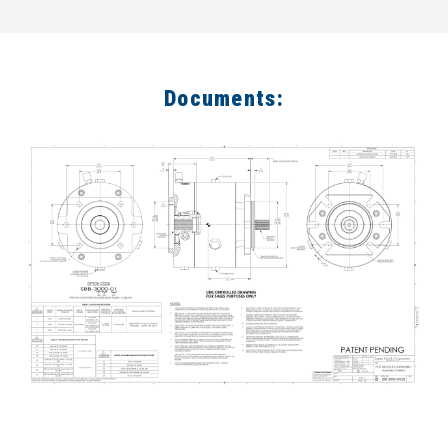
Documents: