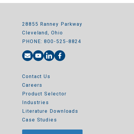
28855 Ranney Parkway
Cleveland, Ohio
PHONE: 800-525-8824
Contact Us
Careers
Product Selector
Industries
Literature Downloads
Case Studies