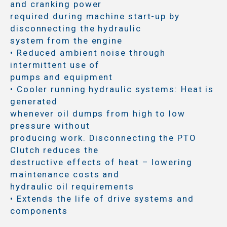
and cranking power
required during machine start-up by
disconnecting the hydraulic
system from the engine
• Reduced ambient noise through
intermittent use of
pumps and equipment
• Cooler running hydraulic systems: Heat is
generated
whenever oil dumps from high to low
pressure without
producing work. Disconnecting the PTO
Clutch reduces the
destructive effects of heat – lowering
maintenance costs and
hydraulic oil requirements
• Extends the life of drive systems and
components