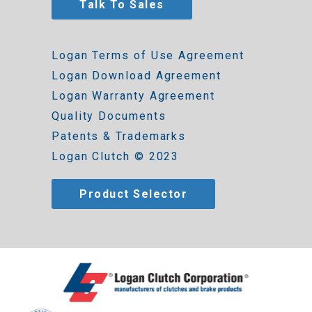
Talk To Sales
Logan Terms of Use Agreement
Logan Download Agreement
Logan Warranty Agreement
Quality Documents
Patents & Trademarks
Logan Clutch © 2023
Product Selector