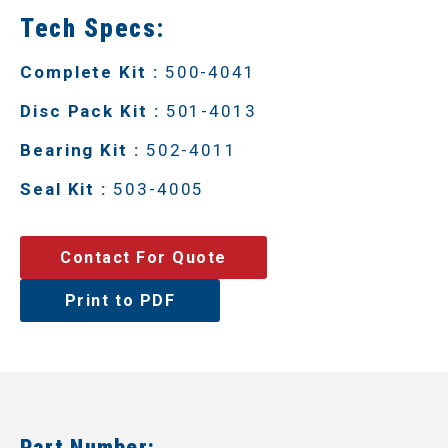
Tech Specs:
Complete Kit :
500-4041
Disc Pack Kit :
501-4013
Bearing Kit :
502-4011
Seal Kit :
503-4005
Contact For Quote
Print to PDF
Part Number: