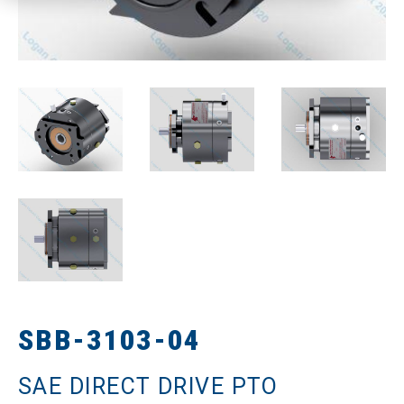
SBB-3103-04
SAE DIRECT DRIVE PTO