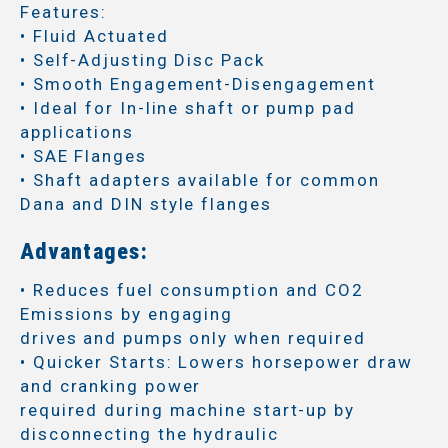
Features:
• Fluid Actuated
• Self-Adjusting Disc Pack
• Smooth Engagement-Disengagement
• Ideal for In-line shaft or pump pad
applications
• SAE Flanges
• Shaft adapters available for common
Dana and DIN style flanges
Advantages:
• Reduces fuel consumption and CO2
Emissions by engaging
drives and pumps only when required
• Quicker Starts: Lowers horsepower draw
and cranking power
required during machine start-up by
disconnecting the hydraulic