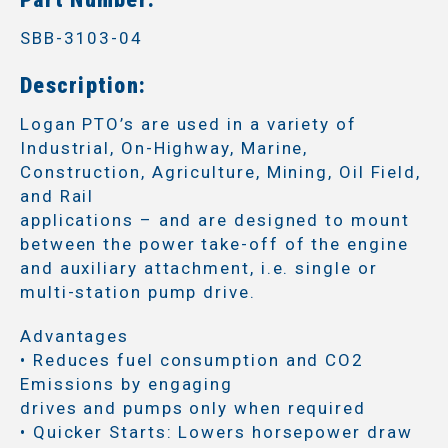
SBB-3103-04
Description:
Logan PTO’s are used in a variety of
Industrial, On-Highway, Marine,
Construction, Agriculture, Mining, Oil Field,
and Rail
applications – and are designed to mount
between the power take-off of the engine
and auxiliary attachment, i.e. single or
multi-station pump drive.
Advantages
• Reduces fuel consumption and CO2
Emissions by engaging
drives and pumps only when required
• Quicker Starts: Lowers horsepower draw