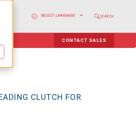
e
SEARCH
l
CONTACT SALES
EADING CLUTCH FOR