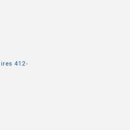
ires 412-