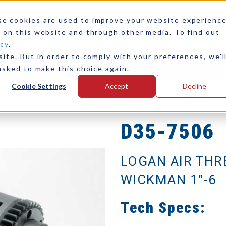
se cookies are used to improve your website experienc
 on this website and through other media. To find out
icy
.
ite. But in order to comply with your preferences, we'l
any
Contact Us
asked to make this choice again.
Cookie Settings
Accept
Decline
D35-7506
LOGAN AIR THR
WICKMAN 1"-6
Tech Specs: