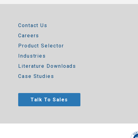
Contact Us
Careers
Product Selector
Industries
Literature Downloads
Case Studies
Talk To Sales