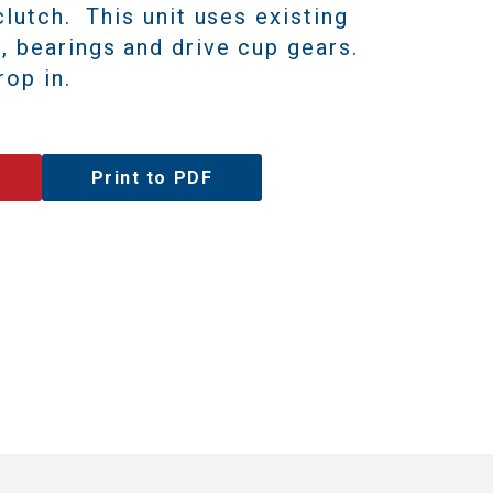
clutch. This unit uses existing
, bearings and drive cup gears.
op in.
Print to PDF