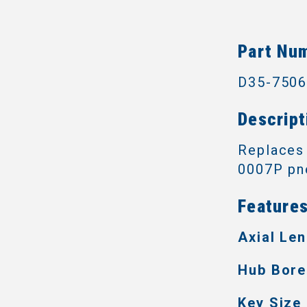
Part Nu
D35-750
Descript
Replaces
0007P pne
Features
Axial Len
Hub Bore
Key Size 