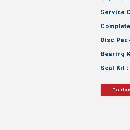
Service C
Complete 
Disc Pack
Bearing K
Seal Kit :
Contac