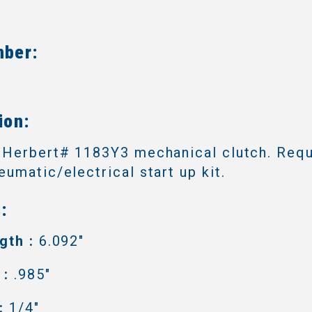
mber:
6
ion:
 Herbert# 1183Y3 mechanical clutch. Requ
umatic/electrical start up kit.
:
gth :
6.092"
 :
.985"
:
1/4"