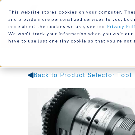
This website stores cookies on your computer. The
and provide more personalized services to you, both
more about the cookies we use, see our
Privacy Pol
We won't track your information when you visit our s
Products
Industries
Resources
Our Comp
have to use just one tiny cookie so that you're not 
Back to Product Selector Tool