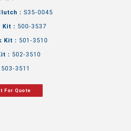
lutch :
S35-0045
Kit :
500-3537
 Kit :
501-3510
it :
502-3510
503-3511
t For Quote