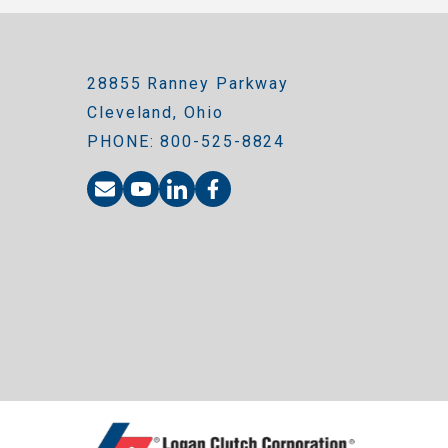
28855 Ranney Parkway
Cleveland, Ohio
PHONE: 800-525-8824