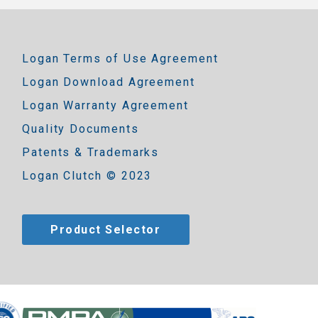
Logan Terms of Use Agreement
Logan Download Agreement
Logan Warranty Agreement
Quality Documents
Patents & Trademarks
Logan Clutch © 2023
Product Selector