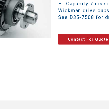
Hi-Capacity 7 disc 
Wickman drive cups
See D35-7508 for dr
Contact For Quote