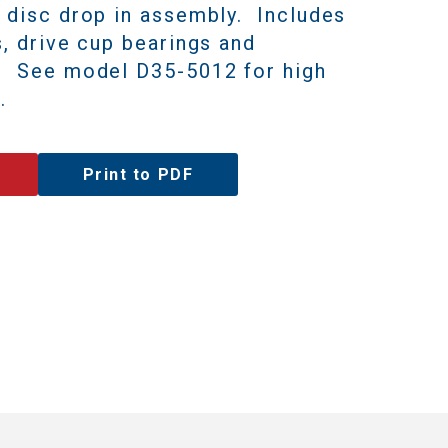
7 disc drop in assembly.
Includes
s, drive cup bearings and
s.
See model D35-5012 for high
.
Print to PDF