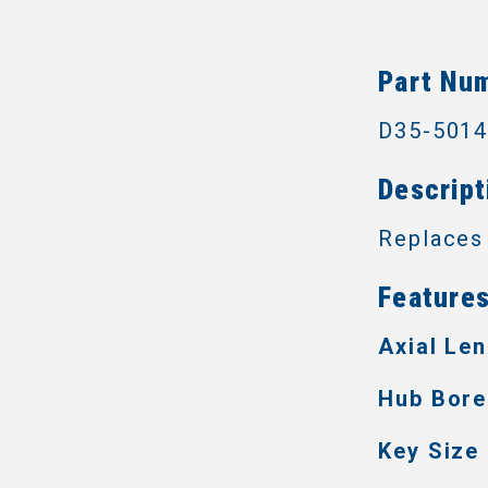
Part Nu
D35-501
Descript
Replaces
Features
Axial Len
Hub Bore
Key Size 