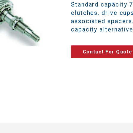
Standard capacity 
clutches, drive cup
associated spacer
capacity alternative
Contact For Quote