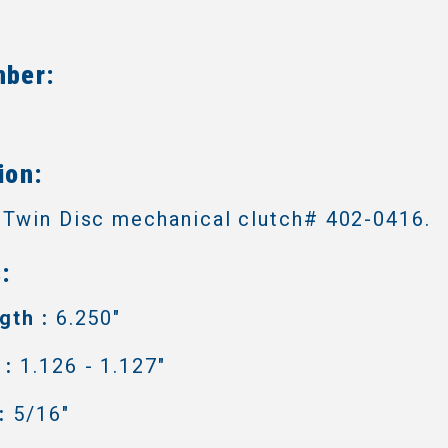
mber:
4
ion:
 Twin Disc mechanical clutch# 402-0416.
:
gth :
6.250"
 :
1.126 - 1.127"
:
5/16"