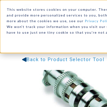
This website stores cookies on your computer. The
and provide more personalized services to you, both
more about the cookies we use, see our
Privacy Pol
We won't track your information when you visit our s
Products
Industries
Resources
Our Comp
have to use just one tiny cookie so that you're not 
Back to Product Selector Tool