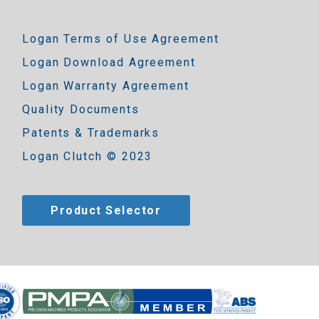
Logan Terms of Use Agreement
Logan Download Agreement
Logan Warranty Agreement
Quality Documents
Patents & Trademarks
Logan Clutch © 2023
Product Selector