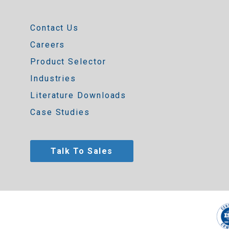
Contact Us
Careers
Product Selector
Industries
Literature Downloads
Case Studies
Talk To Sales