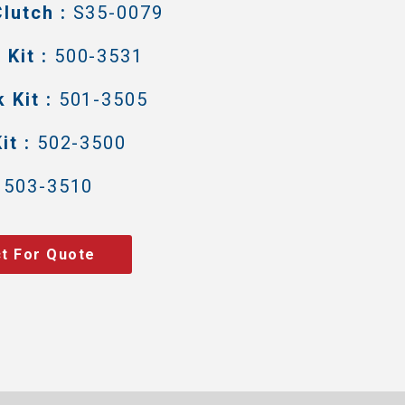
lutch :
S35-0079
Kit :
500-3531
 Kit :
501-3505
it :
502-3500
503-3510
t For Quote