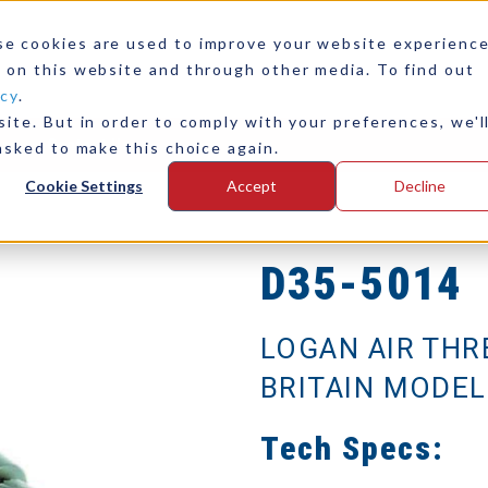
se cookies are used to improve your website experienc
 on this website and through other media. To find out
icy
.
ite. But in order to comply with your preferences, we'l
any
Contact Us
asked to make this choice again.
Cookie Settings
Accept
Decline
D35-5014
LOGAN AIR THR
BRITAIN MODEL
Tech Specs: