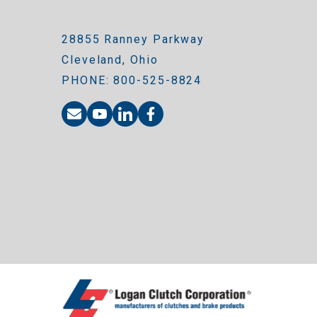
28855 Ranney Parkway
Cleveland, Ohio
PHONE: 800-525-8824