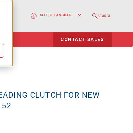
e
SEARCH
l
CONTACT SALES
EADING CLUTCH FOR NEW
 52