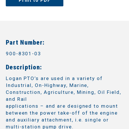
Print to PDF
Part Number:
900-8301-03
Description:
Logan PTO’s are used in a variety of
Industrial, On-Highway, Marine,
Construction, Agriculture, Mining, Oil Field,
and Rail
applications – and are designed to mount
between the power take-off of the engine
and auxiliary attachment, i.e. single or
multi-station pump drive.