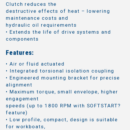
Clutch reduces the
destructive effects of heat – lowering
maintenance costs and
hydraulic oil requirements
• Extends the life of drive systems and
components
Features:
• Air or fluid actuated
• Integrated torsional isolation coupling
• Engineered mounting bracket for precise
alignment
• Maximum torque, small envelope, higher
engagement
speeds (up to 1800 RPM with SOFTSTART?
feature)
• Low profile, compact, design is suitable
for workboats,