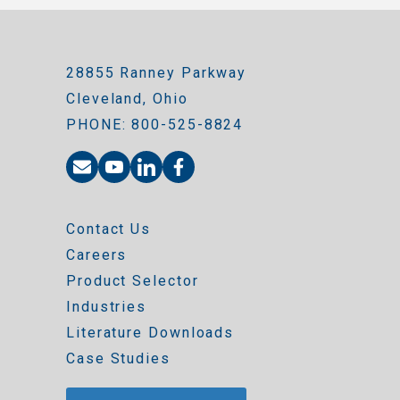
28855 Ranney Parkway
Cleveland, Ohio
PHONE: 800-525-8824
Contact Us
Careers
Product Selector
Industries
Literature Downloads
Case Studies