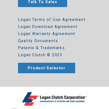
Talk To Sales
Logan Terms of Use Agreement
Logan Download Agreement
Logan Warranty Agreement
Quality Documents
Patents & Trademarks
Logan Clutch © 2023
Product Selector