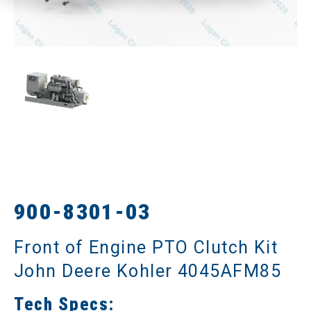
900-8301-03
Front of Engine PTO Clutch Kit
John Deere Kohler 4045AFM85
Tech Specs: