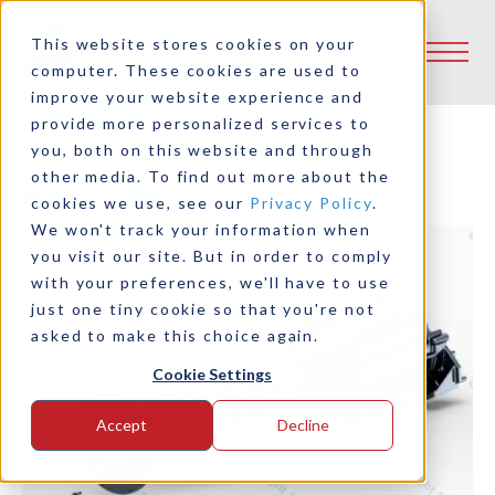
This website stores cookies on your
computer. These cookies are used to
improve your website experience and
provide more personalized services to
you, both on this website and through
other media. To find out more about the
Back to Product Selector Tool
cookies we use, see our
Privacy Policy
.
We won't track your information when
you visit our site. But in order to comply
with your preferences, we'll have to use
just one tiny cookie so that you're not
asked to make this choice again.
Cookie Settings
Accept
Decline