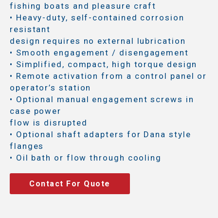
fishing boats and pleasure craft
• Heavy-duty, self-contained corrosion
resistant
design requires no external lubrication
• Smooth engagement / disengagement
• Simplified, compact, high torque design
• Remote activation from a control panel or
operator’s station
• Optional manual engagement screws in
case power
flow is disrupted
• Optional shaft adapters for Dana style
flanges
• Oil bath or flow through cooling
Contact For Quote