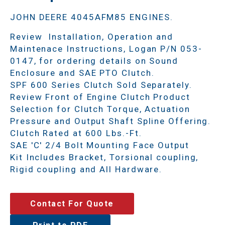
JOHN DEERE 4045AFM85 ENGINES.
Review Installation, Operation and
Maintenace Instructions, Logan P/N 053-
0147, for ordering details on Sound
Enclosure and SAE PTO Clutch.
SPF 600 Series Clutch Sold Separately.
Review Front of Engine Clutch Product
Selection for Clutch Torque, Actuation
Pressure and Output Shaft Spline Offering.
Clutch Rated at 600 Lbs.-Ft.
SAE 'C' 2/4 Bolt Mounting Face Output
Kit Includes Bracket, Torsional coupling,
Rigid coupling and All Hardware.
Contact For Quote