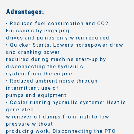
Advantages:
• Reduces fuel consumption and CO2
Emissions by engaging
drives and pumps only when required
• Quicker Starts: Lowers horsepower draw
and cranking power
required during machine start-up by
disconnecting the hydraulic
system from the engine
• Reduced ambient noise through
intermittent use of
pumps and equipment
• Cooler running hydraulic systems: Heat is
generated
whenever oil dumps from high to low
pressure without
producing work. Disconnecting the PTO