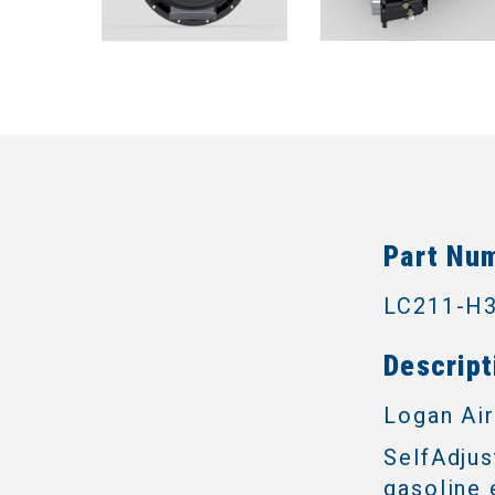
Part Nu
LC211-H
Descript
Logan Air
SelfAdjus
gasoline 