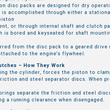
ion disc packs are designed for dry operat
 is accomplished through either a stationa
piston
nt, or through internal shaft and clutch p
h is bored and keyseated for shaft mounti
erred from the disc pack to a geared drive 
attached to the engine’s flywheel.
utches – How They Work
ing the cylinder, forces the piston to cla
friction and steel separator discs. When pr
prings separate the friction and steel disc
ng a running clearance when disengaged.