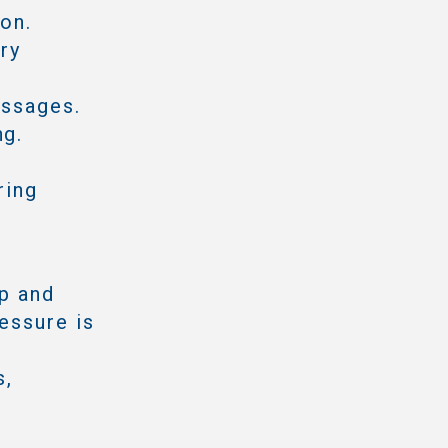
ion.
ry
assages.
ng.
ring
mp and
essure is
s,