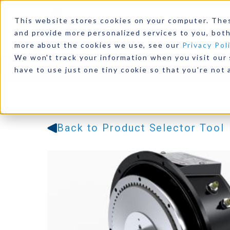
This website stores cookies on your computer. The
and provide more personalized services to you, both
more about the cookies we use, see our
Privacy Pol
We won't track your information when you visit our s
Products
Industries
Resources
Our Comp
have to use just one tiny cookie so that you're not 
Back to Product Selector Tool