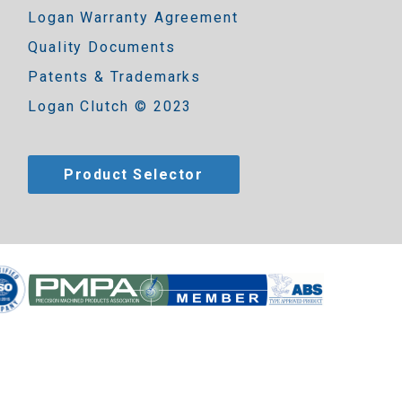
Logan Warranty Agreement
Quality Documents
Patents & Trademarks
Logan Clutch © 2023
Product Selector