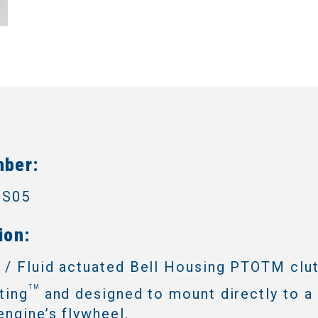
mber:
3S05
ion:
 / Fluid actuated Bell Housing PTOTM clu
TM
ting
and designed to mount directly to a 
engine’s flywheel.