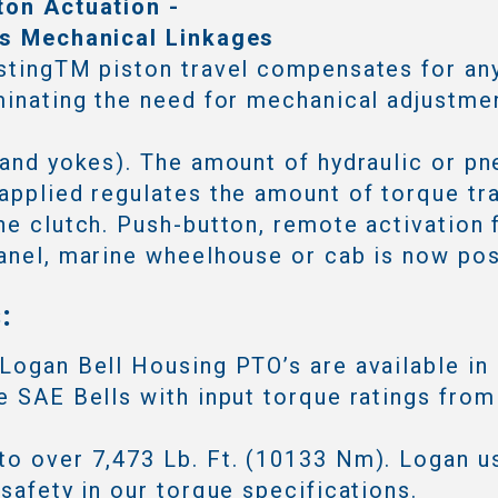
ton Actuation -
es Mechanical Linkages
stingTM piston travel compensates for an
minating the need for mechanical adjustmen
 and yokes). The amount of hydraulic or p
applied regulates the amount of torque tr
he clutch. Push-button, remote activation 
anel, marine wheelhouse or cab is now pos
:
Logan Bell Housing PTO’s are available in
e SAE Bells with input torque ratings from
o over 7,473 Lb. Ft. (10133 Nm). Logan u
 safety in our torque specifications.