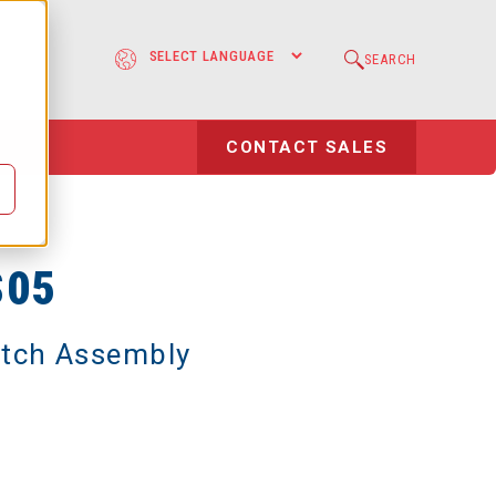
e
SEARCH
l
CONTACT SALES
S05
utch Assembly