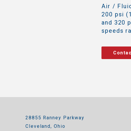
Air / Flu
200 psi (
and 320 p
speeds r
Contac
28855 Ranney Parkway
Cleveland, Ohio