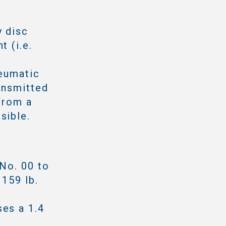
y disc
t (i.e.
neumatic
ansmitted
from a
sible.
 No. 00 to
 159 lb.
ses a 1.4