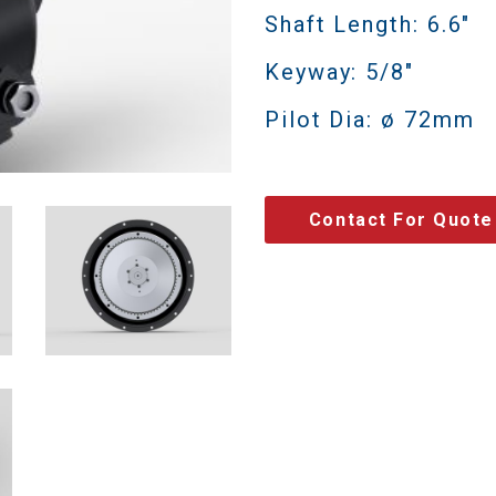
Shaft Length: 6.6"
Keyway: 5/8"
Pilot Dia: ø 72mm
Contact For Quote