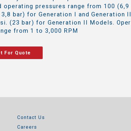
id operating pressures range from 100 (6,9 
13,8 bar) for Generation I and Generation I
si. (23 bar) for Generation II Models. Ope
ange from 1 to 3,000 RPM
t For Quote
Contact Us
Careers