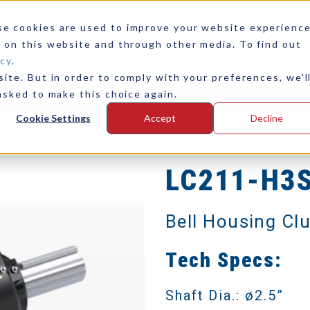
se cookies are used to improve your website experienc
 on this website and through other media. To find out
icy
.
ite. But in order to comply with your preferences, we'l
any
Contact Us
asked to make this choice again.
Cookie Settings
Accept
Decline
LC211-H3
Bell Housing Cl
Tech Specs:
Shaft Dia.: ø2.5”