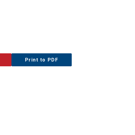
Print to PDF