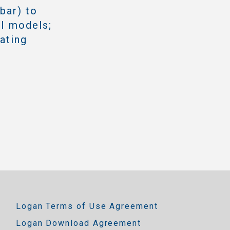
bar) to
II models;
rating
Logan Terms of Use Agreement
Logan Download Agreement