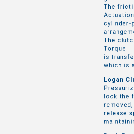
The frict
Actuation
cylinder-
arrangeme
The clutc
Torque
is transf
which is 
Logan Cl
Pressuriz
lock the 
removed,
release s
maintaini