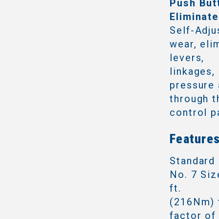
Push But
Eliminat
Self-Adju
wear, eli
levers,
linkages,
pressure 
through t
control p
Features
Standard 
No. 7 Siz
ft.
(216Nm) t
factor of