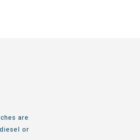
tches are
diesel or