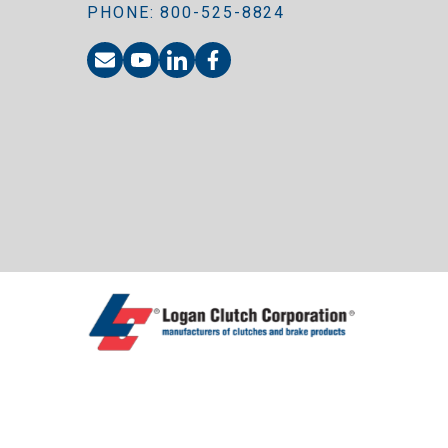
PHONE: 800-525-8824