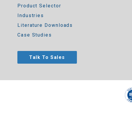
Product Selector
Industries
Literature Downloads
Case Studies
Talk To Sales