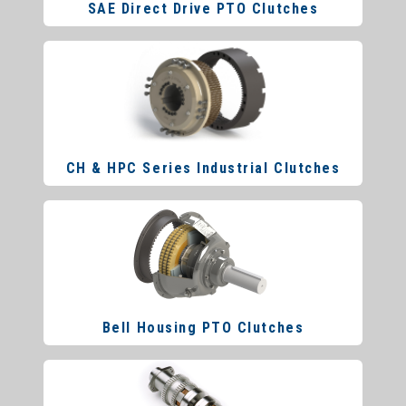
SAE Direct Drive PTO Clutches
CH & HPC Series Industrial Clutches
Bell Housing PTO Clutches