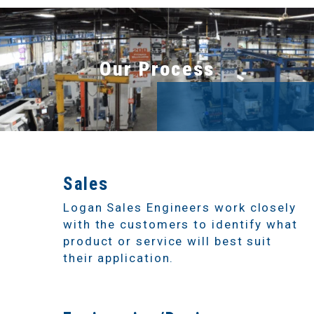
Our Process
1
Sales
Logan Sales Engineers work closely
with the customers to identify what
product or service will best suit
their application.