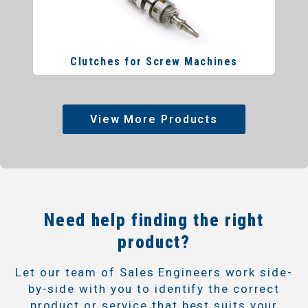
Clutches for Screw Machines
View More Products
Need help finding the right
product?
Let our team of Sales Engineers work side-
by-side with you to identify the correct
product or service that best suits your