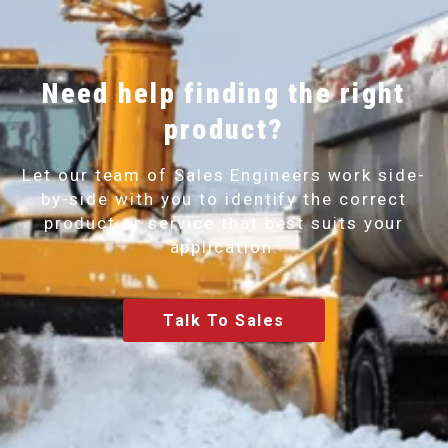
Need help finding the right
product?
Let our team of Sales Engineers work side-
by-side with you to identify the correct
product or service that best suits your
application.
Talk To Sales