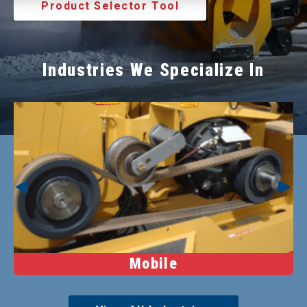
Product Selector Tool
Industries We Specialize In
Mobile