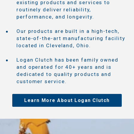
existing products and services to
routinely deliver reliability,
performance, and longevity.
Our products are built in a high-tech,
state-of-the-art manufacturing facility
located in Cleveland, Ohio.
Logan Clutch has been family owned
and operated for 40+ years and is
dedicated to quality products and
customer service.
Learn More About Logan Clutch