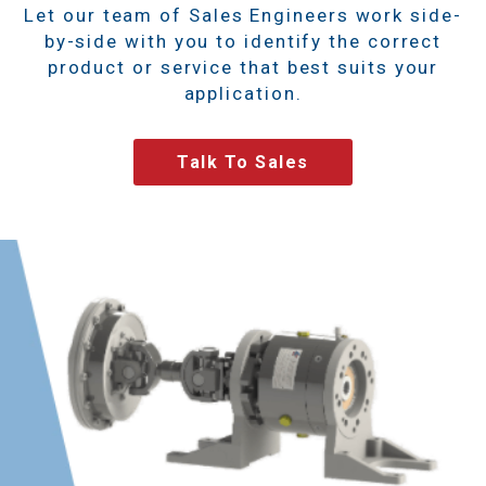
Let our team of Sales Engineers work side-
by-side with you to identify the correct
product or service that best suits your
application.
Talk To Sales