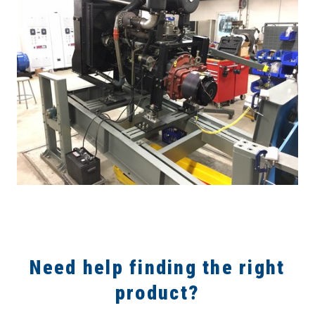
Need help finding the right
product?