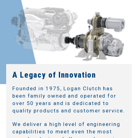
A Legacy of Innovation
Founded in 1975, Logan Clutch has
been family owned and operated for
over 50 years and is dedicated to
quality products and customer service.
We deliver a high level of engineering
capabilities to meet even the most