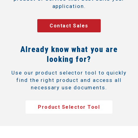
application.
Contact Sales
Already know what you are
looking for?
Use our product selector tool to quickly
find the right product and access all
necessary use documents.
Product Selector Tool