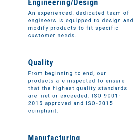
2
Engineering/Design
An experienced, dedicated team of
engineers is equipped to design and
modify products to fit specific
customer needs.
3
Quality
From beginning to end, our
products are inspected to ensure
that the highest quality standards
are met or exceeded. ISO 9001-
2015 approved and ISO-2015
compliant.
4
Manufacturing