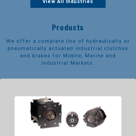
View All Industries
Products
We offer a complete line of hydraulically or
pneumatically actuated industrial clutches
and brakes for Mobile, Marine and
Industrial Markets.