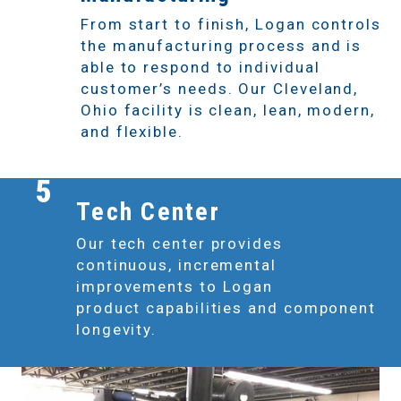
From start to finish, Logan controls
the manufacturing process and is
able to respond to individual
customer’s needs. Our Cleveland,
Ohio facility is clean, lean, modern,
and flexible.
5
Tech Center
Our tech center provides
continuous, incremental
improvements to Logan
product capabilities and component
longevity.