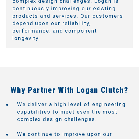
complex design challenges. Logan is
continuously improving our existing
products and services. Our customers
depend upon our reliability,
performance, and component
longevity.
Why Partner With Logan Clutch?
We deliver a high level of engineering
capabilities to meet even the most
complex design challenges.
We continue to improve upon our