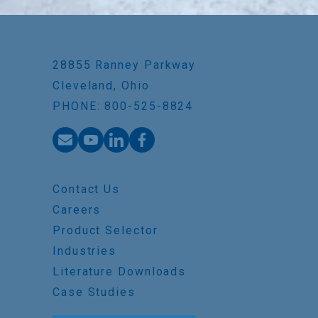
28855 Ranney Parkway
Cleveland, Ohio
PHONE: 800-525-8824
Contact Us
Careers
Product Selector
Industries
Literature Downloads
Case Studies