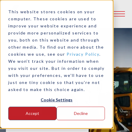
This website stores cookies on your
computer. These cookies are used to
improve your website experience and
provide more personalized services to
you, both on this website and through
Innovative Power
other media. To find out more about the
Transmission
cookies we use, see our
Privacy Policy
.
We won't track your information when
Enhancements
you visit our site. But in order to comply
with your preferences, we'll have to use
Industrial clutches and brakes
just one tiny cookie so that you're not
asked to make this choice again.
for marine, mobile, industrial
Cookie Settings
and hybrid applications
Accept
Decline
Contact Sales