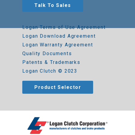
Talk To Sales
Logan Terms of Use Agreement
Logan Download Agreement
Logan Warranty Agreement
Quality Documents
Patents & Trademarks
Logan Clutch © 2023
Product Selector